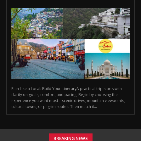
Plan Like a Local: Build Your ItineraryA practical trip starts with
clarity on goals, comfort, and pacing. Begin by choosing the
experience you want most—scenic drives, mountain viewpoints,
cultural towns, or pilgrim routes. Then match it...
BREAKING NEWS