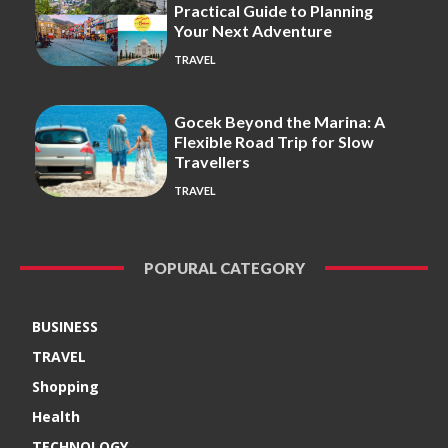
Practical Guide to Planning
Your Next Adventure
TRAVEL
Gocek Beyond the Marina: A
Flexible Road Trip for Slow
Travellers
TRAVEL
POPURAL CATEGORY
BUSINESS
TRAVEL
Shopping
Health
TECHNOLOGY