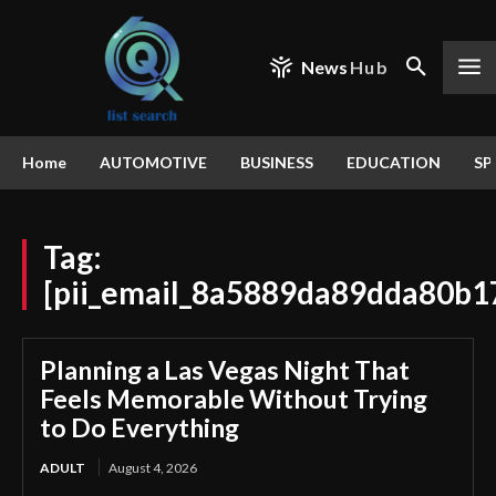
News
Hub
Home
AUTOMOTIVE
BUSINESS
EDUCATION
SP
Tag:
[pii_email_8a5889da89dda80b1
Planning a Las Vegas Night That
Feels Memorable Without Trying
to Do Everything
ADULT
August 4, 2026