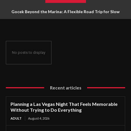
Gocek Beyond the Marina: A Flexible Road Trip for Slow
Travellers
No posts to display
Recent articles
Planning a Las Vegas Night That Feels Memorable
Without Trying to Do Everything
ADULT
August 4, 2026