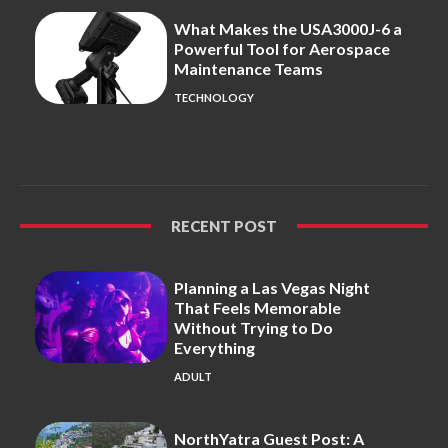
What Makes the USA3000J-6 a
Powerful Tool for Aerospace
Maintenance Teams
TECHNOLOGY
RECENT POST
Planning a Las Vegas Night
That Feels Memorable
Without Trying to Do
Everything
ADULT
NorthYatra Guest Post: A