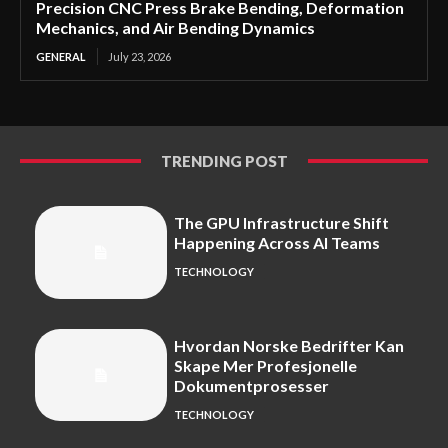
Precision CNC Press Brake Bending, Deformation
Mechanics, and Air Bending Dynamics
GENERAL
July 23, 2026
TRENDING POST
The GPU Infrastructure Shift
Happening Across AI Teams
TECHNOLOGY
Hvordan Norske Bedrifter Kan
Skape Mer Profesjonelle
Dokumentprosesser
TECHNOLOGY