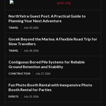
NorthYatra Guest Post: A Practical Guide to
Planning Your Next Adventure
TRAVEL
July 30, 2026
Gocek Beyond the Marina: A Flexible Road Trip for
Slow Travellers
TRAVEL
July 28, 2026
Contiguous Bored Pile Systems for Reliable
Ground Retention and Stability
CONSTRUCTION
July 27, 2026
Fun Photo Booth Rental with Inexpensive Photo
Booth Rental for Parties
EVENTS
July 25, 2026