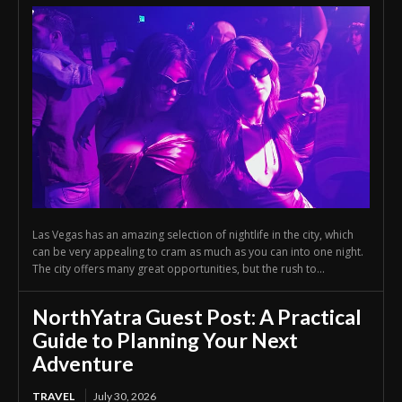
Las Vegas has an amazing selection of nightlife in the city, which
can be very appealing to cram as much as you can into one night.
The city offers many great opportunities, but the rush to...
NorthYatra Guest Post: A Practical
Guide to Planning Your Next
Adventure
TRAVEL
July 30, 2026