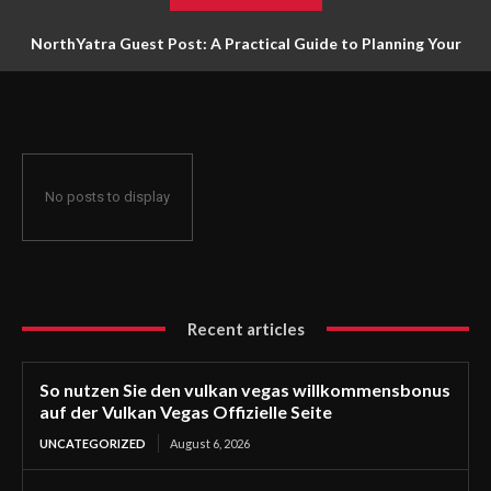
NorthYatra Guest Post: A Practical Guide to Planning Your
Next Adventure
No posts to display
Recent articles
So nutzen Sie den vulkan vegas willkommensbonus
auf der Vulkan Vegas Offizielle Seite
UNCATEGORIZED
August 6, 2026