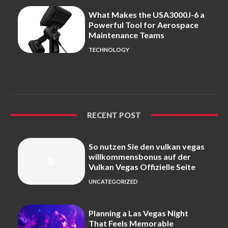
What Makes the USA3000J-6 a
Powerful Tool for Aerospace
Maintenance Teams
TECHNOLOGY
RECENT POST
So nutzen Sie den vulkan vegas
willkommensbonus auf der
Vulkan Vegas Offizielle Seite
UNCATEGORIZED
Planning a Las Vegas Night
That Feels Memorable