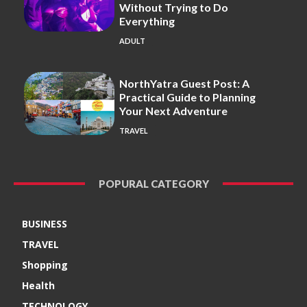
Without Trying to Do
Everything
ADULT
NorthYatra Guest Post: A
Practical Guide to Planning
Your Next Adventure
TRAVEL
POPURAL CATEGORY
BUSINESS
TRAVEL
Shopping
Health
TECHNOLOGY