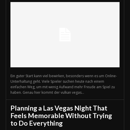
Ein guter Start kann viel bewirken, besonders wenn es um Online-
Unterhaltung geht. Viele Spieler suchen heute nach einem
einfachen Weg, um mit wenig Aufwand mehr Freude am Spiel zu
haben. Genau hier kommt der vulkan vegas...
Planning a Las Vegas Night That
Feels Memorable Without Trying
to Do Everything