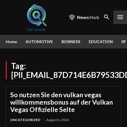
News
Hub
Home
AUTOMOTIVE
BUSINESS
EDUCATION
SP
Tag:
[PII_EMAIL_87D714E6B79533D
So nutzen Sie den vulkan vegas
willkommensbonus auf der Vulkan
Vegas Offizielle Seite
UNCATEGORIZED
August 6, 2026