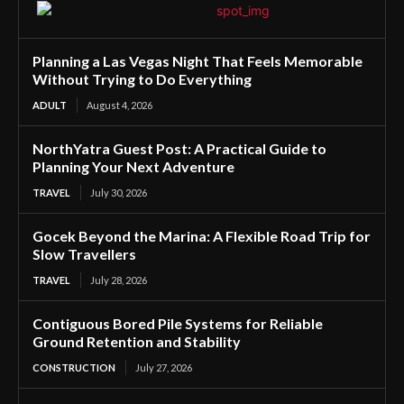
Planning a Las Vegas Night That Feels Memorable
Without Trying to Do Everything
ADULT
August 4, 2026
NorthYatra Guest Post: A Practical Guide to
Planning Your Next Adventure
TRAVEL
July 30, 2026
Gocek Beyond the Marina: A Flexible Road Trip for
Slow Travellers
TRAVEL
July 28, 2026
Contiguous Bored Pile Systems for Reliable
Ground Retention and Stability
CONSTRUCTION
July 27, 2026