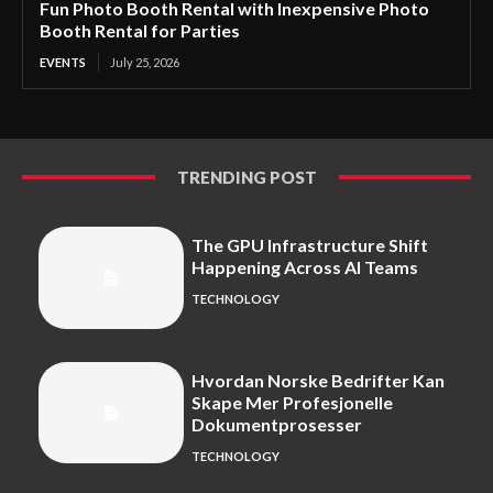
Fun Photo Booth Rental with Inexpensive Photo
Booth Rental for Parties
EVENTS
July 25, 2026
TRENDING POST
The GPU Infrastructure Shift
Happening Across AI Teams
TECHNOLOGY
Hvordan Norske Bedrifter Kan
Skape Mer Profesjonelle
Dokumentprosesser
TECHNOLOGY