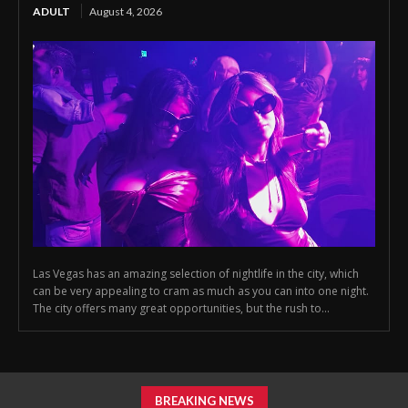
ADULT
August 4, 2026
Las Vegas has an amazing selection of nightlife in the city, which
can be very appealing to cram as much as you can into one night.
The city offers many great opportunities, but the rush to...
BREAKING NEWS