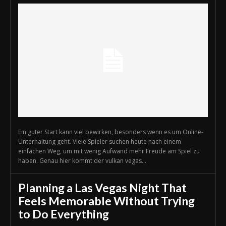
Ein guter Start kann viel bewirken, besonders wenn es um Online-
Unterhaltung geht. Viele Spieler suchen heute nach einem
einfachen Weg, um mit wenig Aufwand mehr Freude am Spiel zu
haben. Genau hier kommt der vulkan vegas...
Planning a Las Vegas Night That
Feels Memorable Without Trying
to Do Everything