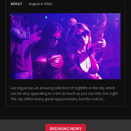
ADULT
August 4, 2026
Las Vegas has an amazing selection of nightlife in the city, which
can be very appealing to cram as much as you can into one night.
The city offers many great opportunities, but the rush to...
BREAKING NEWS