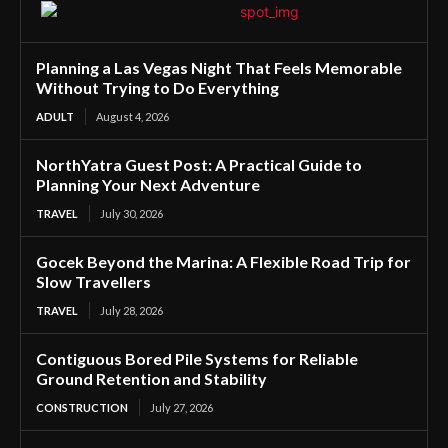
Planning a Las Vegas Night That Feels Memorable
Without Trying to Do Everything
ADULT
August 4, 2026
NorthYatra Guest Post: A Practical Guide to
Planning Your Next Adventure
TRAVEL
July 30, 2026
Gocek Beyond the Marina: A Flexible Road Trip for
Slow Travellers
TRAVEL
July 28, 2026
Contiguous Bored Pile Systems for Reliable
Ground Retention and Stability
CONSTRUCTION
July 27, 2026