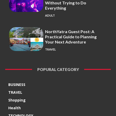
Without Trying to Do
Everything
ADULT
NorthYatra Guest Post: A
Practical Guide to Planning
Your Next Adventure
TRAVEL
POPURAL CATEGORY
BUSINESS
TRAVEL
Shopping
Health
TECHNOLOGY