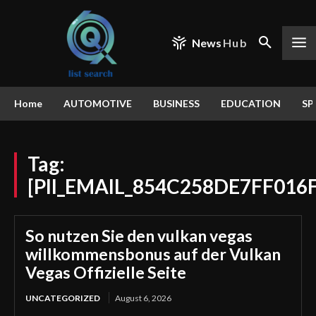
News
Hub
Home
AUTOMOTIVE
BUSINESS
EDUCATION
SP
Tag:
[PII_EMAIL_854C258DE7FF016F
So nutzen Sie den vulkan vegas
willkommensbonus auf der Vulkan
Vegas Offizielle Seite
UNCATEGORIZED
August 6, 2026