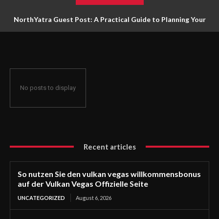
NorthYatra Guest Post: A Practical Guide to Planning Your
Next Adventure
No posts to display
Recent articles
So nutzen Sie den vulkan vegas willkommensbonus
auf der Vulkan Vegas Offizielle Seite
UNCATEGORIZED
August 6, 2026