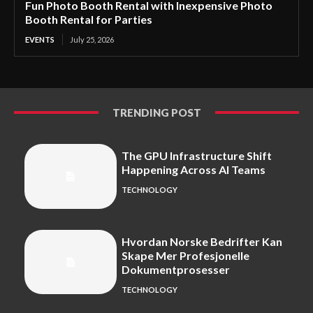
Fun Photo Booth Rental with Inexpensive Photo
Booth Rental for Parties
EVENTS
July 25, 2026
TRENDING POST
The GPU Infrastructure Shift
Happening Across AI Teams
TECHNOLOGY
Hvordan Norske Bedrifter Kan
Skape Mer Profesjonelle
Dokumentprosesser
TECHNOLOGY