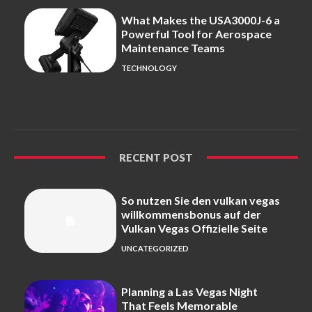
What Makes the USA3000J-6 a
Powerful Tool for Aerospace
Maintenance Teams
TECHNOLOGY
RECENT POST
So nutzen Sie den vulkan vegas
willkommensbonus auf der
Vulkan Vegas Offizielle Seite
UNCATEGORIZED
Planning a Las Vegas Night
That Feels Memorable