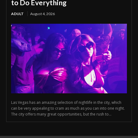
to Do Everything
ADULT
August 4, 2026
Las Vegas has an amazing selection of nightlife in the city, which
can be very appealing to cram as much as you can into one night.
The city offers many great opportunities, but the rush to...