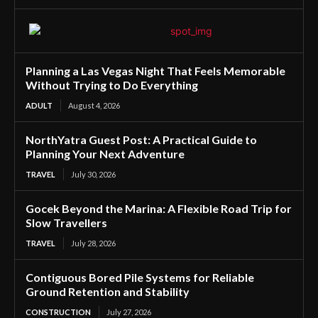
Planning a Las Vegas Night That Feels Memorable
Without Trying to Do Everything
ADULT
August 4, 2026
NorthYatra Guest Post: A Practical Guide to
Planning Your Next Adventure
TRAVEL
July 30, 2026
Gocek Beyond the Marina: A Flexible Road Trip for
Slow Travellers
TRAVEL
July 28, 2026
Contiguous Bored Pile Systems for Reliable
Ground Retention and Stability
CONSTRUCTION
July 27, 2026