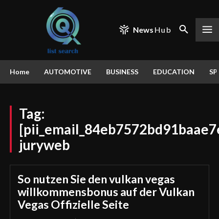
News
Hub
Home
AUTOMOTIVE
BUSINESS
EDUCATION
SP
Tag:
[pii_email_84eb7572bd91baae7
juryweb
So nutzen Sie den vulkan vegas
willkommensbonus auf der Vulkan
Vegas Offizielle Seite