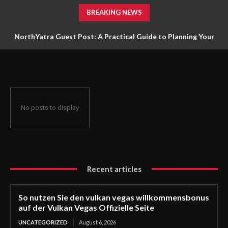
BREAKING NEWS
NorthYatra Guest Post: A Practical Guide to Planning Your
Next Adventure
No posts to display
Recent articles
So nutzen Sie den vulkan vegas willkommensbonus
auf der Vulkan Vegas Offizielle Seite
UNCATEGORIZED
August 6, 2026