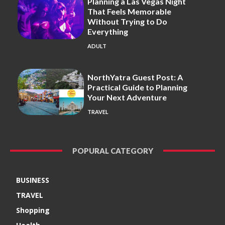
Planning a Las Vegas Night
That Feels Memorable
Without Trying to Do
Everything
ADULT
NorthYatra Guest Post: A
Practical Guide to Planning
Your Next Adventure
TRAVEL
POPURAL CATEGORY
BUSINESS
TRAVEL
Shopping