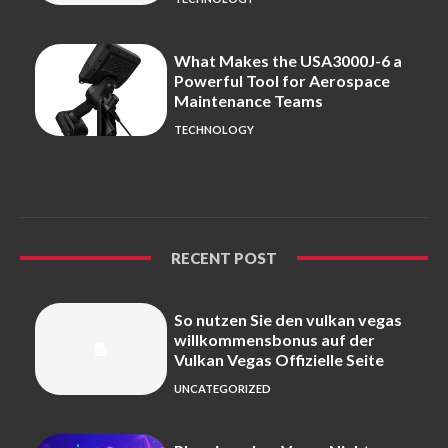
What Makes the USA3000J-6 a
Powerful Tool for Aerospace
Maintenance Teams
TECHNOLOGY
RECENT POST
So nutzen Sie den vulkan vegas
willkommensbonus auf der
Vulkan Vegas Offizielle Seite
UNCATEGORIZED