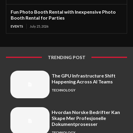
Fun Photo Booth Rental with Inexpensive Photo
Booth Rental for Parties
EVENTS
July 25, 2026
TRENDING POST
The GPU Infrastructure Shift
Happening Across AI Teams
TECHNOLOGY
Hvordan Norske Bedrifter Kan
Skape Mer Profesjonelle
Dokumentprosesser
TECHNOLOGY