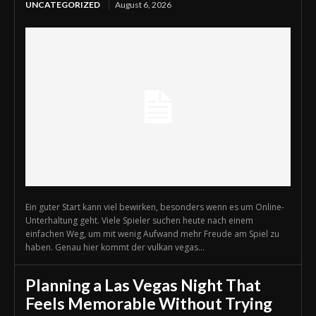
UNCATEGORIZED
August 6, 2026
Ein guter Start kann viel bewirken, besonders wenn es um Online-
Unterhaltung geht. Viele Spieler suchen heute nach einem
einfachen Weg, um mit wenig Aufwand mehr Freude am Spiel zu
haben. Genau hier kommt der vulkan vegas...
Planning a Las Vegas Night That
Feels Memorable Without Trying