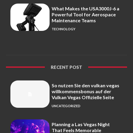
What Makes the USA3000J-6 a
Powerful Tool for Aerospace
Maintenance Teams
TECHNOLOGY
RECENT POST
So nutzen Sie den vulkan vegas
willkommensbonus auf der
Vulkan Vegas Offizielle Seite
UNCATEGORIZED
Planning a Las Vegas Night
That Feels Memorable