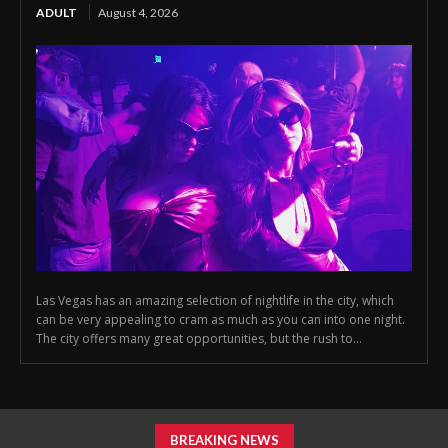
ADULT
August 4, 2026
Las Vegas has an amazing selection of nightlife in the city, which
can be very appealing to cram as much as you can into one night.
The city offers many great opportunities, but the rush to...
BREAKING NEWS