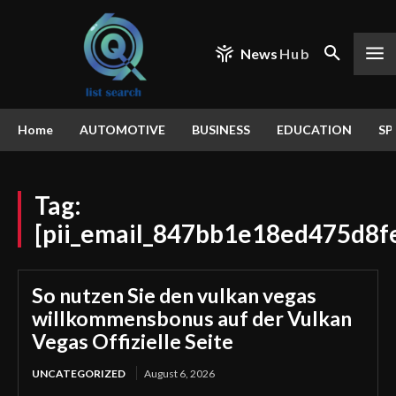
News
Hub
Home
AUTOMOTIVE
BUSINESS
EDUCATION
SP
Tag:
[pii_email_847bb1e18ed475d8f
So nutzen Sie den vulkan vegas
willkommensbonus auf der Vulkan
Vegas Offizielle Seite
UNCATEGORIZED
August 6, 2026