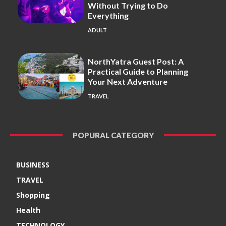
Without Trying to Do
Everything
ADULT
NorthYatra Guest Post: A
Practical Guide to Planning
Your Next Adventure
TRAVEL
POPURAL CATEGORY
BUSINESS
TRAVEL
Shopping
Health
TECHNOLOGY