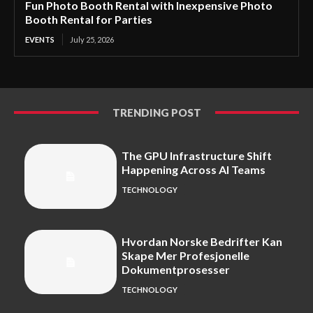
Fun Photo Booth Rental with Inexpensive Photo
Booth Rental for Parties
EVENTS
July 25, 2026
TRENDING POST
The GPU Infrastructure Shift
Happening Across AI Teams
TECHNOLOGY
Hvordan Norske Bedrifter Kan
Skape Mer Profesjonelle
Dokumentprosesser
TECHNOLOGY