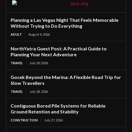
Planning a Las Vegas Night That Feels Memorable
Without Trying to Do Everything
ADULT
August 4, 2026
NorthYatra Guest Post: A Practical Guide to
Planning Your Next Adventure
TRAVEL
July 30, 2026
Gocek Beyond the Marina: A Flexible Road Trip for
Slow Travellers
TRAVEL
July 28, 2026
Contiguous Bored Pile Systems for Reliable
Ground Retention and Stability
CONSTRUCTION
July 27, 2026