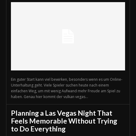
Ein guter Start kann viel bewirken, besonders wenn es um Online-
Unterhaltung geht. Viele Spieler suchen heute nach einem
einfachen Weg, um mit wenig Aufwand mehr Freude am Spiel zu
haben. Genau hier kommt der vulkan vegas...
Planning a Las Vegas Night That
Feels Memorable Without Trying
to Do Everything