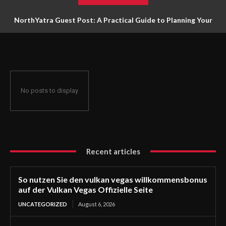
NorthYatra Guest Post: A Practical Guide to Planning Your
Next Adventure
No posts to display
Recent articles
So nutzen Sie den vulkan vegas willkommensbonus
auf der Vulkan Vegas Offizielle Seite
UNCATEGORIZED
August 6, 2026