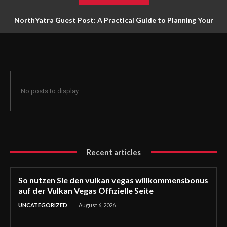
NorthYatra Guest Post: A Practical Guide to Planning Your
Next Adventure
No posts to display
Recent articles
So nutzen Sie den vulkan vegas willkommensbonus
auf der Vulkan Vegas Offizielle Seite
UNCATEGORIZED
August 6, 2026