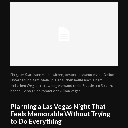
Ein guter Start kann viel bewirken, besonders wenn es um Online-
Unterhaltung geht. Viele Spieler suchen heute nach einem
einfachen Weg, um mit wenig Aufwand mehr Freude am Spiel zu
haben. Genau hier kommt der vulkan vegas...
Planning a Las Vegas Night That
Feels Memorable Without Trying
to Do Everything