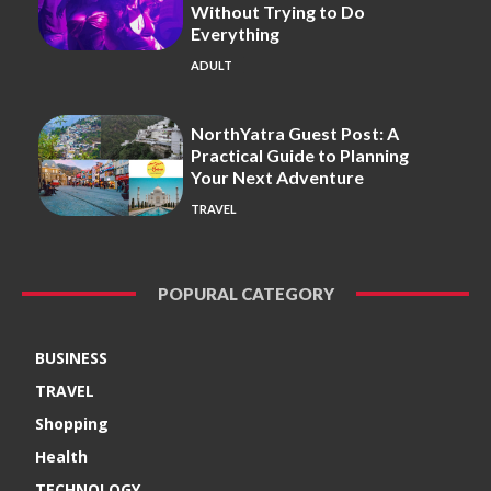
Without Trying to Do
Everything
ADULT
NorthYatra Guest Post: A
Practical Guide to Planning
Your Next Adventure
TRAVEL
POPURAL CATEGORY
BUSINESS
TRAVEL
Shopping
Health
TECHNOLOGY