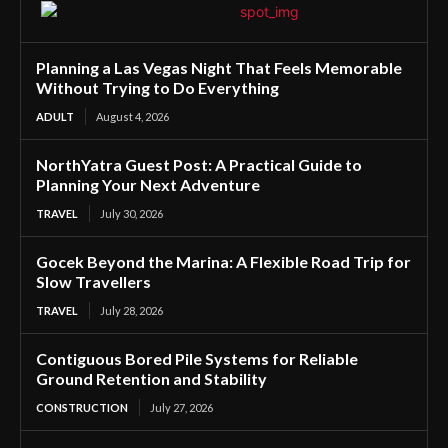
Planning a Las Vegas Night That Feels Memorable
Without Trying to Do Everything
ADULT
August 4, 2026
NorthYatra Guest Post: A Practical Guide to
Planning Your Next Adventure
TRAVEL
July 30, 2026
Gocek Beyond the Marina: A Flexible Road Trip for
Slow Travellers
TRAVEL
July 28, 2026
Contiguous Bored Pile Systems for Reliable
Ground Retention and Stability
CONSTRUCTION
July 27, 2026