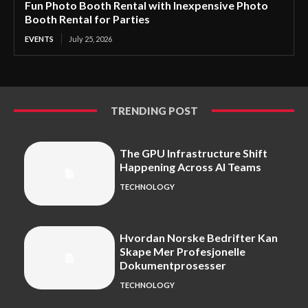
Fun Photo Booth Rental with Inexpensive Photo
Booth Rental for Parties
EVENTS
July 25, 2026
TRENDING POST
The GPU Infrastructure Shift
Happening Across AI Teams
TECHNOLOGY
Hvordan Norske Bedrifter Kan
Skape Mer Profesjonelle
Dokumentprosesser
TECHNOLOGY