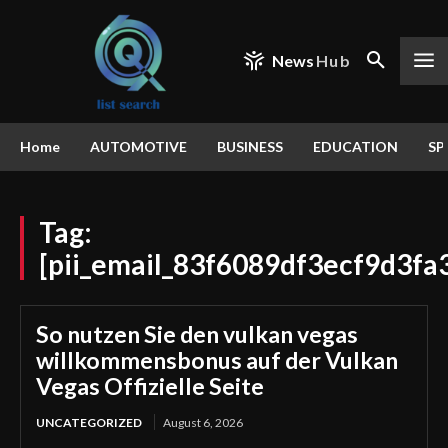
News
Hub
Home
AUTOMOTIVE
BUSINESS
EDUCATION
SP
Tag:
[pii_email_83f6089df3ecf9d3fa
So nutzen Sie den vulkan vegas
willkommensbonus auf der Vulkan
Vegas Offizielle Seite
UNCATEGORIZED
August 6, 2026