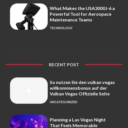
What Makes the USA3000J-6 a
Powerful Tool for Aerospace
Maintenance Teams
TECHNOLOGY
RECENT POST
So nutzen Sie den vulkan vegas
willkommensbonus auf der
Vulkan Vegas Offizielle Seite
UNCATEGORIZED
Planning a Las Vegas Night
That Feels Memorable