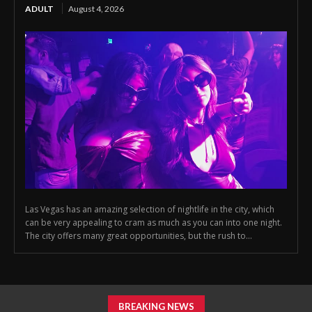
ADULT
August 4, 2026
Las Vegas has an amazing selection of nightlife in the city, which
can be very appealing to cram as much as you can into one night.
The city offers many great opportunities, but the rush to...
BREAKING NEWS