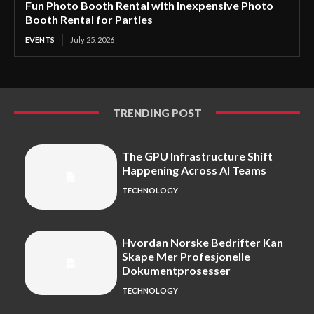
Fun Photo Booth Rental with Inexpensive Photo
Booth Rental for Parties
EVENTS
July 25, 2026
TRENDING POST
The GPU Infrastructure Shift
Happening Across AI Teams
TECHNOLOGY
Hvordan Norske Bedrifter Kan
Skape Mer Profesjonelle
Dokumentprosesser
TECHNOLOGY