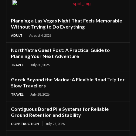
Planning a Las Vegas Night That Feels Memorable
Without Trying to Do Everything
ADULT
August 4, 2026
NorthYatra Guest Post: A Practical Guide to
Planning Your Next Adventure
TRAVEL
July 30, 2026
Gocek Beyond the Marina: A Flexible Road Trip for
Slow Travellers
TRAVEL
July 28, 2026
Contiguous Bored Pile Systems for Reliable
Ground Retention and Stability
CONSTRUCTION
July 27, 2026