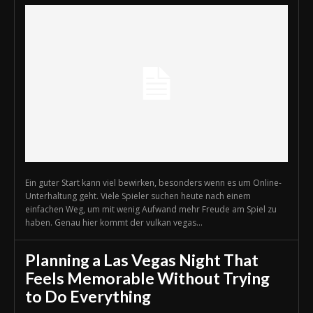
Ein guter Start kann viel bewirken, besonders wenn es um Online-
Unterhaltung geht. Viele Spieler suchen heute nach einem
einfachen Weg, um mit wenig Aufwand mehr Freude am Spiel zu
haben. Genau hier kommt der vulkan vegas...
Planning a Las Vegas Night That
Feels Memorable Without Trying
to Do Everything