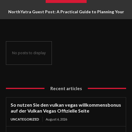
NorthYatra Guest Post: A Practical Guide to Planning Your
Next Adventure
No posts to display
Recent articles
So nutzen Sie den vulkan vegas willkommensbonus
auf der Vulkan Vegas Offizielle Seite
UNCATEGORIZED
August 6, 2026