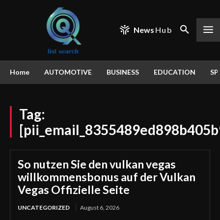
News
Hub
Home
AUTOMOTIVE
BUSINESS
EDUCATION
SP
Tag:
[pii_email_8355489ed898b405b
So nutzen Sie den vulkan vegas
willkommensbonus auf der Vulkan
Vegas Offizielle Seite
UNCATEGORIZED
August 6, 2026