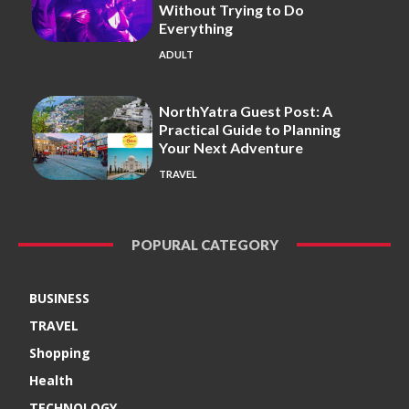
Without Trying to Do
Everything
ADULT
NorthYatra Guest Post: A
Practical Guide to Planning
Your Next Adventure
TRAVEL
POPURAL CATEGORY
BUSINESS
TRAVEL
Shopping
Health
TECHNOLOGY