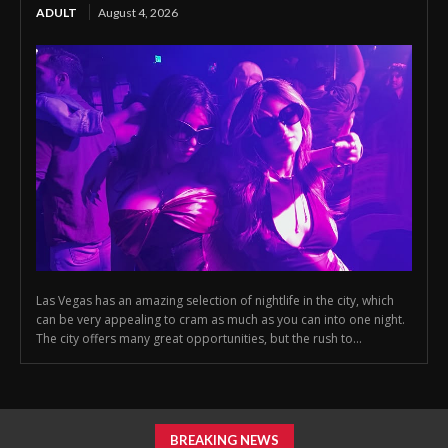
ADULT
August 4, 2026
Las Vegas has an amazing selection of nightlife in the city, which
can be very appealing to cram as much as you can into one night.
The city offers many great opportunities, but the rush to...
BREAKING NEWS