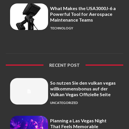
What Makes the USA3000J-6 a
Powerful Tool for Aerospace
Maintenance Teams
TECHNOLOGY
RECENT POST
So nutzen Sie den vulkan vegas
willkommensbonus auf der
Vulkan Vegas Offizielle Seite
UNCATEGORIZED
Planning a Las Vegas Night
That Feels Memorable