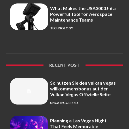
What Makes the USA3000J-6 a
Powerful Tool for Aerospace
Maintenance Teams
TECHNOLOGY
RECENT POST
So nutzen Sie den vulkan vegas
willkommensbonus auf der
Vulkan Vegas Offizielle Seite
UNCATEGORIZED
Planning a Las Vegas Night
That Feels Memorable