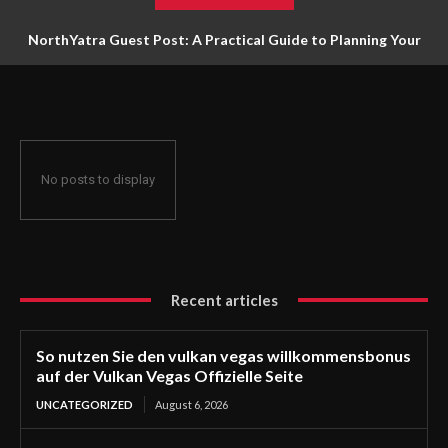
NorthYatra Guest Post: A Practical Guide to Planning Your
Next Adventure
No posts to display
Recent articles
So nutzen Sie den vulkan vegas willkommensbonus
auf der Vulkan Vegas Offizielle Seite
UNCATEGORIZED
August 6, 2026