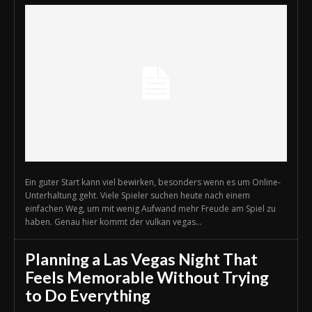
Ein guter Start kann viel bewirken, besonders wenn es um Online-
Unterhaltung geht. Viele Spieler suchen heute nach einem
einfachen Weg, um mit wenig Aufwand mehr Freude am Spiel zu
haben. Genau hier kommt der vulkan vegas...
Planning a Las Vegas Night That
Feels Memorable Without Trying
to Do Everything