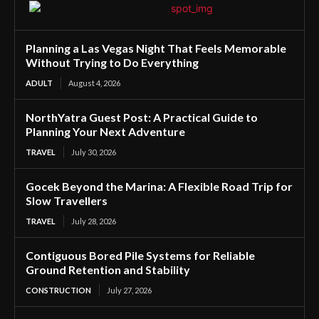
Planning a Las Vegas Night That Feels Memorable
Without Trying to Do Everything
ADULT
August 4, 2026
NorthYatra Guest Post: A Practical Guide to
Planning Your Next Adventure
TRAVEL
July 30, 2026
Gocek Beyond the Marina: A Flexible Road Trip for
Slow Travellers
TRAVEL
July 28, 2026
Contiguous Bored Pile Systems for Reliable
Ground Retention and Stability
CONSTRUCTION
July 27, 2026