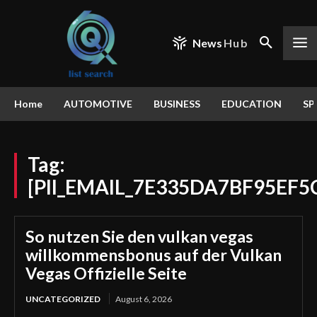
News
Hub
Home
AUTOMOTIVE
BUSINESS
EDUCATION
SP
Tag:
[PII_EMAIL_7E335DA7BF95EF5
So nutzen Sie den vulkan vegas
willkommensbonus auf der Vulkan
Vegas Offizielle Seite
UNCATEGORIZED
August 6, 2026