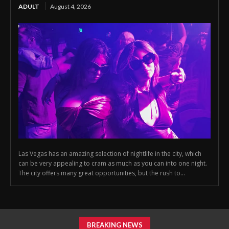
ADULT
August 4, 2026
Las Vegas has an amazing selection of nightlife in the city, which
can be very appealing to cram as much as you can into one night.
The city offers many great opportunities, but the rush to...
BREAKING NEWS