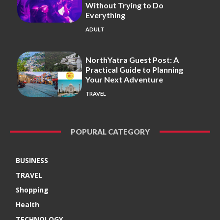
Without Trying to Do
Everything
ADULT
NorthYatra Guest Post: A
Practical Guide to Planning
Your Next Adventure
TRAVEL
POPURAL CATEGORY
BUSINESS
TRAVEL
Shopping
Health
TECHNOLOGY