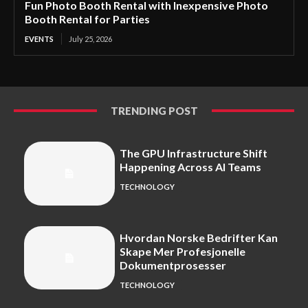
Fun Photo Booth Rental with Inexpensive Photo
Booth Rental for Parties
EVENTS
July 25, 2026
TRENDING POST
The GPU Infrastructure Shift
Happening Across AI Teams
TECHNOLOGY
Hvordan Norske Bedrifter Kan
Skape Mer Profesjonelle
Dokumentprosesser
TECHNOLOGY