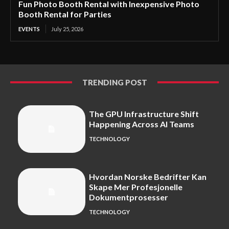
Fun Photo Booth Rental with Inexpensive Photo
Booth Rental for Parties
EVENTS
July 25, 2026
TRENDING POST
The GPU Infrastructure Shift
Happening Across AI Teams
TECHNOLOGY
Hvordan Norske Bedrifter Kan
Skape Mer Profesjonelle
Dokumentprosesser
TECHNOLOGY