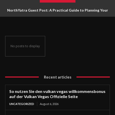
NorthYatra Guest Post: A Practical Guide to Planning Your
Next Adventure
No posts to display
Recent articles
So nutzen Sie den vulkan vegas willkommensbonus
auf der Vulkan Vegas Offizielle Seite
UNCATEGORIZED
August 6, 2026