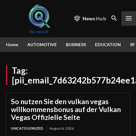
News
Hub
Home
AUTOMOTIVE
BUSINESS
EDUCATION
SP
Tag:
[pii_email_7d63242b577b24ee1
So nutzen Sie den vulkan vegas
willkommensbonus auf der Vulkan
Vegas Offizielle Seite
UNCATEGORIZED
August 6, 2026