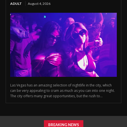
ADULT
August 4, 2026
Las Vegas has an amazing selection of nightlife in the city, which
can be very appealing to cram as much as you can into one night.
The city offers many great opportunities, but the rush to...
BREAKING NEWS