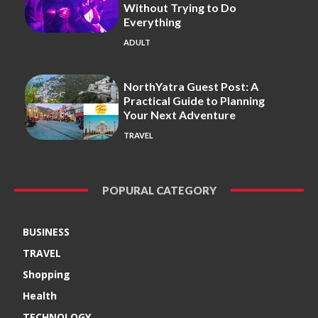
Without Trying to Do
Everything
ADULT
NorthYatra Guest Post: A
Practical Guide to Planning
Your Next Adventure
TRAVEL
POPURAL CATEGORY
BUSINESS
TRAVEL
Shopping
Health
TECHNOLOGY