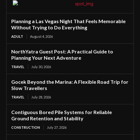
Planning a Las Vegas Night That Feels Memorable
Without Trying to Do Everything
ADULT
August 4, 2026
NorthYatra Guest Post: A Practical Guide to
Planning Your Next Adventure
TRAVEL
July 30, 2026
Gocek Beyond the Marina: A Flexible Road Trip for
Slow Travellers
TRAVEL
July 28, 2026
Contiguous Bored Pile Systems for Reliable
Ground Retention and Stability
CONSTRUCTION
July 27, 2026