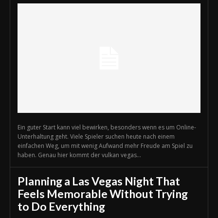
Ein guter Start kann viel bewirken, besonders wenn es um Online-
Unterhaltung geht. Viele Spieler suchen heute nach einem
einfachen Weg, um mit wenig Aufwand mehr Freude am Spiel zu
haben. Genau hier kommt der vulkan vegas...
Planning a Las Vegas Night That
Feels Memorable Without Trying
to Do Everything