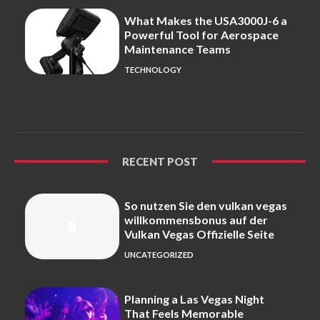
What Makes the USA3000J-6 a
Powerful Tool for Aerospace
Maintenance Teams
TECHNOLOGY
RECENT POST
So nutzen Sie den vulkan vegas
willkommensbonus auf der
Vulkan Vegas Offizielle Seite
UNCATEGORIZED
Planning a Las Vegas Night
That Feels Memorable