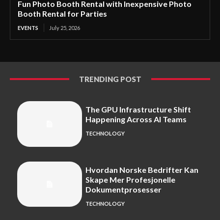
Fun Photo Booth Rental with Inexpensive Photo
Booth Rental for Parties
EVENTS
July 25, 2026
TRENDING POST
The GPU Infrastructure Shift
Happening Across AI Teams
TECHNOLOGY
Hvordan Norske Bedrifter Kan
Skape Mer Profesjonelle
Dokumentprosesser
TECHNOLOGY