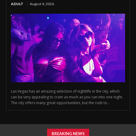
ADULT
August 4, 2026
Las Vegas has an amazing selection of nightlife in the city, which
can be very appealing to cram as much as you can into one night.
The city offers many great opportunities, but the rush to...
BREAKING NEWS