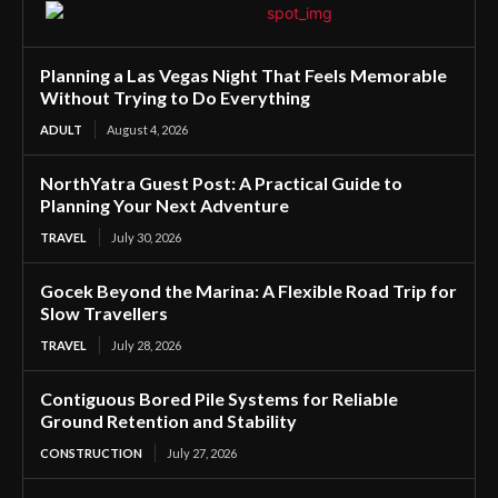
Planning a Las Vegas Night That Feels Memorable
Without Trying to Do Everything
ADULT
August 4, 2026
NorthYatra Guest Post: A Practical Guide to
Planning Your Next Adventure
TRAVEL
July 30, 2026
Gocek Beyond the Marina: A Flexible Road Trip for
Slow Travellers
TRAVEL
July 28, 2026
Contiguous Bored Pile Systems for Reliable
Ground Retention and Stability
CONSTRUCTION
July 27, 2026