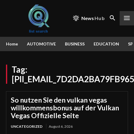
News
Hub
Home
AUTOMOTIVE
BUSINESS
EDUCATION
SP
Tag:
[PII_EMAIL_7D2DA2BA79FB96
So nutzen Sie den vulkan vegas
willkommensbonus auf der Vulkan
Vegas Offizielle Seite
UNCATEGORIZED
August 6, 2026