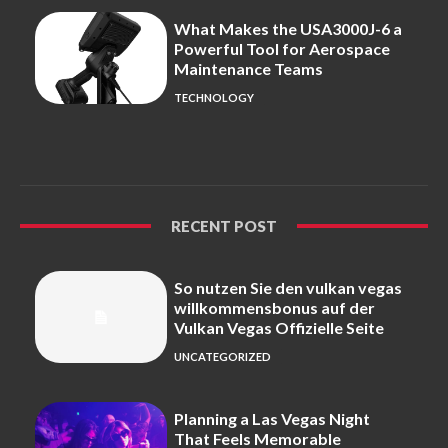
What Makes the USA3000J-6 a
Powerful Tool for Aerospace
Maintenance Teams
TECHNOLOGY
RECENT POST
So nutzen Sie den vulkan vegas
willkommensbonus auf der
Vulkan Vegas Offizielle Seite
UNCATEGORIZED
Planning a Las Vegas Night
That Feels Memorable