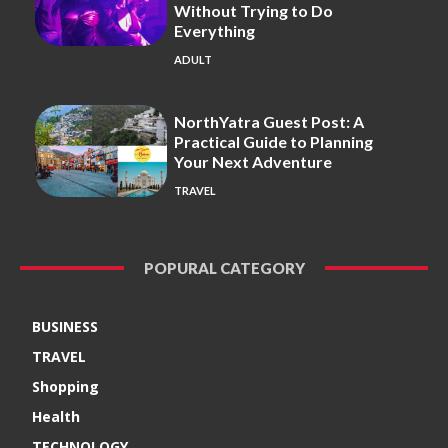
Without Trying to Do
Everything
ADULT
NorthYatra Guest Post: A
Practical Guide to Planning
Your Next Adventure
TRAVEL
POPURAL CATEGORY
BUSINESS
TRAVEL
Shopping
Health
TECHNOLOGY