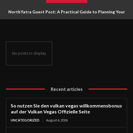
NorthYatra Guest Post: A Practical Guide to Planning Your
Next Adventure
No posts to display
Recent articles
So nutzen Sie den vulkan vegas willkommensbonus
auf der Vulkan Vegas Offizielle Seite
UNCATEGORIZED
August 6, 2026