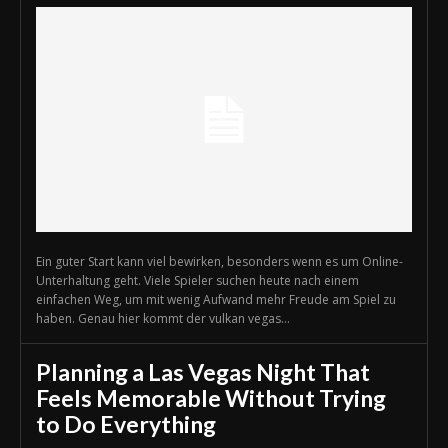
Ein guter Start kann viel bewirken, besonders wenn es um Online-
Unterhaltung geht. Viele Spieler suchen heute nach einem
einfachen Weg, um mit wenig Aufwand mehr Freude am Spiel zu
haben. Genau hier kommt der vulkan vegas...
Planning a Las Vegas Night That
Feels Memorable Without Trying
to Do Everything