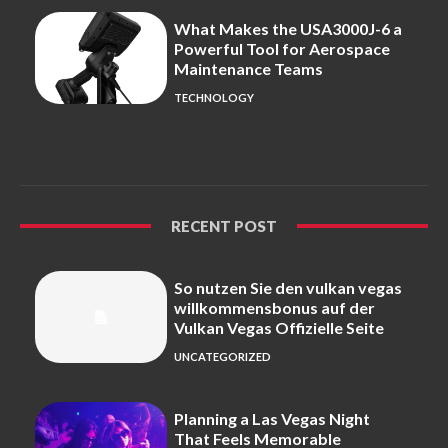
What Makes the USA3000J-6 a
Powerful Tool for Aerospace
Maintenance Teams
TECHNOLOGY
RECENT POST
So nutzen Sie den vulkan vegas
willkommensbonus auf der
Vulkan Vegas Offizielle Seite
UNCATEGORIZED
Planning a Las Vegas Night
That Feels Memorable