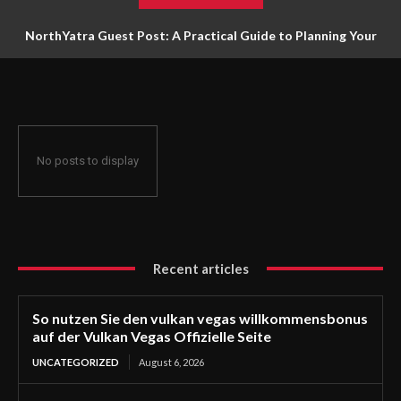
NorthYatra Guest Post: A Practical Guide to Planning Your
Next Adventure
No posts to display
Recent articles
So nutzen Sie den vulkan vegas willkommensbonus
auf der Vulkan Vegas Offizielle Seite
UNCATEGORIZED
August 6, 2026