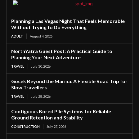
Planning a Las Vegas Night That Feels Memorable
Without Trying to Do Everything
ADULT
August 4, 2026
NorthYatra Guest Post: A Practical Guide to
Planning Your Next Adventure
TRAVEL
July 30, 2026
Gocek Beyond the Marina: A Flexible Road Trip for
Slow Travellers
TRAVEL
July 28, 2026
Contiguous Bored Pile Systems for Reliable
Ground Retention and Stability
CONSTRUCTION
July 27, 2026