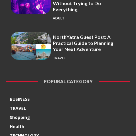
Without Trying to Do
Everything
ADULT
NorthYatra Guest Post: A
Practical Guide to Planning
Your Next Adventure
TRAVEL
POPURAL CATEGORY
BUSINESS
TRAVEL
Shopping
Health
TECHNOLOGY