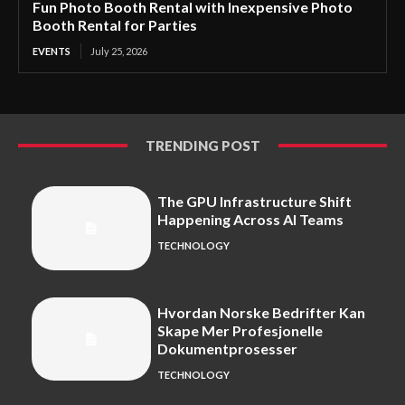
Fun Photo Booth Rental with Inexpensive Photo
Booth Rental for Parties
EVENTS
July 25, 2026
TRENDING POST
The GPU Infrastructure Shift
Happening Across AI Teams
TECHNOLOGY
Hvordan Norske Bedrifter Kan
Skape Mer Profesjonelle
Dokumentprosesser
TECHNOLOGY