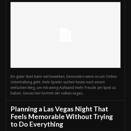
Ein guter Start kann viel bewirken, besonders wenn es um Online-
Unterhaltung geht. Viele Spieler suchen heute nach einem
einfachen Weg, um mit wenig Aufwand mehr Freude am Spiel zu
haben. Genau hier kommt der vulkan vegas...
Planning a Las Vegas Night That
Feels Memorable Without Trying
to Do Everything