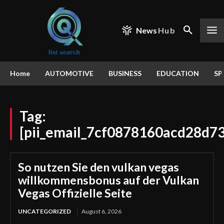
News
Hub
Home
AUTOMOTIVE
BUSINESS
EDUCATION
SP
Tag:
[pii_email_7cf0878160acd28d73
So nutzen Sie den vulkan vegas
willkommensbonus auf der Vulkan
Vegas Offizielle Seite
UNCATEGORIZED
August 6, 2026