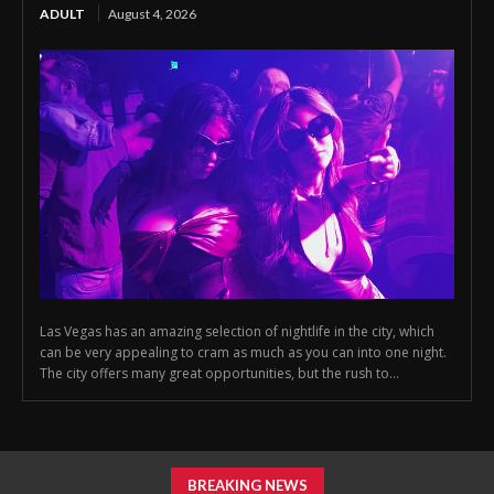
ADULT
August 4, 2026
Las Vegas has an amazing selection of nightlife in the city, which
can be very appealing to cram as much as you can into one night.
The city offers many great opportunities, but the rush to...
BREAKING NEWS