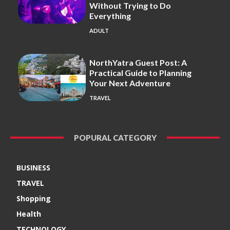
Without Trying to Do
Everything
ADULT
NorthYatra Guest Post: A
Practical Guide to Planning
Your Next Adventure
TRAVEL
POPURAL CATEGORY
BUSINESS
TRAVEL
Shopping
Health
TECHNOLOGY