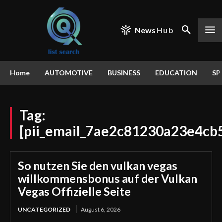
News
Hub
Home
AUTOMOTIVE
BUSINESS
EDUCATION
SP
Tag:
[pii_email_7ae2c81230a23e4cb
So nutzen Sie den vulkan vegas
willkommensbonus auf der Vulkan
Vegas Offizielle Seite
UNCATEGORIZED
August 6, 2026