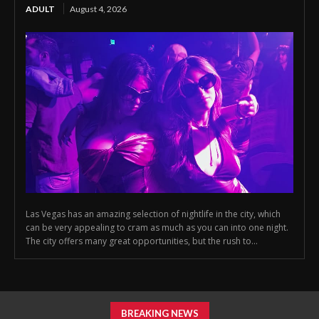
ADULT
August 4, 2026
Las Vegas has an amazing selection of nightlife in the city, which
can be very appealing to cram as much as you can into one night.
The city offers many great opportunities, but the rush to...
BREAKING NEWS