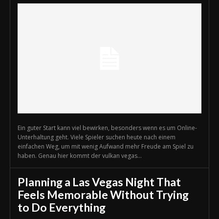
Ein guter Start kann viel bewirken, besonders wenn es um Online-
Unterhaltung geht. Viele Spieler suchen heute nach einem
einfachen Weg, um mit wenig Aufwand mehr Freude am Spiel zu
haben. Genau hier kommt der vulkan vegas...
Planning a Las Vegas Night That
Feels Memorable Without Trying
to Do Everything