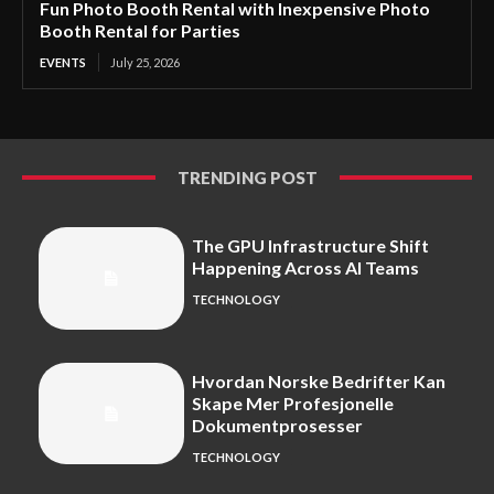
Fun Photo Booth Rental with Inexpensive Photo
Booth Rental for Parties
EVENTS
July 25, 2026
TRENDING POST
The GPU Infrastructure Shift
Happening Across AI Teams
TECHNOLOGY
Hvordan Norske Bedrifter Kan
Skape Mer Profesjonelle
Dokumentprosesser
TECHNOLOGY