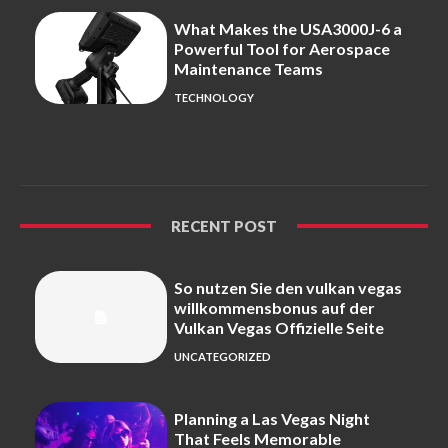
What Makes the USA3000J-6 a
Powerful Tool for Aerospace
Maintenance Teams
TECHNOLOGY
RECENT POST
So nutzen Sie den vulkan vegas
willkommensbonus auf der
Vulkan Vegas Offizielle Seite
UNCATEGORIZED
Planning a Las Vegas Night
That Feels Memorable