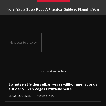
NorthYatra Guest Post: A Practical Guide to Planning Your
Next Adventure
No posts to display
Recent articles
So nutzen Sie den vulkan vegas willkommensbonus
auf der Vulkan Vegas Offizielle Seite
UNCATEGORIZED
August 6, 2026