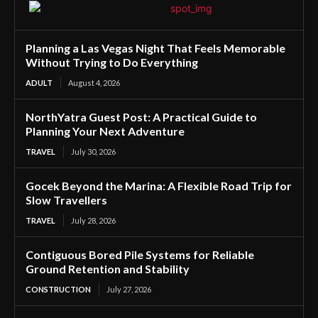
Planning a Las Vegas Night That Feels Memorable
Without Trying to Do Everything
ADULT
August 4, 2026
NorthYatra Guest Post: A Practical Guide to
Planning Your Next Adventure
TRAVEL
July 30, 2026
Gocek Beyond the Marina: A Flexible Road Trip for
Slow Travellers
TRAVEL
July 28, 2026
Contiguous Bored Pile Systems for Reliable
Ground Retention and Stability
CONSTRUCTION
July 27, 2026