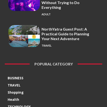
Without Trying to Do
Everything
ADULT
NorthYatra Guest Post: A
Practical Guide to Planning
Your Next Adventure
TRAVEL
POPURAL CATEGORY
BUSINESS
TRAVEL
Shopping
Health
TECHNOLOGY