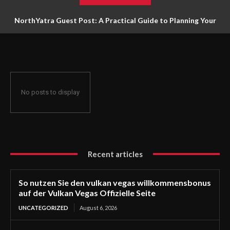
NorthYatra Guest Post: A Practical Guide to Planning Your
Next Adventure
No posts to display
Recent articles
So nutzen Sie den vulkan vegas willkommensbonus
auf der Vulkan Vegas Offizielle Seite
UNCATEGORIZED
August 6, 2026