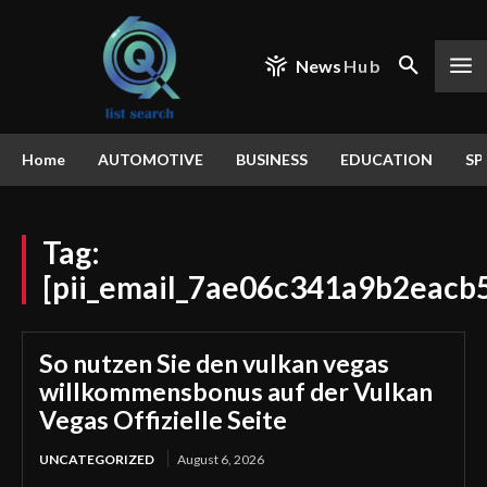
News
Hub
Home
AUTOMOTIVE
BUSINESS
EDUCATION
SP
Tag:
[pii_email_7ae06c341a9b2eacb
So nutzen Sie den vulkan vegas
willkommensbonus auf der Vulkan
Vegas Offizielle Seite
UNCATEGORIZED
August 6, 2026