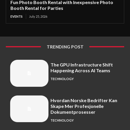
Fun Photo Booth Rental with Inexpensive Photo
Booth Rental for Parties
EVENTS
July 25, 2026
TRENDING POST
The GPU Infrastructure Shift
Happening Across AI Teams
TECHNOLOGY
Hvordan Norske Bedrifter Kan
Skape Mer Profesjonelle
Dokumentprosesser
TECHNOLOGY