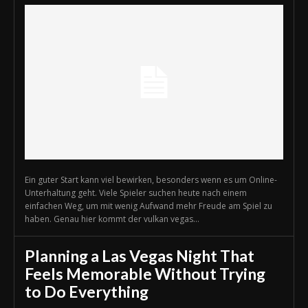
Ein guter Start kann viel bewirken, besonders wenn es um Online-
Unterhaltung geht. Viele Spieler suchen heute nach einem
einfachen Weg, um mit wenig Aufwand mehr Freude am Spiel zu
haben. Genau hier kommt der vulkan vegas...
Planning a Las Vegas Night That
Feels Memorable Without Trying
to Do Everything