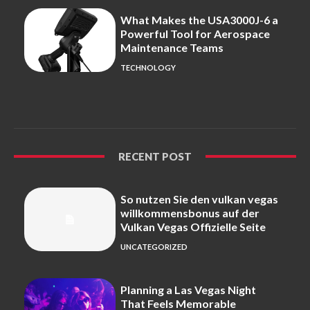
What Makes the USA3000J-6 a
Powerful Tool for Aerospace
Maintenance Teams
TECHNOLOGY
RECENT POST
So nutzen Sie den vulkan vegas
willkommensbonus auf der
Vulkan Vegas Offizielle Seite
UNCATEGORIZED
Planning a Las Vegas Night
That Feels Memorable