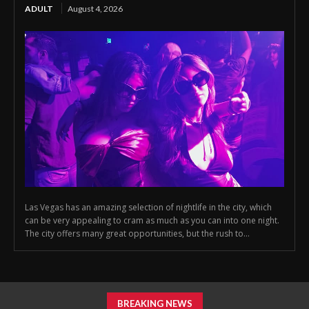
ADULT
August 4, 2026
Las Vegas has an amazing selection of nightlife in the city, which
can be very appealing to cram as much as you can into one night.
The city offers many great opportunities, but the rush to...
BREAKING NEWS