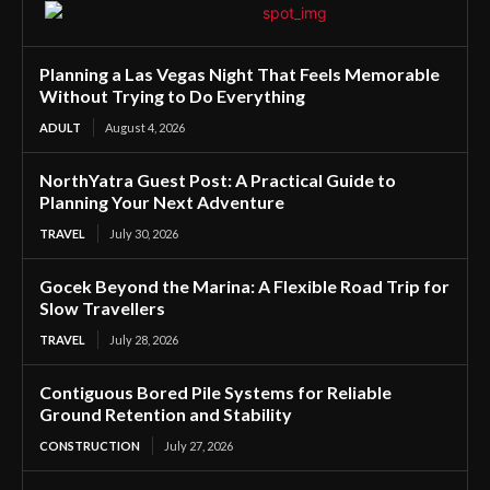
Planning a Las Vegas Night That Feels Memorable
Without Trying to Do Everything
ADULT
August 4, 2026
NorthYatra Guest Post: A Practical Guide to
Planning Your Next Adventure
TRAVEL
July 30, 2026
Gocek Beyond the Marina: A Flexible Road Trip for
Slow Travellers
TRAVEL
July 28, 2026
Contiguous Bored Pile Systems for Reliable
Ground Retention and Stability
CONSTRUCTION
July 27, 2026