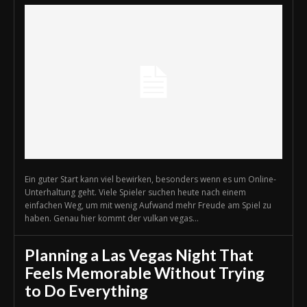
Ein guter Start kann viel bewirken, besonders wenn es um Online-
Unterhaltung geht. Viele Spieler suchen heute nach einem
einfachen Weg, um mit wenig Aufwand mehr Freude am Spiel zu
haben. Genau hier kommt der vulkan vegas...
Planning a Las Vegas Night That
Feels Memorable Without Trying
to Do Everything