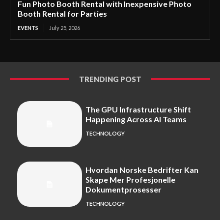
Fun Photo Booth Rental with Inexpensive Photo
Booth Rental for Parties
EVENTS
July 25, 2026
TRENDING POST
The GPU Infrastructure Shift
Happening Across AI Teams
TECHNOLOGY
Hvordan Norske Bedrifter Kan
Skape Mer Profesjonelle
Dokumentprosesser
TECHNOLOGY