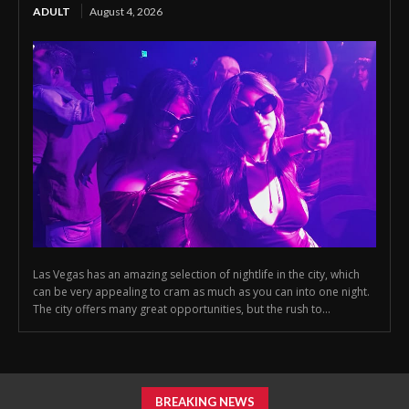
ADULT
August 4, 2026
Las Vegas has an amazing selection of nightlife in the city, which
can be very appealing to cram as much as you can into one night.
The city offers many great opportunities, but the rush to...
BREAKING NEWS