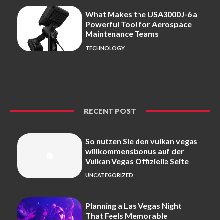
What Makes the USA3000J-6 a
Powerful Tool for Aerospace
Maintenance Teams
TECHNOLOGY
RECENT POST
So nutzen Sie den vulkan vegas
willkommensbonus auf der
Vulkan Vegas Offizielle Seite
UNCATEGORIZED
Planning a Las Vegas Night
That Feels Memorable