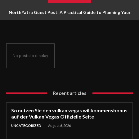
NorthYatra Guest Post: A Practical Guide to Planning Your
Next Adventure
No posts to display
Recent articles
So nutzen Sie den vulkan vegas willkommensbonus
auf der Vulkan Vegas Offizielle Seite
UNCATEGORIZED
August 6, 2026