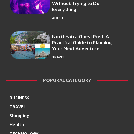
Without Trying to Do
Everything
ADULT
NorthYatra Guest Post: A
Practical Guide to Planning
Your Next Adventure
TRAVEL
POPURAL CATEGORY
BUSINESS
TRAVEL
Shopping
Health
TECHNOLOGY