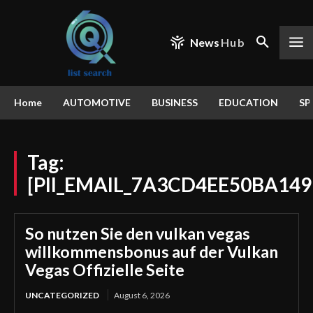
News
Hub
Home
AUTOMOTIVE
BUSINESS
EDUCATION
SP
Tag:
[PII_EMAIL_7A3CD4EE50BA149
So nutzen Sie den vulkan vegas
willkommensbonus auf der Vulkan
Vegas Offizielle Seite
UNCATEGORIZED
August 6, 2026