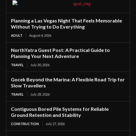
Planning a Las Vegas Night That Feels Memorable
Without Trying to Do Everything
ADULT
August 4, 2026
NorthYatra Guest Post: A Practical Guide to
Planning Your Next Adventure
TRAVEL
July 30, 2026
Gocek Beyond the Marina: A Flexible Road Trip for
Slow Travellers
TRAVEL
July 28, 2026
Contiguous Bored Pile Systems for Reliable
Ground Retention and Stability
CONSTRUCTION
July 27, 2026