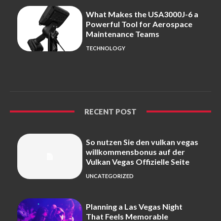
What Makes the USA3000J-6 a
Powerful Tool for Aerospace
Maintenance Teams
TECHNOLOGY
RECENT POST
So nutzen Sie den vulkan vegas
willkommensbonus auf der
Vulkan Vegas Offizielle Seite
UNCATEGORIZED
Planning a Las Vegas Night
That Feels Memorable