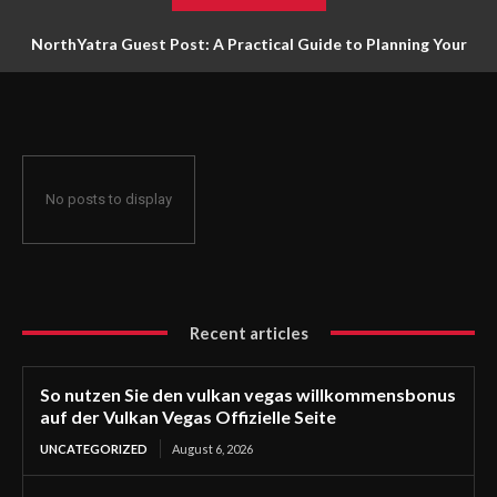
NorthYatra Guest Post: A Practical Guide to Planning Your
Next Adventure
No posts to display
Recent articles
So nutzen Sie den vulkan vegas willkommensbonus
auf der Vulkan Vegas Offizielle Seite
UNCATEGORIZED
August 6, 2026