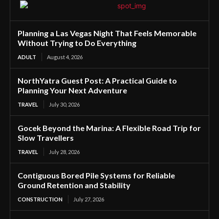
Planning a Las Vegas Night That Feels Memorable
Without Trying to Do Everything
ADULT
August 4, 2026
NorthYatra Guest Post: A Practical Guide to
Planning Your Next Adventure
TRAVEL
July 30, 2026
Gocek Beyond the Marina: A Flexible Road Trip for
Slow Travellers
TRAVEL
July 28, 2026
Contiguous Bored Pile Systems for Reliable
Ground Retention and Stability
CONSTRUCTION
July 27, 2026