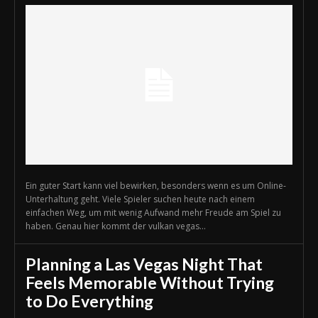
Ein guter Start kann viel bewirken, besonders wenn es um Online-
Unterhaltung geht. Viele Spieler suchen heute nach einem
einfachen Weg, um mit wenig Aufwand mehr Freude am Spiel zu
haben. Genau hier kommt der vulkan vegas...
Planning a Las Vegas Night That
Feels Memorable Without Trying
to Do Everything