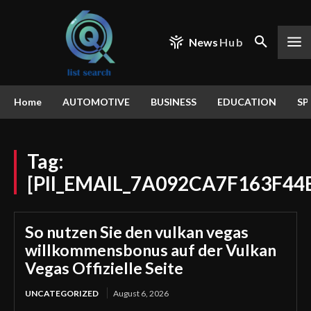
News
Hub
Home
AUTOMOTIVE
BUSINESS
EDUCATION
SP
Tag:
[PII_EMAIL_7A092CA7F163F44
So nutzen Sie den vulkan vegas
willkommensbonus auf der Vulkan
Vegas Offizielle Seite
UNCATEGORIZED
August 6, 2026