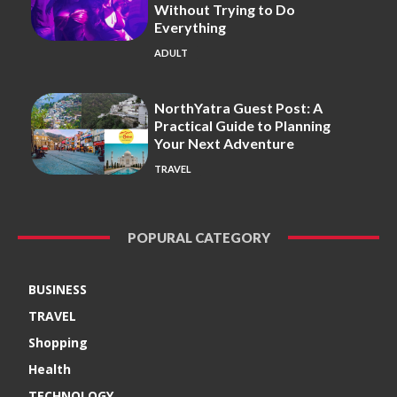
Without Trying to Do
Everything
ADULT
NorthYatra Guest Post: A
Practical Guide to Planning
Your Next Adventure
TRAVEL
POPURAL CATEGORY
BUSINESS
TRAVEL
Shopping
Health
TECHNOLOGY