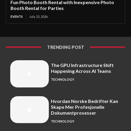
Fun Photo Booth Rental with Inexpensive Photo
Booth Rental for Parties
EVENTS
July 25, 2026
TRENDING POST
The GPU Infrastructure Shift
Happening Across AI Teams
TECHNOLOGY
Hvordan Norske Bedrifter Kan
Skape Mer Profesjonelle
Dokumentprosesser
TECHNOLOGY