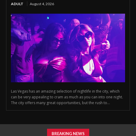
ADULT
August 4, 2026
Las Vegas has an amazing selection of nightlife in the city, which
can be very appealing to cram as much as you can into one night.
The city offers many great opportunities, but the rush to...
BREAKING NEWS