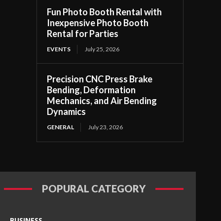
Fun Photo Booth Rental with
Inexpensive Photo Booth
Rental for Parties
EVENTS
July 25, 2026
Precision CNC Press Brake
Bending, Deformation
Mechanics, and Air Bending
Dynamics
GENERAL
July 23, 2026
POPURAL CATEGORY
BUSINESS