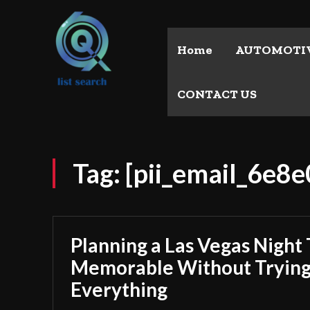
Home
AUTOMOTI
CONTACT US
Tag:
[pii_email_6e
Planning a Las Vegas Night 
Memorable Without Trying
Everything