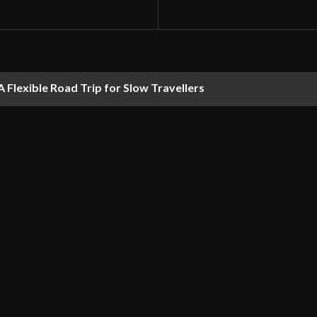
 Flexible Road Trip for Slow Travellers