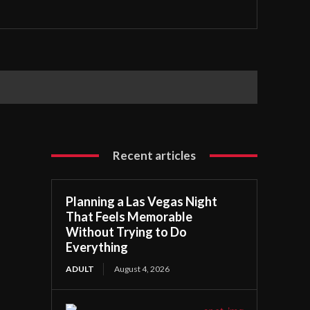
Recent articles
Planning a Las Vegas Night
That Feels Memorable
Without Trying to Do
Everything
ADULT
August 4, 2026