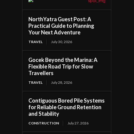
NorthYatra Guest Post: A
Practical Guide to Planning
Your Next Adventure
TRAVEL
July 30, 2026
Gocek Beyond the Marina: A
Flexible Road Trip for Slow
Travellers
TRAVEL
July 28, 2026
Contiguous Bored Pile Systems
for Reliable Ground Retention
and Stability
CONSTRUCTION
July 27, 2026