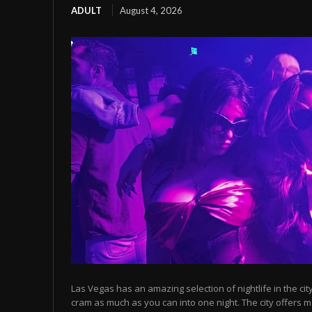
ADULT
August 4, 2026
Las Vegas has an amazing selection of nightlife in the cit
cram as much as you can into one night. The city offers m