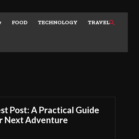
w
FOOD
TECHNOLOGY
TRAVEL
t Post: A Practical Guide
ur Next Adventure