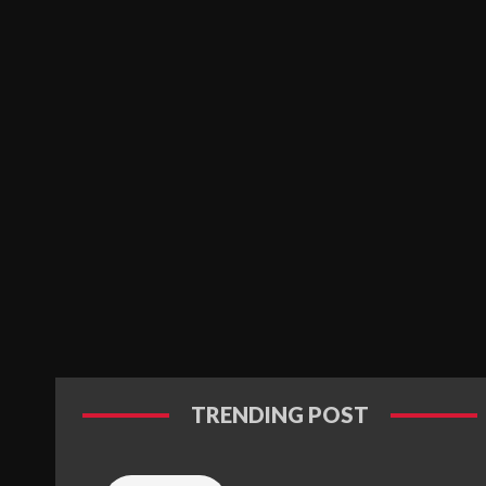
TRENDING POST