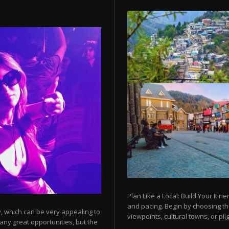
Plan Like a Local: Build Your Itine
and pacing. Begin by choosing t
y, which can be very appealing to
viewpoints, cultural towns, or pilg
any great opportunities, but the