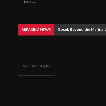
rush to...
Gocek Beyond the Marina: A
BREAKING NEWS
No posts to display