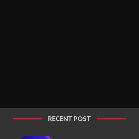
RECENT POST