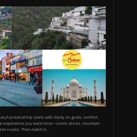
raryA practical trip starts with clarity on goals, comfort,
he experience you want most—scenic drives, mountain
rim routes. Then match it...