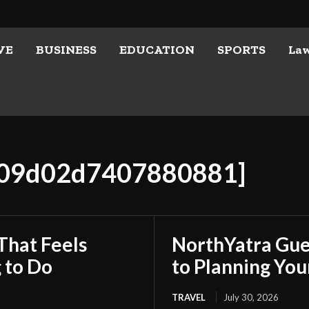
VE
BUSINESS
EDUCATION
SPORTS
La
8e09d02d7407880881]
That Feels
NorthYatra Gues
 to Do
to Planning Yo
TRAVEL
July 30, 2026