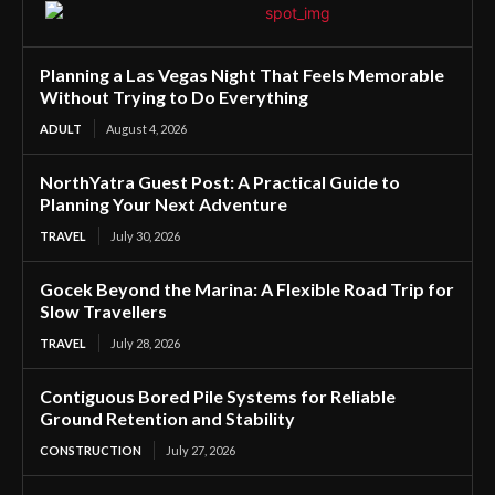
Planning a Las Vegas Night That Feels Memorable
Without Trying to Do Everything
ADULT
August 4, 2026
NorthYatra Guest Post: A Practical Guide to
Planning Your Next Adventure
TRAVEL
July 30, 2026
Gocek Beyond the Marina: A Flexible Road Trip for
Slow Travellers
TRAVEL
July 28, 2026
Contiguous Bored Pile Systems for Reliable
Ground Retention and Stability
CONSTRUCTION
July 27, 2026