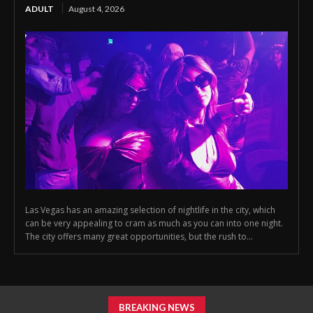
ADULT
August 4, 2026
Las Vegas has an amazing selection of nightlife in the city, which
can be very appealing to cram as much as you can into one night.
The city offers many great opportunities, but the rush to...
BREAKING NEWS