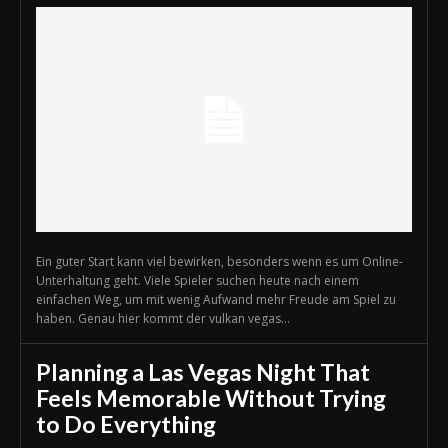
Ein guter Start kann viel bewirken, besonders wenn es um Online-
Unterhaltung geht. Viele Spieler suchen heute nach einem
einfachen Weg, um mit wenig Aufwand mehr Freude am Spiel zu
haben. Genau hier kommt der vulkan vegas...
Planning a Las Vegas Night That
Feels Memorable Without Trying
to Do Everything