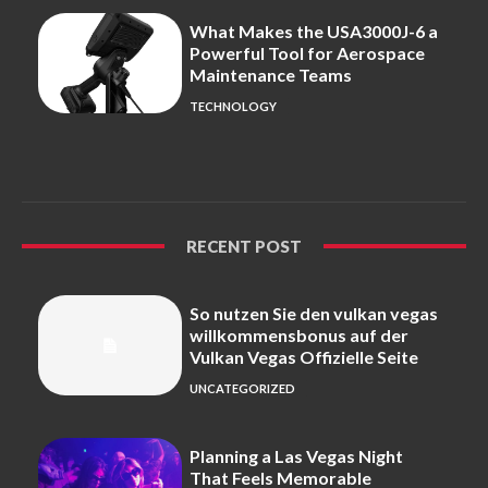
What Makes the USA3000J-6 a
Powerful Tool for Aerospace
Maintenance Teams
TECHNOLOGY
RECENT POST
So nutzen Sie den vulkan vegas
willkommensbonus auf der
Vulkan Vegas Offizielle Seite
UNCATEGORIZED
Planning a Las Vegas Night
That Feels Memorable