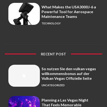
What Makes the USA3000J-6 a
Powerful Tool for Aerospace
Maintenance Teams
TECHNOLOGY
RECENT POST
So nutzen Sie den vulkan vegas
willkommensbonus auf der
Vulkan Vegas Offizielle Seite
UNCATEGORIZED
Planning a Las Vegas Night
That Feels Memorable