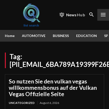
News
Hub
Home
AUTOMOTIVE
BUSINESS
EDUCATION
SP
Tag:
[PII_EMAIL_6BA789A19399F26
So nutzen Sie den vulkan vegas
willkommensbonus auf der Vulkan
Vegas Offizielle Seite
UNCATEGORIZED
August 6, 2026