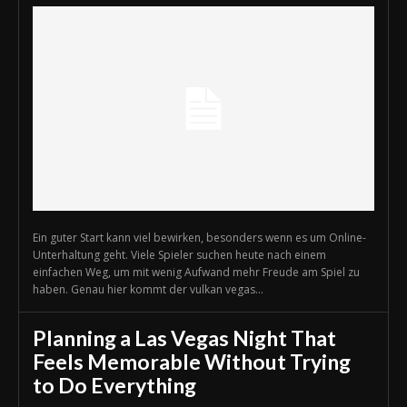
Ein guter Start kann viel bewirken, besonders wenn es um Online-
Unterhaltung geht. Viele Spieler suchen heute nach einem
einfachen Weg, um mit wenig Aufwand mehr Freude am Spiel zu
haben. Genau hier kommt der vulkan vegas...
Planning a Las Vegas Night That
Feels Memorable Without Trying
to Do Everything