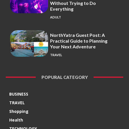
Without Trying to Do
Everything
ADULT
NorthYatra Guest Post: A
Practical Guide to Planning
Your Next Adventure
TRAVEL
POPURAL CATEGORY
BUSINESS
TRAVEL
Shopping
Health
TECHNOLOGY