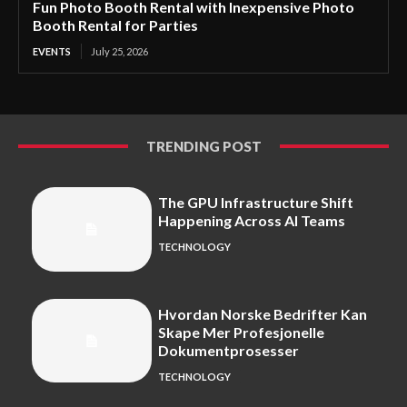
Fun Photo Booth Rental with Inexpensive Photo
Booth Rental for Parties
EVENTS
July 25, 2026
TRENDING POST
The GPU Infrastructure Shift
Happening Across AI Teams
TECHNOLOGY
Hvordan Norske Bedrifter Kan
Skape Mer Profesjonelle
Dokumentprosesser
TECHNOLOGY