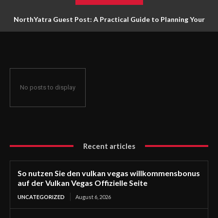
NorthYatra Guest Post: A Practical Guide to Planning Your
Next Adventure
No posts to display
Recent articles
So nutzen Sie den vulkan vegas willkommensbonus
auf der Vulkan Vegas Offizielle Seite
UNCATEGORIZED
August 6, 2026