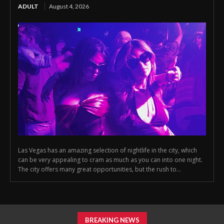
ADULT
August 4, 2026
Las Vegas has an amazing selection of nightlife in the city, which
can be very appealing to cram as much as you can into one night.
The city offers many great opportunities, but the rush to...
BREAKING NEWS