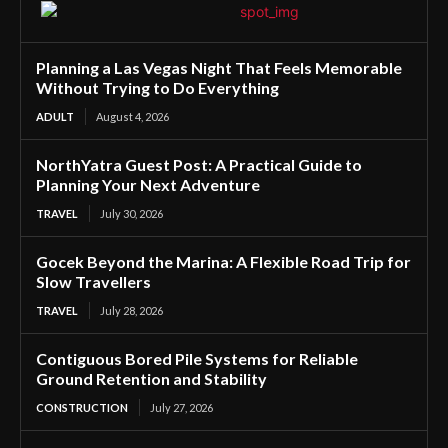
Planning a Las Vegas Night That Feels Memorable
Without Trying to Do Everything
ADULT
August 4, 2026
NorthYatra Guest Post: A Practical Guide to
Planning Your Next Adventure
TRAVEL
July 30, 2026
Gocek Beyond the Marina: A Flexible Road Trip for
Slow Travellers
TRAVEL
July 28, 2026
Contiguous Bored Pile Systems for Reliable
Ground Retention and Stability
CONSTRUCTION
July 27, 2026