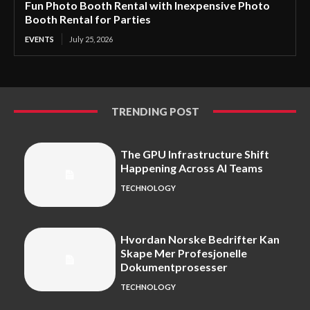
Fun Photo Booth Rental with Inexpensive Photo
Booth Rental for Parties
EVENTS
July 25, 2026
TRENDING POST
The GPU Infrastructure Shift
Happening Across AI Teams
TECHNOLOGY
Hvordan Norske Bedrifter Kan
Skape Mer Profesjonelle
Dokumentprosesser
TECHNOLOGY