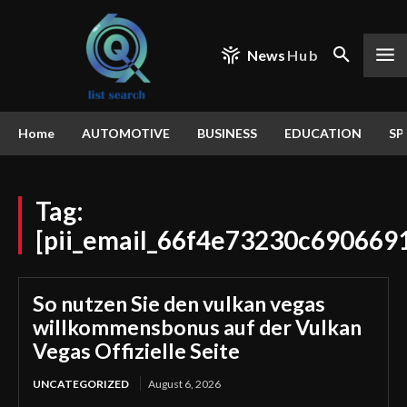
News
Hub
Home
AUTOMOTIVE
BUSINESS
EDUCATION
SP
Tag:
[pii_email_66f4e73230c690669
So nutzen Sie den vulkan vegas
willkommensbonus auf der Vulkan
Vegas Offizielle Seite
UNCATEGORIZED
August 6, 2026