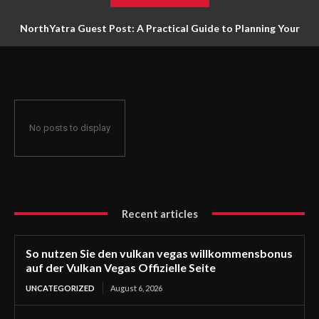
NorthYatra Guest Post: A Practical Guide to Planning Your
Next Adventure
No posts to display
Recent articles
So nutzen Sie den vulkan vegas willkommensbonus
auf der Vulkan Vegas Offizielle Seite
UNCATEGORIZED
August 6, 2026