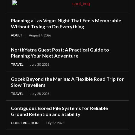
Planning a Las Vegas Night That Feels Memorable
Without Trying to Do Everything
ADULT
August 4, 2026
NorthYatra Guest Post: A Practical Guide to
Planning Your Next Adventure
TRAVEL
July 30, 2026
Gocek Beyond the Marina: A Flexible Road Trip for
Slow Travellers
TRAVEL
July 28, 2026
Contiguous Bored Pile Systems for Reliable
Ground Retention and Stability
CONSTRUCTION
July 27, 2026