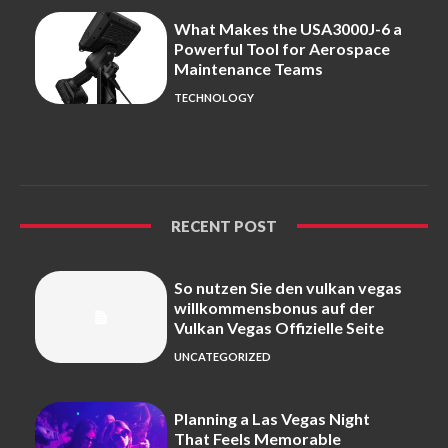
What Makes the USA3000J-6 a
Powerful Tool for Aerospace
Maintenance Teams
TECHNOLOGY
RECENT POST
So nutzen Sie den vulkan vegas
willkommensbonus auf der
Vulkan Vegas Offizielle Seite
UNCATEGORIZED
Planning a Las Vegas Night
That Feels Memorable