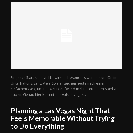
Ein guter Start kann viel bewirken, besonders wenn es um Online-
Unterhaltung geht. Viele Spieler suchen heute nach einem
einfachen Weg, um mit wenig Aufwand mehr Freude am Spiel zu
haben. Genau hier kommt der vulkan vegas...
Planning a Las Vegas Night That
Feels Memorable Without Trying
to Do Everything