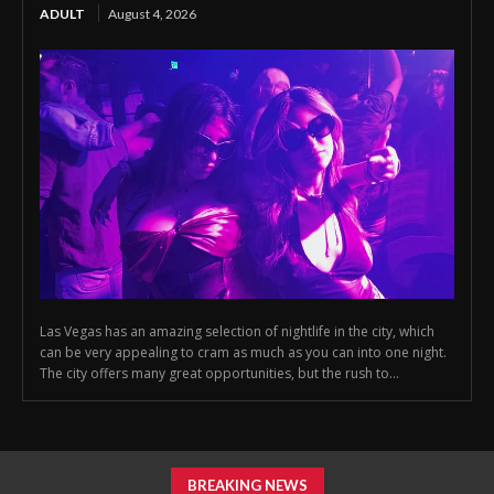
ADULT
August 4, 2026
Las Vegas has an amazing selection of nightlife in the city, which
can be very appealing to cram as much as you can into one night.
The city offers many great opportunities, but the rush to...
BREAKING NEWS