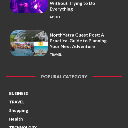
Without Trying to Do
Everything
ADULT
NorthYatra Guest Post: A
Practical Guide to Planning
Your Next Adventure
TRAVEL
POPURAL CATEGORY
BUSINESS
TRAVEL
Shopping
Health
TECHNOLOGY