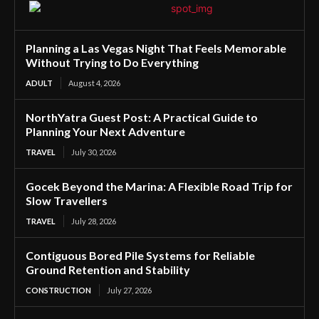
Planning a Las Vegas Night That Feels Memorable
Without Trying to Do Everything
ADULT
August 4, 2026
NorthYatra Guest Post: A Practical Guide to
Planning Your Next Adventure
TRAVEL
July 30, 2026
Gocek Beyond the Marina: A Flexible Road Trip for
Slow Travellers
TRAVEL
July 28, 2026
Contiguous Bored Pile Systems for Reliable
Ground Retention and Stability
CONSTRUCTION
July 27, 2026