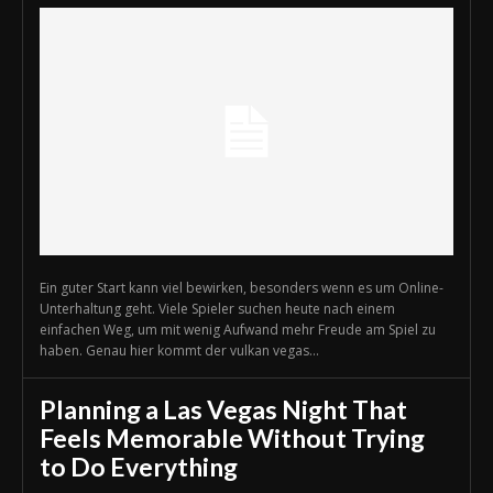
Ein guter Start kann viel bewirken, besonders wenn es um Online-
Unterhaltung geht. Viele Spieler suchen heute nach einem
einfachen Weg, um mit wenig Aufwand mehr Freude am Spiel zu
haben. Genau hier kommt der vulkan vegas...
Planning a Las Vegas Night That
Feels Memorable Without Trying
to Do Everything