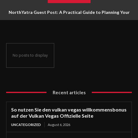
NorthYatra Guest Post: A Practical Guide to Planning Your
Next Adventure
No posts to display
Recent articles
So nutzen Sie den vulkan vegas willkommensbonus
auf der Vulkan Vegas Offizielle Seite
UNCATEGORIZED
August 6, 2026