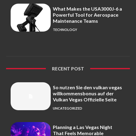
What Makes the USA3000J-6 a
Powerful Tool for Aerospace
Maintenance Teams
TECHNOLOGY
RECENT POST
So nutzen Sie den vulkan vegas
willkommensbonus auf der
Vulkan Vegas Offizielle Seite
UNCATEGORIZED
Planning a Las Vegas Night
That Feels Memorable