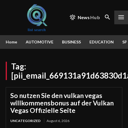
News
Hub
Home
AUTOMOTIVE
BUSINESS
EDUCATION
SP
Tag:
[pii_email_669131a91d63830d1
So nutzen Sie den vulkan vegas
willkommensbonus auf der Vulkan
Vegas Offizielle Seite
UNCATEGORIZED
August 6, 2026