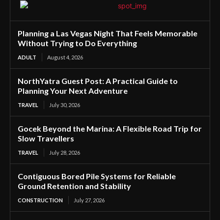
Planning a Las Vegas Night That Feels Memorable
Without Trying to Do Everything
ADULT
August 4, 2026
NorthYatra Guest Post: A Practical Guide to
Planning Your Next Adventure
TRAVEL
July 30, 2026
Gocek Beyond the Marina: A Flexible Road Trip for
Slow Travellers
TRAVEL
July 28, 2026
Contiguous Bored Pile Systems for Reliable
Ground Retention and Stability
CONSTRUCTION
July 27, 2026