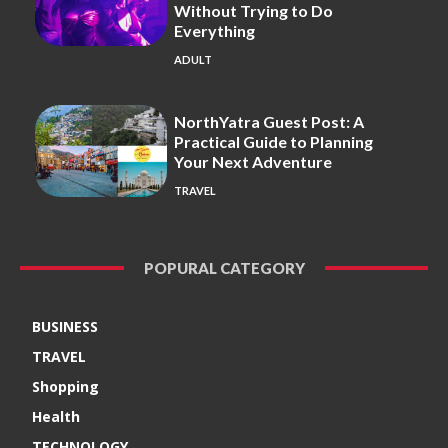
Without Trying to Do
Everything
ADULT
NorthYatra Guest Post: A
Practical Guide to Planning
Your Next Adventure
TRAVEL
POPURAL CATEGORY
BUSINESS
TRAVEL
Shopping
Health
TECHNOLOGY