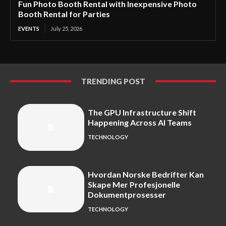
Fun Photo Booth Rental with Inexpensive Photo
Booth Rental for Parties
EVENTS
July 25, 2026
TRENDING POST
The GPU Infrastructure Shift
Happening Across AI Teams
TECHNOLOGY
Hvordan Norske Bedrifter Kan
Skape Mer Profesjonelle
Dokumentprosesser
TECHNOLOGY