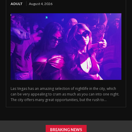
ADULT
August 4, 2026
Las Vegas has an amazing selection of nightlife in the city, which
can be very appealing to cram as much as you can into one night.
The city offers many great opportunities, but the rush to...
BREAKING NEWS