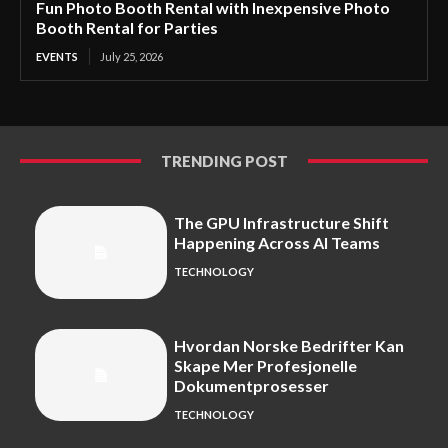
Fun Photo Booth Rental with Inexpensive Photo
Booth Rental for Parties
EVENTS
July 25, 2026
TRENDING POST
The GPU Infrastructure Shift
Happening Across AI Teams
TECHNOLOGY
Hvordan Norske Bedrifter Kan
Skape Mer Profesjonelle
Dokumentprosesser
TECHNOLOGY