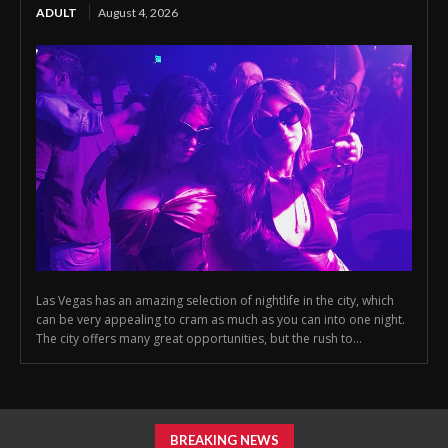
ADULT
August 4, 2026
Las Vegas has an amazing selection of nightlife in the city, which
can be very appealing to cram as much as you can into one night.
The city offers many great opportunities, but the rush to...
BREAKING NEWS