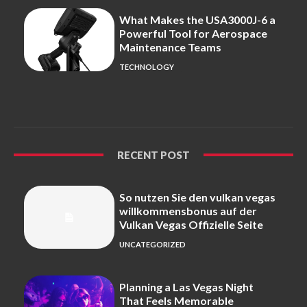
What Makes the USA3000J-6 a
Powerful Tool for Aerospace
Maintenance Teams
TECHNOLOGY
RECENT POST
So nutzen Sie den vulkan vegas
willkommensbonus auf der
Vulkan Vegas Offizielle Seite
UNCATEGORIZED
Planning a Las Vegas Night
That Feels Memorable