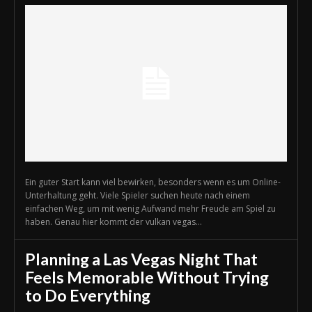
Ein guter Start kann viel bewirken, besonders wenn es um Online-
Unterhaltung geht. Viele Spieler suchen heute nach einem
einfachen Weg, um mit wenig Aufwand mehr Freude am Spiel zu
haben. Genau hier kommt der vulkan vegas...
Planning a Las Vegas Night That
Feels Memorable Without Trying
to Do Everything