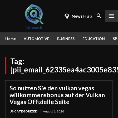
News
Hub
Home
AUTOMOTIVE
BUSINESS
EDUCATION
SP
Tag:
[pii_email_62335ea4ac3005e83
So nutzen Sie den vulkan vegas
willkommensbonus auf der Vulkan
Vegas Offizielle Seite
UNCATEGORIZED
August 6, 2026