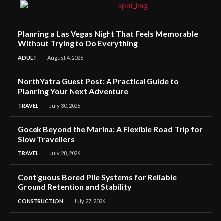
Planning a Las Vegas Night That Feels Memorable
Without Trying to Do Everything
ADULT
August 4, 2026
NorthYatra Guest Post: A Practical Guide to
Planning Your Next Adventure
TRAVEL
July 30, 2026
Gocek Beyond the Marina: A Flexible Road Trip for
Slow Travellers
TRAVEL
July 28, 2026
Contiguous Bored Pile Systems for Reliable
Ground Retention and Stability
CONSTRUCTION
July 27, 2026