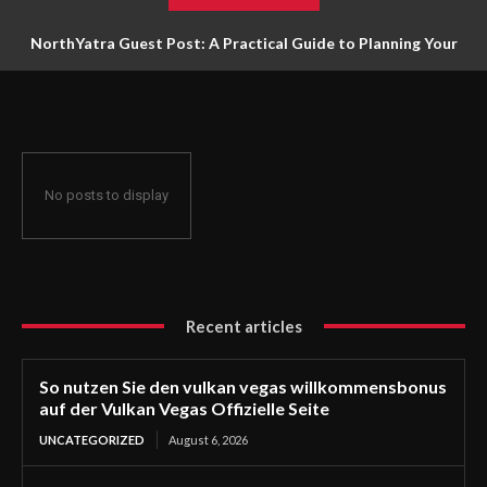
NorthYatra Guest Post: A Practical Guide to Planning Your
Next Adventure
No posts to display
Recent articles
So nutzen Sie den vulkan vegas willkommensbonus
auf der Vulkan Vegas Offizielle Seite
UNCATEGORIZED
August 6, 2026