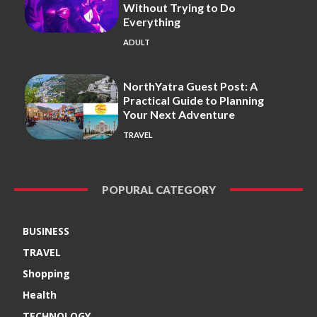
Without Trying to Do
Everything
ADULT
NorthYatra Guest Post: A
Practical Guide to Planning
Your Next Adventure
TRAVEL
POPURAL CATEGORY
BUSINESS
TRAVEL
Shopping
Health
TECHNOLOGY