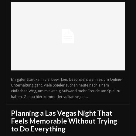
Ein guter Start kann viel bewirken, besonders wenn es um Online-
Unterhaltung geht. Viele Spieler suchen heute nach einem
einfachen Weg, um mit wenig Aufwand mehr Freude am Spiel zu
haben. Genau hier kommt der vulkan vegas...
Planning a Las Vegas Night That
Feels Memorable Without Trying
to Do Everything