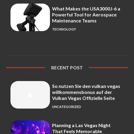
What Makes the USA3000J-6 a
Powerful Tool for Aerospace
Maintenance Teams
TECHNOLOGY
RECENT POST
So nutzen Sie den vulkan vegas
willkommensbonus auf der
Vulkan Vegas Offizielle Seite
UNCATEGORIZED
Planning a Las Vegas Night
That Feels Memorable