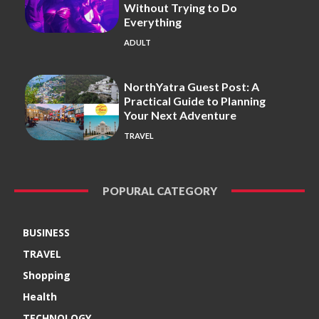
Without Trying to Do
Everything
ADULT
NorthYatra Guest Post: A
Practical Guide to Planning
Your Next Adventure
TRAVEL
POPURAL CATEGORY
BUSINESS
TRAVEL
Shopping
Health
TECHNOLOGY