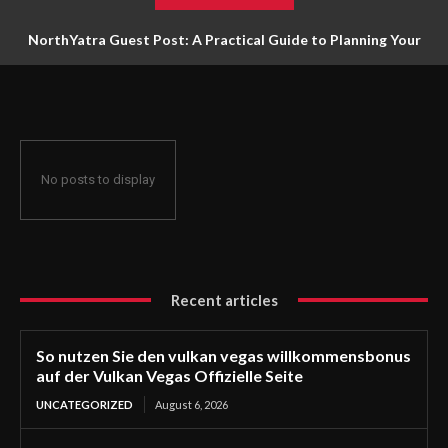
NorthYatra Guest Post: A Practical Guide to Planning Your
Next Adventure
No posts to display
Recent articles
So nutzen Sie den vulkan vegas willkommensbonus
auf der Vulkan Vegas Offizielle Seite
UNCATEGORIZED
August 6, 2026