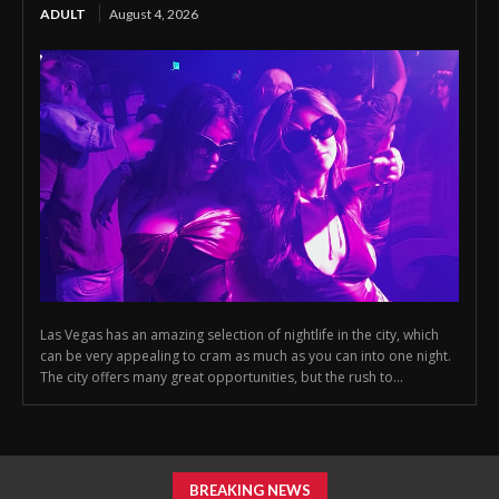
ADULT
August 4, 2026
Las Vegas has an amazing selection of nightlife in the city, which
can be very appealing to cram as much as you can into one night.
The city offers many great opportunities, but the rush to...
BREAKING NEWS