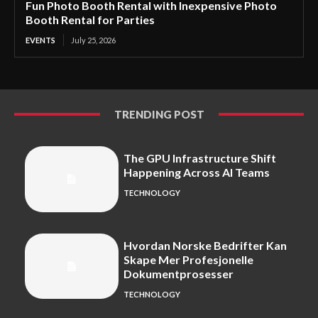
Fun Photo Booth Rental with Inexpensive Photo
Booth Rental for Parties
EVENTS
July 25, 2026
TRENDING POST
The GPU Infrastructure Shift
Happening Across AI Teams
TECHNOLOGY
Hvordan Norske Bedrifter Kan
Skape Mer Profesjonelle
Dokumentprosesser
TECHNOLOGY