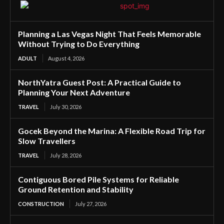
Planning a Las Vegas Night That Feels Memorable
Without Trying to Do Everything
ADULT
August 4, 2026
NorthYatra Guest Post: A Practical Guide to
Planning Your Next Adventure
TRAVEL
July 30, 2026
Gocek Beyond the Marina: A Flexible Road Trip for
Slow Travellers
TRAVEL
July 28, 2026
Contiguous Bored Pile Systems for Reliable
Ground Retention and Stability
CONSTRUCTION
July 27, 2026