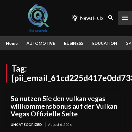
News
Hub
Home
AUTOMOTIVE
BUSINESS
EDUCATION
SP
Tag:
[pii_email_61cd225d417e0dd73
So nutzen Sie den vulkan vegas
willkommensbonus auf der Vulkan
Vegas Offizielle Seite
UNCATEGORIZED
August 6, 2026