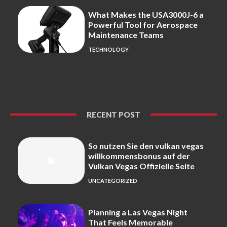
What Makes the USA3000J-6 a
Powerful Tool for Aerospace
Maintenance Teams
TECHNOLOGY
RECENT POST
So nutzen Sie den vulkan vegas
willkommensbonus auf der
Vulkan Vegas Offizielle Seite
UNCATEGORIZED
Planning a Las Vegas Night
That Feels Memorable