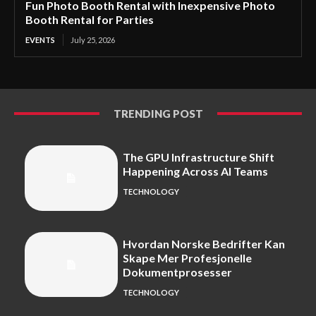
Fun Photo Booth Rental with Inexpensive Photo
Booth Rental for Parties
EVENTS
July 25, 2026
TRENDING POST
The GPU Infrastructure Shift
Happening Across AI Teams
TECHNOLOGY
Hvordan Norske Bedrifter Kan
Skape Mer Profesjonelle
Dokumentprosesser
TECHNOLOGY