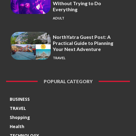
Without Trying to Do
Everything
ADULT
NorthYatra Guest Post: A
Practical Guide to Planning
Your Next Adventure
TRAVEL
POPURAL CATEGORY
BUSINESS
TRAVEL
Shopping
Health
TECHNOLOGY