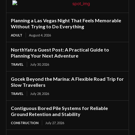
Planning a Las Vegas Night That Feels Memorable
Without Trying to Do Everything
ADULT
August 4, 2026
NorthYatra Guest Post: A Practical Guide to
Planning Your Next Adventure
TRAVEL
July 30, 2026
Gocek Beyond the Marina: A Flexible Road Trip for
Slow Travellers
TRAVEL
July 28, 2026
Contiguous Bored Pile Systems for Reliable
Ground Retention and Stability
CONSTRUCTION
July 27, 2026