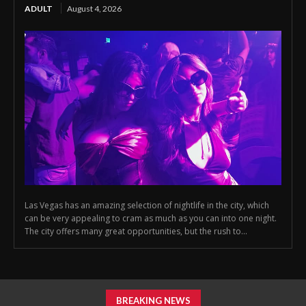
ADULT
August 4, 2026
Las Vegas has an amazing selection of nightlife in the city, which
can be very appealing to cram as much as you can into one night.
The city offers many great opportunities, but the rush to...
BREAKING NEWS