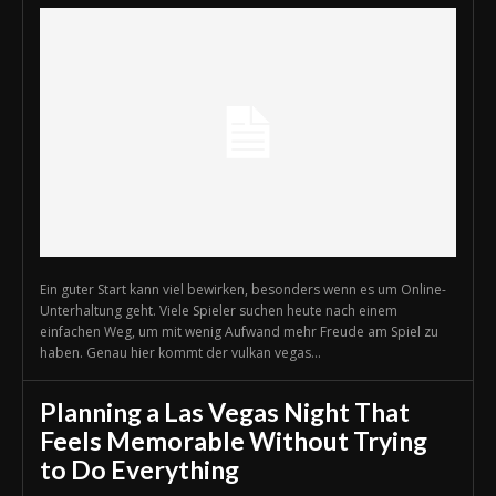
Ein guter Start kann viel bewirken, besonders wenn es um Online-
Unterhaltung geht. Viele Spieler suchen heute nach einem
einfachen Weg, um mit wenig Aufwand mehr Freude am Spiel zu
haben. Genau hier kommt der vulkan vegas...
Planning a Las Vegas Night That
Feels Memorable Without Trying
to Do Everything