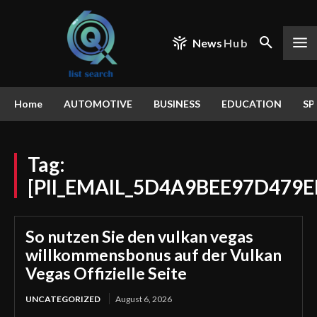
News
Hub
Home
AUTOMOTIVE
BUSINESS
EDUCATION
SP
Tag:
[PII_EMAIL_5D4A9BEE97D479E
So nutzen Sie den vulkan vegas
willkommensbonus auf der Vulkan
Vegas Offizielle Seite
UNCATEGORIZED
August 6, 2026