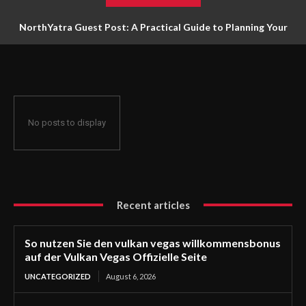
NorthYatra Guest Post: A Practical Guide to Planning Your
Next Adventure
No posts to display
Recent articles
So nutzen Sie den vulkan vegas willkommensbonus
auf der Vulkan Vegas Offizielle Seite
UNCATEGORIZED
August 6, 2026