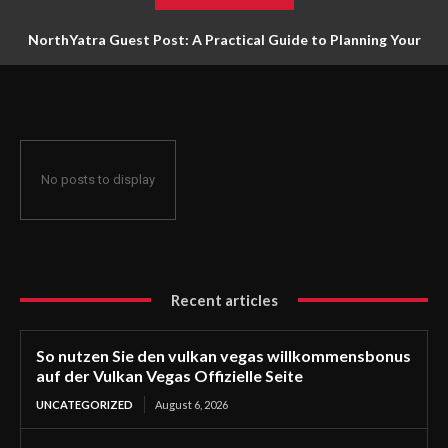
NorthYatra Guest Post: A Practical Guide to Planning Your
Next Adventure
No posts to display
Recent articles
So nutzen Sie den vulkan vegas willkommensbonus
auf der Vulkan Vegas Offizielle Seite
UNCATEGORIZED
August 6, 2026