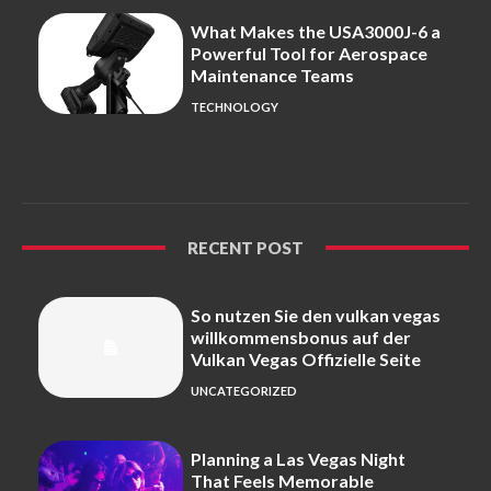
What Makes the USA3000J-6 a
Powerful Tool for Aerospace
Maintenance Teams
TECHNOLOGY
RECENT POST
So nutzen Sie den vulkan vegas
willkommensbonus auf der
Vulkan Vegas Offizielle Seite
UNCATEGORIZED
Planning a Las Vegas Night
That Feels Memorable