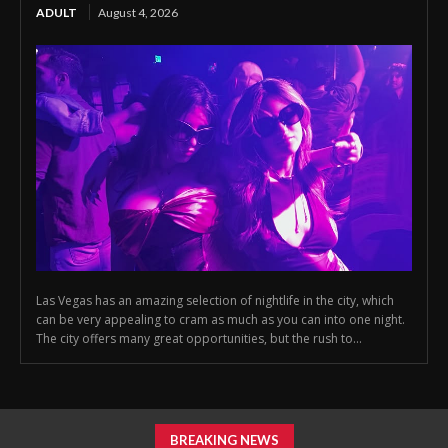
ADULT
August 4, 2026
Las Vegas has an amazing selection of nightlife in the city, which
can be very appealing to cram as much as you can into one night.
The city offers many great opportunities, but the rush to...
BREAKING NEWS