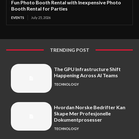
Fun Photo Booth Rental with Inexpensive Photo
Booth Rental for Parties
EVENTS
July 25, 2026
TRENDING POST
The GPU Infrastructure Shift
Happening Across AI Teams
TECHNOLOGY
Hvordan Norske Bedrifter Kan
Skape Mer Profesjonelle
Dokumentprosesser
TECHNOLOGY