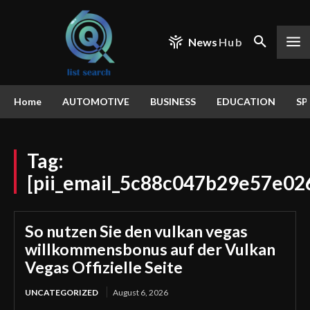
News
Hub
Home
AUTOMOTIVE
BUSINESS
EDUCATION
SP
Tag:
[pii_email_5c88c047b29e57e02
So nutzen Sie den vulkan vegas
willkommensbonus auf der Vulkan
Vegas Offizielle Seite
UNCATEGORIZED
August 6, 2026