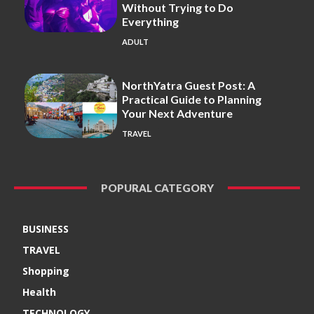
Without Trying to Do
Everything
ADULT
NorthYatra Guest Post: A
Practical Guide to Planning
Your Next Adventure
TRAVEL
POPURAL CATEGORY
BUSINESS
TRAVEL
Shopping
Health
TECHNOLOGY