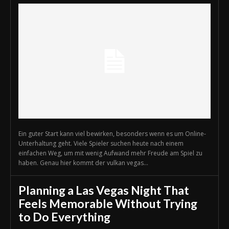
Ein guter Start kann viel bewirken, besonders wenn es um Online-
Unterhaltung geht. Viele Spieler suchen heute nach einem
einfachen Weg, um mit wenig Aufwand mehr Freude am Spiel zu
haben. Genau hier kommt der vulkan vegas...
Planning a Las Vegas Night That
Feels Memorable Without Trying
to Do Everything