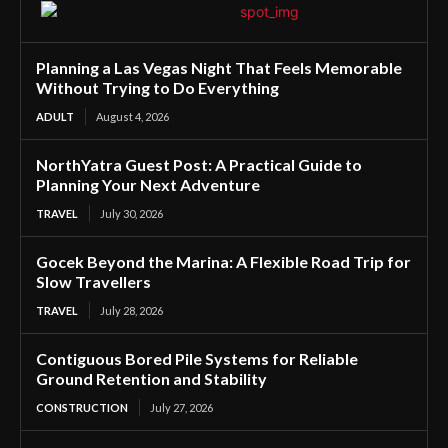
Planning a Las Vegas Night That Feels Memorable
Without Trying to Do Everything
ADULT
August 4, 2026
NorthYatra Guest Post: A Practical Guide to
Planning Your Next Adventure
TRAVEL
July 30, 2026
Gocek Beyond the Marina: A Flexible Road Trip for
Slow Travellers
TRAVEL
July 28, 2026
Contiguous Bored Pile Systems for Reliable
Ground Retention and Stability
CONSTRUCTION
July 27, 2026