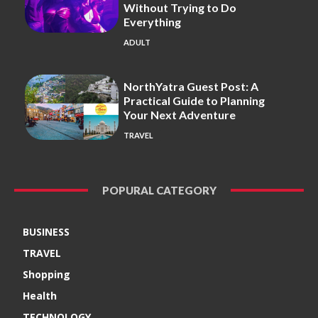
Without Trying to Do
Everything
ADULT
NorthYatra Guest Post: A
Practical Guide to Planning
Your Next Adventure
TRAVEL
POPURAL CATEGORY
BUSINESS
TRAVEL
Shopping
Health
TECHNOLOGY