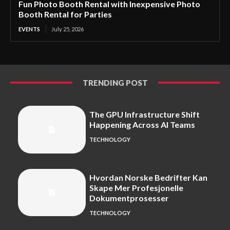
Fun Photo Booth Rental with Inexpensive Photo
Booth Rental for Parties
EVENTS
July 25, 2026
TRENDING POST
The GPU Infrastructure Shift
Happening Across AI Teams
TECHNOLOGY
Hvordan Norske Bedrifter Kan
Skape Mer Profesjonelle
Dokumentprosesser
TECHNOLOGY