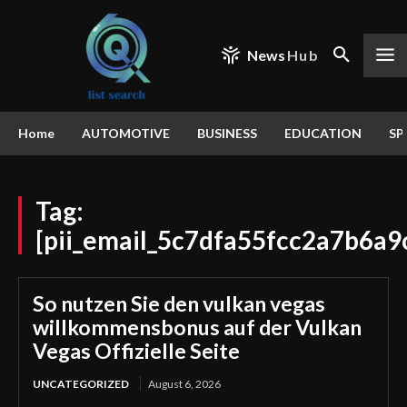
News
Hub
Home
AUTOMOTIVE
BUSINESS
EDUCATION
SP
Tag:
[pii_email_5c7dfa55fcc2a7b6a9
So nutzen Sie den vulkan vegas
willkommensbonus auf der Vulkan
Vegas Offizielle Seite
UNCATEGORIZED
August 6, 2026