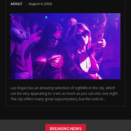
ADULT
August 4, 2026
Las Vegas has an amazing selection of nightlife in the city, which
can be very appealing to cram as much as you can into one night.
The city offers many great opportunities, but the rush to...
BREAKING NEWS