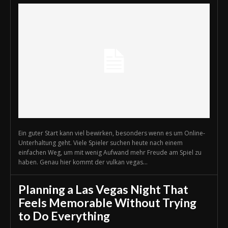
Ein guter Start kann viel bewirken, besonders wenn es um Online-
Unterhaltung geht. Viele Spieler suchen heute nach einem
einfachen Weg, um mit wenig Aufwand mehr Freude am Spiel zu
haben. Genau hier kommt der vulkan vegas...
Planning a Las Vegas Night That
Feels Memorable Without Trying
to Do Everything