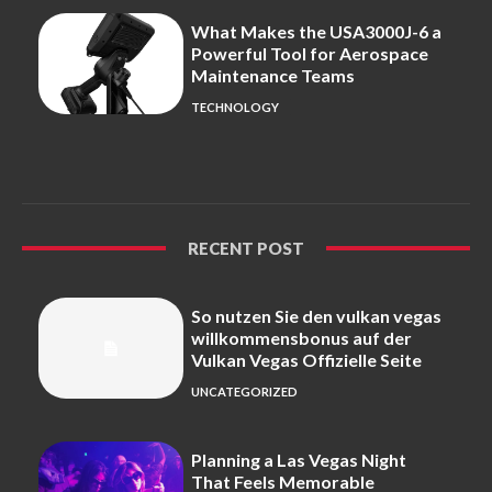
What Makes the USA3000J-6 a
Powerful Tool for Aerospace
Maintenance Teams
TECHNOLOGY
RECENT POST
So nutzen Sie den vulkan vegas
willkommensbonus auf der
Vulkan Vegas Offizielle Seite
UNCATEGORIZED
Planning a Las Vegas Night
That Feels Memorable