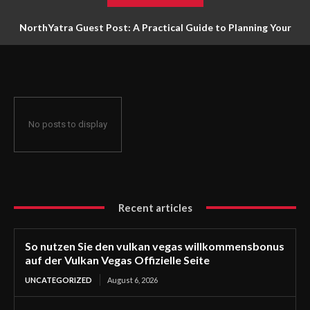
NorthYatra Guest Post: A Practical Guide to Planning Your
Next Adventure
No posts to display
Recent articles
So nutzen Sie den vulkan vegas willkommensbonus
auf der Vulkan Vegas Offizielle Seite
UNCATEGORIZED
August 6, 2026