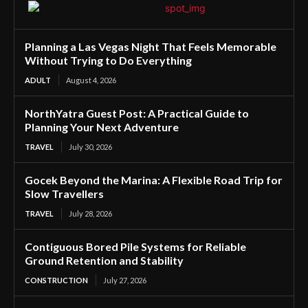
Planning a Las Vegas Night That Feels Memorable
Without Trying to Do Everything
ADULT
August 4, 2026
NorthYatra Guest Post: A Practical Guide to
Planning Your Next Adventure
TRAVEL
July 30, 2026
Gocek Beyond the Marina: A Flexible Road Trip for
Slow Travellers
TRAVEL
July 28, 2026
Contiguous Bored Pile Systems for Reliable
Ground Retention and Stability
CONSTRUCTION
July 27, 2026