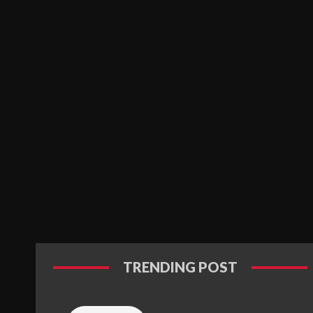
TRENDING POST