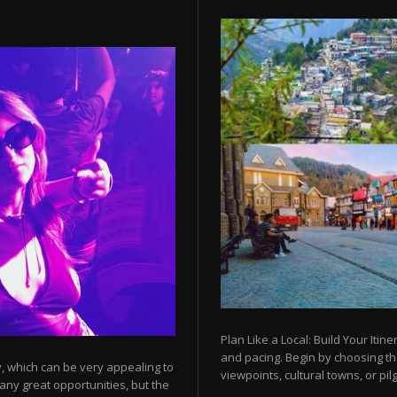
Plan Like a Local: Build Your Itine
and pacing. Begin by choosing t
y, which can be very appealing to
viewpoints, cultural towns, or pilg
any great opportunities, but the