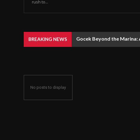
rush to...
Gocek Beyond the Marina: A
BREAKING NEWS
No posts to display