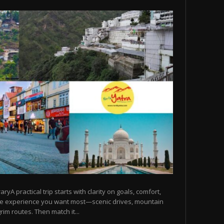
raryA practical trip starts with clarity on goals, comfort,
he experience you want most—scenic drives, mountain
rim routes. Then match it...