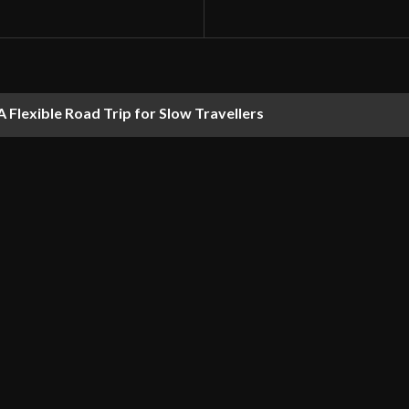
 Flexible Road Trip for Slow Travellers