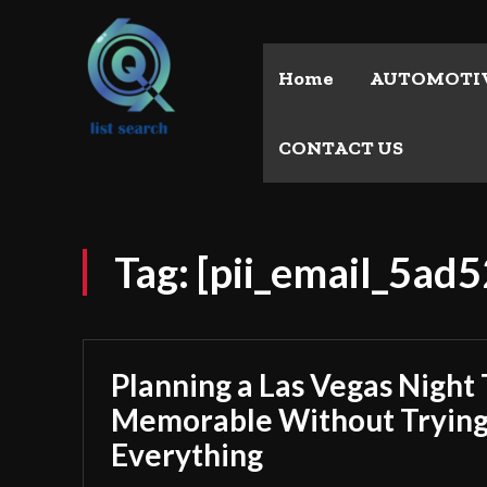
Home
AUTOMOTI
CONTACT US
Tag:
[pii_email_5ad
Planning a Las Vegas Night 
Memorable Without Trying
Everything