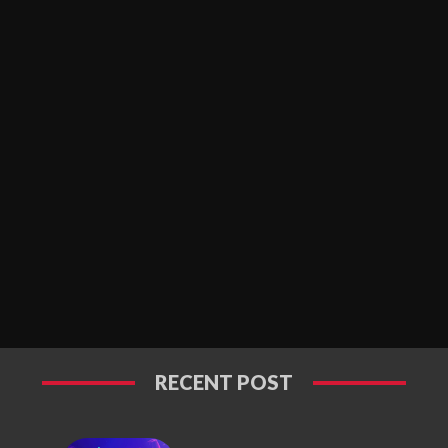
RECENT POST