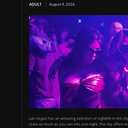
ADULT
August 4, 2026
Las Vegas has an amazing selection of nightlife in the cit
cram as much as you can into one night. The city offers m