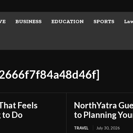
VE
BUSINESS
EDUCATION
SPORTS
La
52666f7f84a48d46f]
That Feels
NorthYatra Gues
 to Do
to Planning Yo
TRAVEL
July 30, 2026