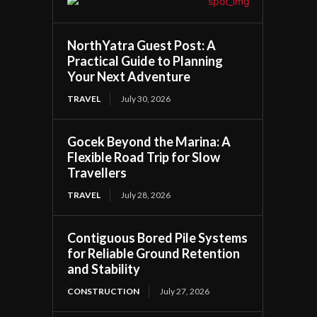
NorthYatra Guest Post: A
Practical Guide to Planning
Your Next Adventure
TRAVEL
July 30, 2026
Gocek Beyond the Marina: A
Flexible Road Trip for Slow
Travellers
TRAVEL
July 28, 2026
Contiguous Bored Pile Systems
for Reliable Ground Retention
and Stability
CONSTRUCTION
July 27, 2026