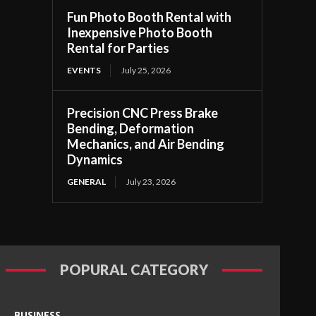
Fun Photo Booth Rental with
Inexpensive Photo Booth
Rental for Parties
EVENTS
July 25, 2026
Precision CNC Press Brake
Bending, Deformation
Mechanics, and Air Bending
Dynamics
GENERAL
July 23, 2026
POPURAL CATEGORY
BUSINESS