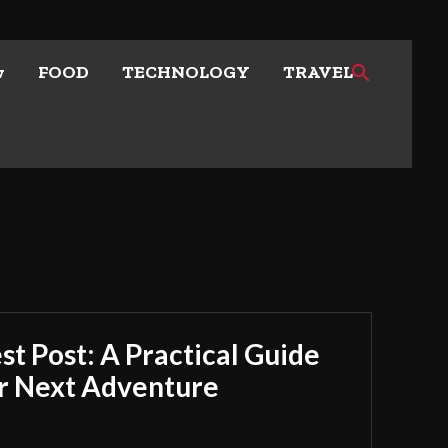
w
FOOD
TECHNOLOGY
TRAVEL
t Post: A Practical Guide
ur Next Adventure