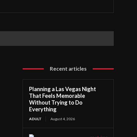
Recent articles
Planning a Las Vegas Night
That Feels Memorable
Without Trying to Do
Everything
ADULT
August 4, 2026