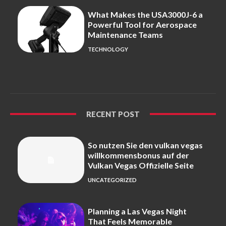
What Makes the USA3000J-6 a
Powerful Tool for Aerospace
Maintenance Teams
TECHNOLOGY
RECENT POST
So nutzen Sie den vulkan vegas
willkommensbonus auf der
Vulkan Vegas Offizielle Seite
UNCATEGORIZED
Planning a Las Vegas Night
That Feels Memorable