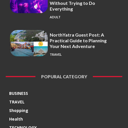
Without Trying to Do
Everything
ADULT
NorthYatra Guest Post: A
Practical Guide to Planning
Your Next Adventure
TRAVEL
POPURAL CATEGORY
BUSINESS
TRAVEL
Shopping
Health
TECHNOLOGY