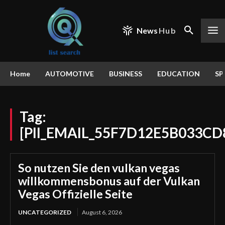
News
Hub
Home
AUTOMOTIVE
BUSINESS
EDUCATION
SP
Tag:
[PII_EMAIL_55F7D12E5B033CD
So nutzen Sie den vulkan vegas
willkommensbonus auf der Vulkan
Vegas Offizielle Seite
UNCATEGORIZED
August 6, 2026