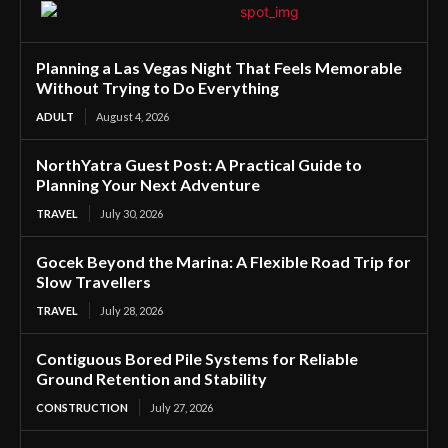
Planning a Las Vegas Night That Feels Memorable
Without Trying to Do Everything
ADULT
August 4, 2026
NorthYatra Guest Post: A Practical Guide to
Planning Your Next Adventure
TRAVEL
July 30, 2026
Gocek Beyond the Marina: A Flexible Road Trip for
Slow Travellers
TRAVEL
July 28, 2026
Contiguous Bored Pile Systems for Reliable
Ground Retention and Stability
CONSTRUCTION
July 27, 2026