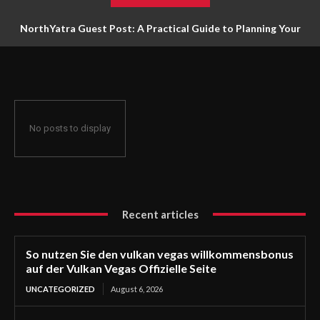
NorthYatra Guest Post: A Practical Guide to Planning Your
Next Adventure
No posts to display
Recent articles
So nutzen Sie den vulkan vegas willkommensbonus
auf der Vulkan Vegas Offizielle Seite
UNCATEGORIZED
August 6, 2026