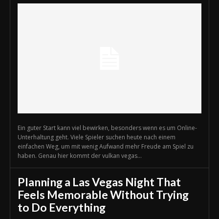
Ein guter Start kann viel bewirken, besonders wenn es um Online-
Unterhaltung geht. Viele Spieler suchen heute nach einem
einfachen Weg, um mit wenig Aufwand mehr Freude am Spiel zu
haben. Genau hier kommt der vulkan vegas...
Planning a Las Vegas Night That
Feels Memorable Without Trying
to Do Everything