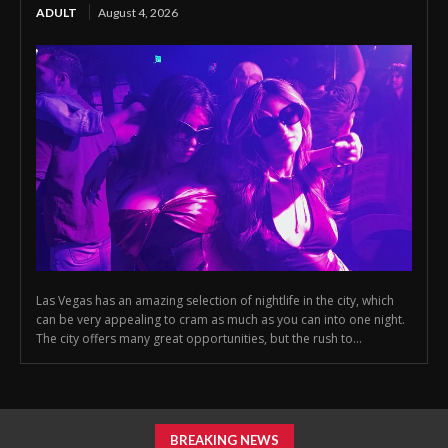
ADULT
August 4, 2026
Las Vegas has an amazing selection of nightlife in the city, which
can be very appealing to cram as much as you can into one night.
The city offers many great opportunities, but the rush to...
BREAKING NEWS