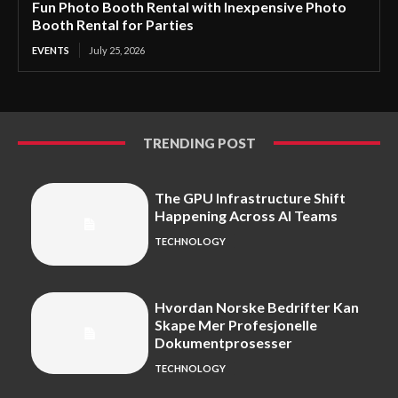
Fun Photo Booth Rental with Inexpensive Photo
Booth Rental for Parties
EVENTS
July 25, 2026
TRENDING POST
The GPU Infrastructure Shift
Happening Across AI Teams
TECHNOLOGY
Hvordan Norske Bedrifter Kan
Skape Mer Profesjonelle
Dokumentprosesser
TECHNOLOGY