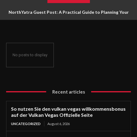
NorthYatra Guest Post: A Practical Guide to Planning Your
Next Adventure
No posts to display
Recent articles
So nutzen Sie den vulkan vegas willkommensbonus
auf der Vulkan Vegas Offizielle Seite
UNCATEGORIZED
August 6, 2026