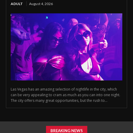
ADULT
August 4, 2026
Las Vegas has an amazing selection of nightlife in the city, which
can be very appealing to cram as much as you can into one night.
The city offers many great opportunities, but the rush to...
BREAKING NEWS