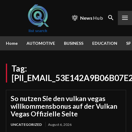
News
Hub
Home
AUTOMOTIVE
BUSINESS
EDUCATION
SP
Tag:
[PII_EMAIL_53E142A9B06B07E
So nutzen Sie den vulkan vegas
willkommensbonus auf der Vulkan
Vegas Offizielle Seite
UNCATEGORIZED
August 6, 2026