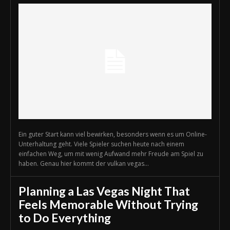
Ein guter Start kann viel bewirken, besonders wenn es um Online-
Unterhaltung geht. Viele Spieler suchen heute nach einem
einfachen Weg, um mit wenig Aufwand mehr Freude am Spiel zu
haben. Genau hier kommt der vulkan vegas...
Planning a Las Vegas Night That
Feels Memorable Without Trying
to Do Everything