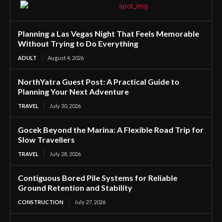
Planning a Las Vegas Night That Feels Memorable
Without Trying to Do Everything
ADULT
August 4, 2026
NorthYatra Guest Post: A Practical Guide to
Planning Your Next Adventure
TRAVEL
July 30, 2026
Gocek Beyond the Marina: A Flexible Road Trip for
Slow Travellers
TRAVEL
July 28, 2026
Contiguous Bored Pile Systems for Reliable
Ground Retention and Stability
CONSTRUCTION
July 27, 2026