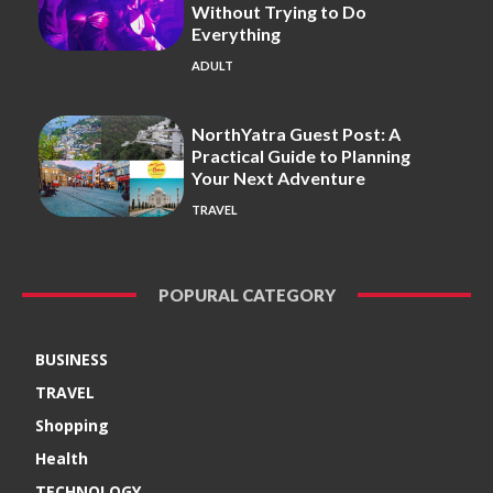
Without Trying to Do
Everything
ADULT
NorthYatra Guest Post: A
Practical Guide to Planning
Your Next Adventure
TRAVEL
POPURAL CATEGORY
BUSINESS
TRAVEL
Shopping
Health
TECHNOLOGY