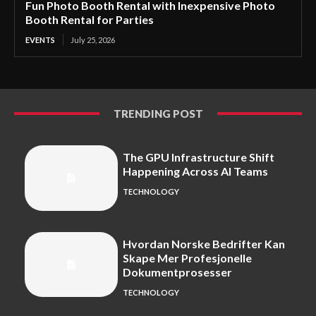
Fun Photo Booth Rental with Inexpensive Photo
Booth Rental for Parties
EVENTS
July 25, 2026
TRENDING POST
The GPU Infrastructure Shift
Happening Across AI Teams
TECHNOLOGY
Hvordan Norske Bedrifter Kan
Skape Mer Profesjonelle
Dokumentprosesser
TECHNOLOGY