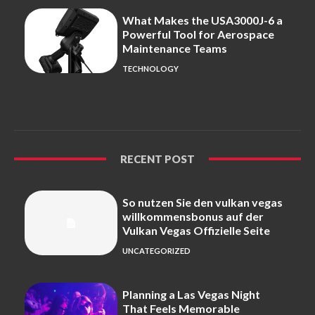
What Makes the USA3000J-6 a
Powerful Tool for Aerospace
Maintenance Teams
TECHNOLOGY
RECENT POST
So nutzen Sie den vulkan vegas
willkommensbonus auf der
Vulkan Vegas Offizielle Seite
UNCATEGORIZED
Planning a Las Vegas Night
That Feels Memorable