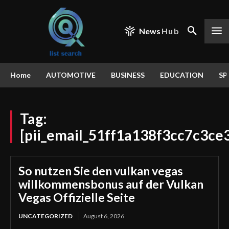
News
Hub
Home
AUTOMOTIVE
BUSINESS
EDUCATION
SP
Tag:
[pii_email_51ff1a138f3cc7c3ce
So nutzen Sie den vulkan vegas
willkommensbonus auf der Vulkan
Vegas Offizielle Seite
UNCATEGORIZED
August 6, 2026