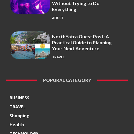
Without Trying to Do
Everything
ADULT
NorthYatra Guest Post: A
Practical Guide to Planning
Your Next Adventure
TRAVEL
POPURAL CATEGORY
BUSINESS
TRAVEL
Shopping
Health
TECHNOLOGY