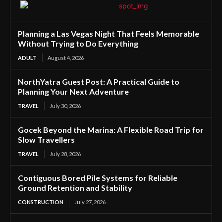
Planning a Las Vegas Night That Feels Memorable
Without Trying to Do Everything
ADULT
August 4, 2026
NorthYatra Guest Post: A Practical Guide to
Planning Your Next Adventure
TRAVEL
July 30, 2026
Gocek Beyond the Marina: A Flexible Road Trip for
Slow Travellers
TRAVEL
July 28, 2026
Contiguous Bored Pile Systems for Reliable
Ground Retention and Stability
CONSTRUCTION
July 27, 2026