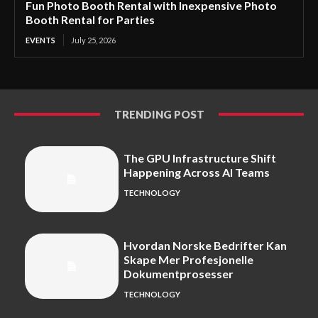
Fun Photo Booth Rental with Inexpensive Photo
Booth Rental for Parties
EVENTS
July 25, 2026
TRENDING POST
The GPU Infrastructure Shift
Happening Across AI Teams
TECHNOLOGY
Hvordan Norske Bedrifter Kan
Skape Mer Profesjonelle
Dokumentprosesser
TECHNOLOGY