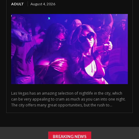
ADULT
August 4, 2026
Las Vegas has an amazing selection of nightlife in the city, which
can be very appealing to cram as much as you can into one night.
The city offers many great opportunities, but the rush to...
BREAKING NEWS