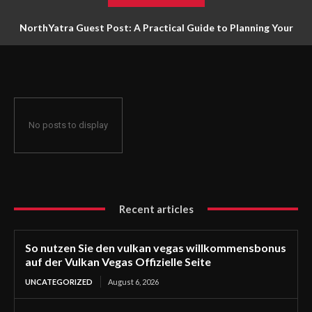
NorthYatra Guest Post: A Practical Guide to Planning Your
Next Adventure
No posts to display
Recent articles
So nutzen Sie den vulkan vegas willkommensbonus
auf der Vulkan Vegas Offizielle Seite
UNCATEGORIZED
August 6, 2026