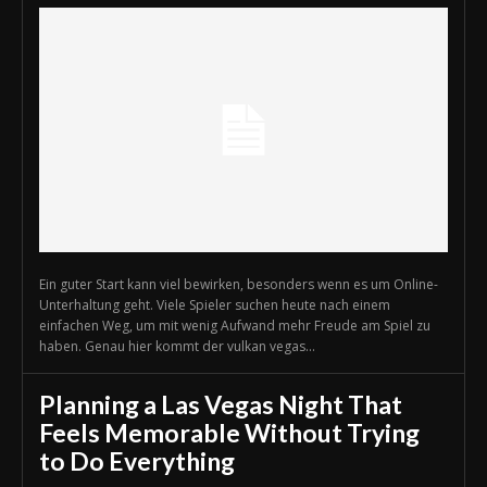
Ein guter Start kann viel bewirken, besonders wenn es um Online-
Unterhaltung geht. Viele Spieler suchen heute nach einem
einfachen Weg, um mit wenig Aufwand mehr Freude am Spiel zu
haben. Genau hier kommt der vulkan vegas...
Planning a Las Vegas Night That
Feels Memorable Without Trying
to Do Everything