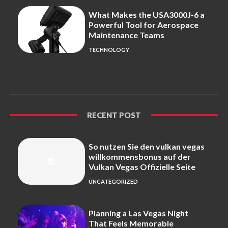
What Makes the USA3000J-6 a
Powerful Tool for Aerospace
Maintenance Teams
TECHNOLOGY
RECENT POST
So nutzen Sie den vulkan vegas
willkommensbonus auf der
Vulkan Vegas Offizielle Seite
UNCATEGORIZED
Planning a Las Vegas Night
That Feels Memorable