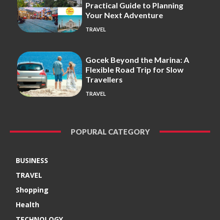
Practical Guide to Planning
Your Next Adventure
TRAVEL
Gocek Beyond the Marina: A
Flexible Road Trip for Slow
Travellers
TRAVEL
POPURAL CATEGORY
BUSINESS
TRAVEL
Shopping
Health
TECHNOLOGY