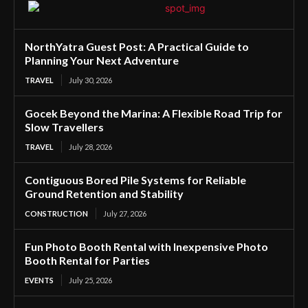
NorthYatra Guest Post: A Practical Guide to
Planning Your Next Adventure
TRAVEL
July 30, 2026
Gocek Beyond the Marina: A Flexible Road Trip for
Slow Travellers
TRAVEL
July 28, 2026
Contiguous Bored Pile Systems for Reliable
Ground Retention and Stability
CONSTRUCTION
July 27, 2026
Fun Photo Booth Rental with Inexpensive Photo
Booth Rental for Parties
EVENTS
July 25, 2026