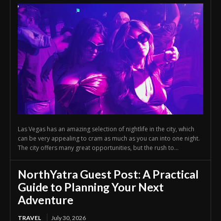
Las Vegas has an amazing selection of nightlife in the city, which
can be very appealing to cram as much as you can into one night.
The city offers many great opportunities, but the rush to...
NorthYatra Guest Post: A Practical
Guide to Planning Your Next
Adventure
TRAVEL
July 30, 2026