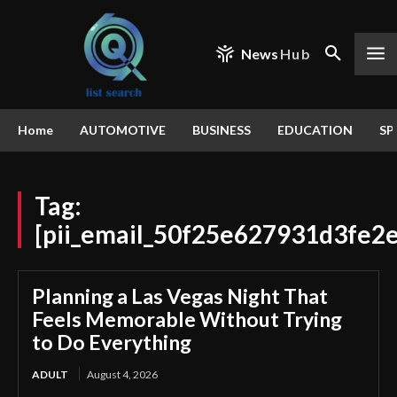
News
Hub
Home
AUTOMOTIVE
BUSINESS
EDUCATION
SP
Tag:
[pii_email_50f25e627931d3fe2
Planning a Las Vegas Night That
Feels Memorable Without Trying
to Do Everything
ADULT
August 4, 2026