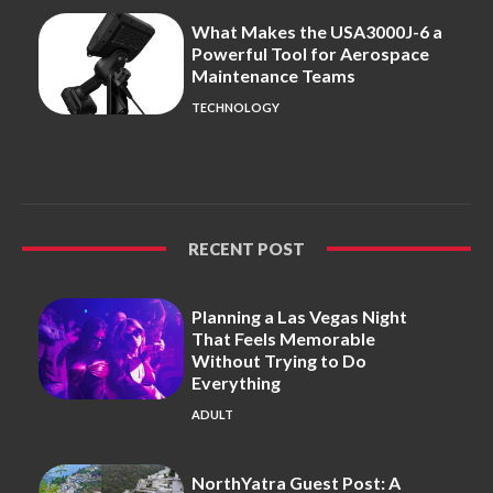
What Makes the USA3000J-6 a
Powerful Tool for Aerospace
Maintenance Teams
TECHNOLOGY
RECENT POST
Planning a Las Vegas Night
That Feels Memorable
Without Trying to Do
Everything
ADULT
NorthYatra Guest Post: A