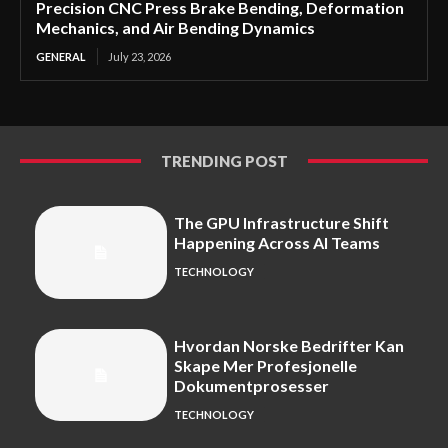
Precision CNC Press Brake Bending, Deformation
Mechanics, and Air Bending Dynamics
GENERAL
July 23, 2026
TRENDING POST
The GPU Infrastructure Shift
Happening Across AI Teams
TECHNOLOGY
Hvordan Norske Bedrifter Kan
Skape Mer Profesjonelle
Dokumentprosesser
TECHNOLOGY