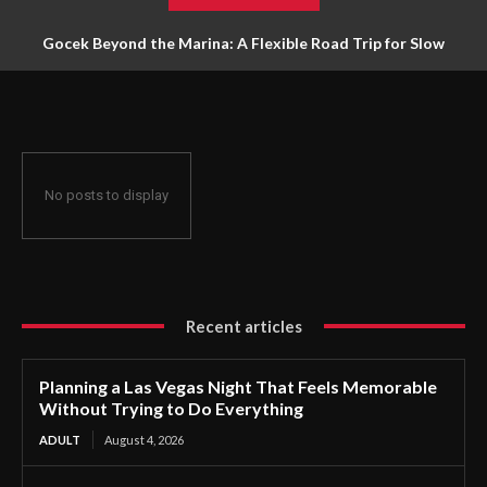
Gocek Beyond the Marina: A Flexible Road Trip for Slow
Travellers
No posts to display
Recent articles
Planning a Las Vegas Night That Feels Memorable
Without Trying to Do Everything
ADULT
August 4, 2026