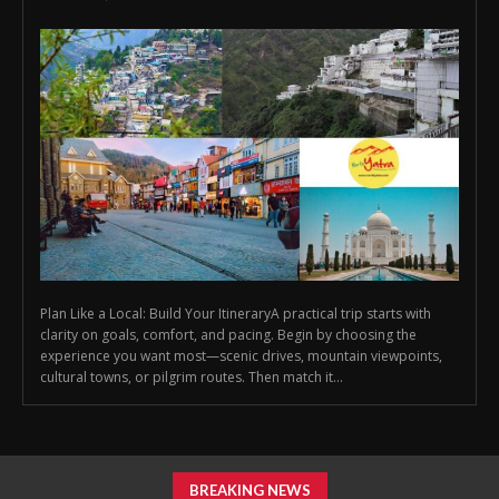
Plan Like a Local: Build Your ItineraryA practical trip starts with
clarity on goals, comfort, and pacing. Begin by choosing the
experience you want most—scenic drives, mountain viewpoints,
cultural towns, or pilgrim routes. Then match it...
BREAKING NEWS