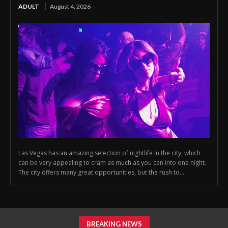
ADULT
August 4, 2026
Las Vegas has an amazing selection of nightlife in the city, which
can be very appealing to cram as much as you can into one night.
The city offers many great opportunities, but the rush to...
BREAKING NEWS