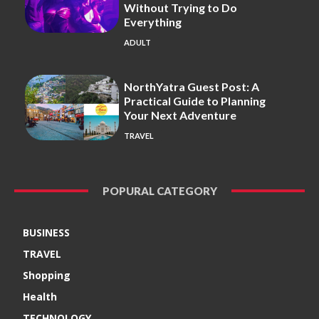
Without Trying to Do
Everything
ADULT
NorthYatra Guest Post: A
Practical Guide to Planning
Your Next Adventure
TRAVEL
POPURAL CATEGORY
BUSINESS
TRAVEL
Shopping
Health
TECHNOLOGY