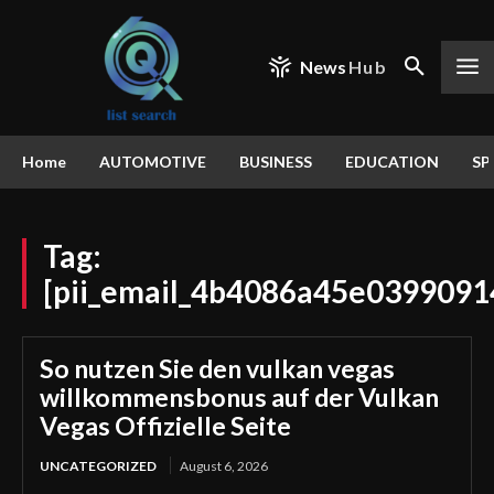
News
Hub
Home
AUTOMOTIVE
BUSINESS
EDUCATION
SP
Tag:
[pii_email_4b4086a45e0399091
So nutzen Sie den vulkan vegas
willkommensbonus auf der Vulkan
Vegas Offizielle Seite
UNCATEGORIZED
August 6, 2026