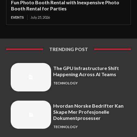
Fun Photo Booth Rental with Inexpensive Photo
Booth Rental for Parties
EVENTS
July 25, 2026
TRENDING POST
The GPU Infrastructure Shift
Happening Across AI Teams
TECHNOLOGY
Hvordan Norske Bedrifter Kan
Skape Mer Profesjonelle
Dokumentprosesser
TECHNOLOGY