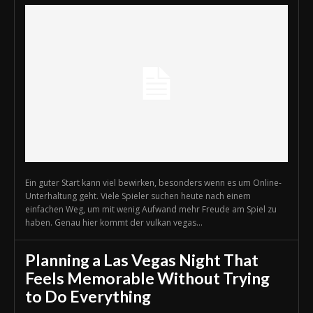
Ein guter Start kann viel bewirken, besonders wenn es um Online-
Unterhaltung geht. Viele Spieler suchen heute nach einem
einfachen Weg, um mit wenig Aufwand mehr Freude am Spiel zu
haben. Genau hier kommt der vulkan vegas...
Planning a Las Vegas Night That
Feels Memorable Without Trying
to Do Everything