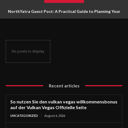
NorthYatra Guest Post: A Practical Guide to Planning Your
Next Adventure
No posts to display
Recent articles
So nutzen Sie den vulkan vegas willkommensbonus
auf der Vulkan Vegas Offizielle Seite
UNCATEGORIZED
August 6, 2026