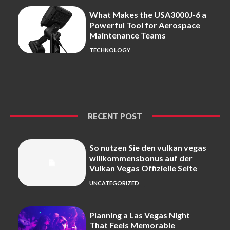
What Makes the USA3000J-6 a
Powerful Tool for Aerospace
Maintenance Teams
TECHNOLOGY
RECENT POST
So nutzen Sie den vulkan vegas
willkommensbonus auf der
Vulkan Vegas Offizielle Seite
UNCATEGORIZED
Planning a Las Vegas Night
That Feels Memorable