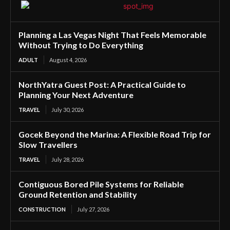
Planning a Las Vegas Night That Feels Memorable
Without Trying to Do Everything
ADULT
August 4, 2026
NorthYatra Guest Post: A Practical Guide to
Planning Your Next Adventure
TRAVEL
July 30, 2026
Gocek Beyond the Marina: A Flexible Road Trip for
Slow Travellers
TRAVEL
July 28, 2026
Contiguous Bored Pile Systems for Reliable
Ground Retention and Stability
CONSTRUCTION
July 27, 2026