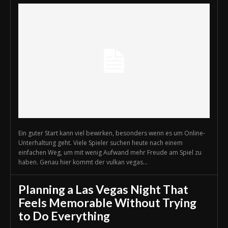
Ein guter Start kann viel bewirken, besonders wenn es um Online-
Unterhaltung geht. Viele Spieler suchen heute nach einem
einfachen Weg, um mit wenig Aufwand mehr Freude am Spiel zu
haben. Genau hier kommt der vulkan vegas...
Planning a Las Vegas Night That
Feels Memorable Without Trying
to Do Everything