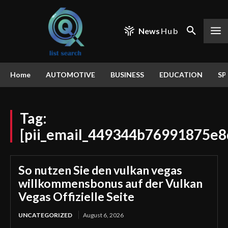
News
Hub
Home
AUTOMOTIVE
BUSINESS
EDUCATION
SP
Tag:
[pii_email_449344b76991875e8
So nutzen Sie den vulkan vegas
willkommensbonus auf der Vulkan
Vegas Offizielle Seite
UNCATEGORIZED
August 6, 2026