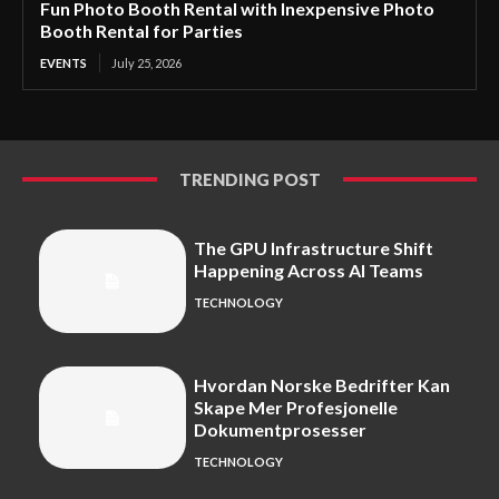
Fun Photo Booth Rental with Inexpensive Photo
Booth Rental for Parties
EVENTS
July 25, 2026
TRENDING POST
The GPU Infrastructure Shift
Happening Across AI Teams
TECHNOLOGY
Hvordan Norske Bedrifter Kan
Skape Mer Profesjonelle
Dokumentprosesser
TECHNOLOGY