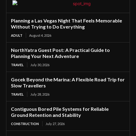
Planning a Las Vegas Night That Feels Memorable
Without Trying to Do Everything
ADULT
August 4, 2026
NorthYatra Guest Post: A Practical Guide to
Planning Your Next Adventure
TRAVEL
July 30, 2026
Gocek Beyond the Marina: A Flexible Road Trip for
Slow Travellers
TRAVEL
July 28, 2026
Contiguous Bored Pile Systems for Reliable
Ground Retention and Stability
CONSTRUCTION
July 27, 2026