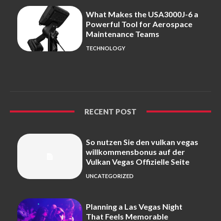
What Makes the USA3000J-6 a
Powerful Tool for Aerospace
Maintenance Teams
TECHNOLOGY
RECENT POST
So nutzen Sie den vulkan vegas
willkommensbonus auf der
Vulkan Vegas Offizielle Seite
UNCATEGORIZED
Planning a Las Vegas Night
That Feels Memorable