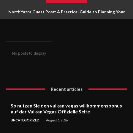
NorthYatra Guest Post: A Practical Guide to Planning Your
Next Adventure
No posts to display
Recent articles
So nutzen Sie den vulkan vegas willkommensbonus
auf der Vulkan Vegas Offizielle Seite
UNCATEGORIZED
August 6, 2026