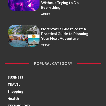
Without Trying to Do
Everything
ADULT
NorthYatra Guest Post: A
Practical Guide to Planning
Your Next Adventure
TRAVEL
POPURAL CATEGORY
BUSINESS
TRAVEL
Shopping
Health
TECHNOLOGY