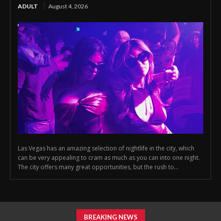
ADULT
August 4, 2026
Las Vegas has an amazing selection of nightlife in the city, which
can be very appealing to cram as much as you can into one night.
The city offers many great opportunities, but the rush to...
BREAKING NEWS