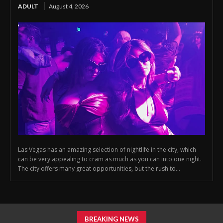
ADULT
August 4, 2026
Las Vegas has an amazing selection of nightlife in the city, which
can be very appealing to cram as much as you can into one night.
The city offers many great opportunities, but the rush to...
BREAKING NEWS