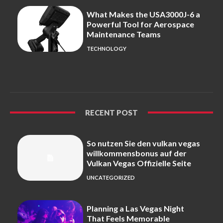
What Makes the USA3000J-6 a
Powerful Tool for Aerospace
Maintenance Teams
TECHNOLOGY
RECENT POST
So nutzen Sie den vulkan vegas
willkommensbonus auf der
Vulkan Vegas Offizielle Seite
UNCATEGORIZED
Planning a Las Vegas Night
That Feels Memorable