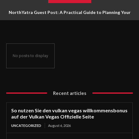
NorthYatra Guest Post: A Practical Guide to Planning Your
Next Adventure
No posts to display
Recent articles
So nutzen Sie den vulkan vegas willkommensbonus
auf der Vulkan Vegas Offizielle Seite
UNCATEGORIZED
August 6, 2026