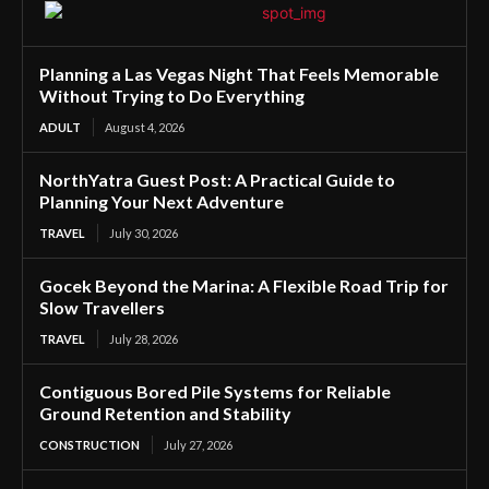
Planning a Las Vegas Night That Feels Memorable
Without Trying to Do Everything
ADULT
August 4, 2026
NorthYatra Guest Post: A Practical Guide to
Planning Your Next Adventure
TRAVEL
July 30, 2026
Gocek Beyond the Marina: A Flexible Road Trip for
Slow Travellers
TRAVEL
July 28, 2026
Contiguous Bored Pile Systems for Reliable
Ground Retention and Stability
CONSTRUCTION
July 27, 2026