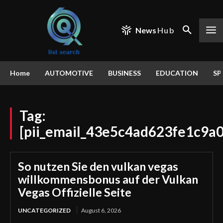
News
Hub
Home
AUTOMOTIVE
BUSINESS
EDUCATION
SP
Tag:
[pii_email_43e5c4ad623fe1c9a0
So nutzen Sie den vulkan vegas
willkommensbonus auf der Vulkan
Vegas Offizielle Seite
UNCATEGORIZED
August 6, 2026