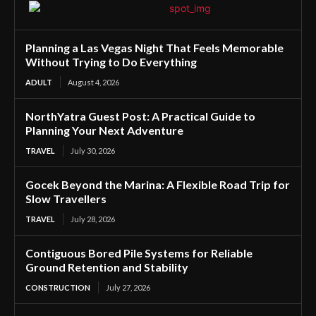
Planning a Las Vegas Night That Feels Memorable
Without Trying to Do Everything
ADULT
August 4, 2026
NorthYatra Guest Post: A Practical Guide to
Planning Your Next Adventure
TRAVEL
July 30, 2026
Gocek Beyond the Marina: A Flexible Road Trip for
Slow Travellers
TRAVEL
July 28, 2026
Contiguous Bored Pile Systems for Reliable
Ground Retention and Stability
CONSTRUCTION
July 27, 2026