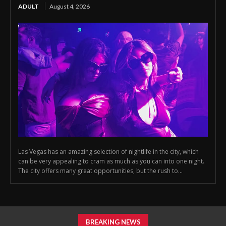
ADULT
August 4, 2026
Las Vegas has an amazing selection of nightlife in the city, which
can be very appealing to cram as much as you can into one night.
The city offers many great opportunities, but the rush to...
BREAKING NEWS