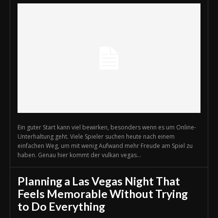
Ein guter Start kann viel bewirken, besonders wenn es um Online-
Unterhaltung geht. Viele Spieler suchen heute nach einem
einfachen Weg, um mit wenig Aufwand mehr Freude am Spiel zu
haben. Genau hier kommt der vulkan vegas...
Planning a Las Vegas Night That
Feels Memorable Without Trying
to Do Everything