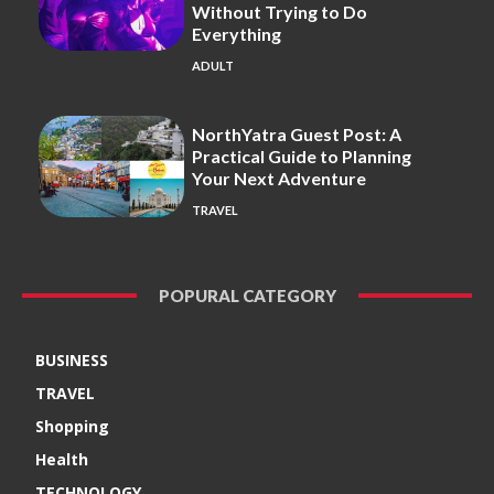
Without Trying to Do
Everything
ADULT
NorthYatra Guest Post: A
Practical Guide to Planning
Your Next Adventure
TRAVEL
POPURAL CATEGORY
BUSINESS
TRAVEL
Shopping
Health
TECHNOLOGY