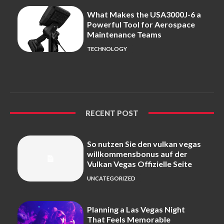
What Makes the USA3000J-6 a
Powerful Tool for Aerospace
Maintenance Teams
TECHNOLOGY
RECENT POST
So nutzen Sie den vulkan vegas
willkommensbonus auf der
Vulkan Vegas Offizielle Seite
UNCATEGORIZED
Planning a Las Vegas Night
That Feels Memorable