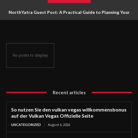
NorthYatra Guest Post: A Practical Guide to Planning Your
Next Adventure
No posts to display
Recent articles
So nutzen Sie den vulkan vegas willkommensbonus
auf der Vulkan Vegas Offizielle Seite
UNCATEGORIZED
August 6, 2026