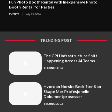
Fun Photo Booth Rental with Inexpensive Photo
Booth Rental for Parties
EVENTS
July 25, 2026
TRENDING POST
The GPU Infrastructure Shift
Happening Across AI Teams
TECHNOLOGY
Hvordan Norske Bedrifter Kan
Skape Mer Profesjonelle
Dokumentprosesser
TECHNOLOGY