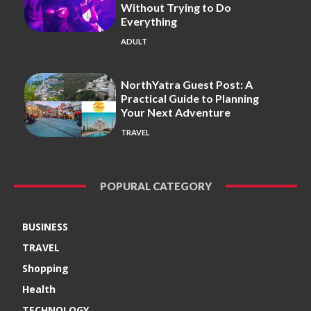
Without Trying to Do
Everything
ADULT
NorthYatra Guest Post: A
Practical Guide to Planning
Your Next Adventure
TRAVEL
POPURAL CATEGORY
BUSINESS
TRAVEL
Shopping
Health
TECHNOLOGY