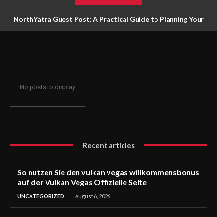
NorthYatra Guest Post: A Practical Guide to Planning Your
Next Adventure
No posts to display
Recent articles
So nutzen Sie den vulkan vegas willkommensbonus
auf der Vulkan Vegas Offizielle Seite
UNCATEGORIZED
August 6, 2026