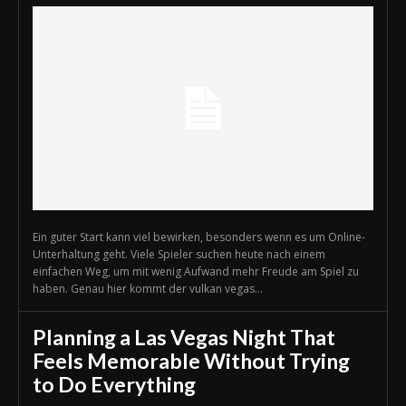
Ein guter Start kann viel bewirken, besonders wenn es um Online-
Unterhaltung geht. Viele Spieler suchen heute nach einem
einfachen Weg, um mit wenig Aufwand mehr Freude am Spiel zu
haben. Genau hier kommt der vulkan vegas...
Planning a Las Vegas Night That
Feels Memorable Without Trying
to Do Everything