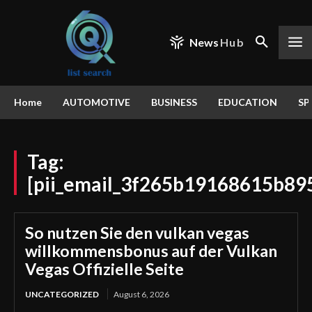
News
Hub
Home
AUTOMOTIVE
BUSINESS
EDUCATION
SP
Tag:
[pii_email_3f265b19168615b89
So nutzen Sie den vulkan vegas
willkommensbonus auf der Vulkan
Vegas Offizielle Seite
UNCATEGORIZED
August 6, 2026