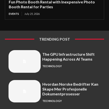
Fun Photo Booth Rental with Inexpensive Photo
Booth Rental for Parties
EVENTS
July 25, 2026
TRENDING POST
The GPU Infrastructure Shift
Happening Across AI Teams
TECHNOLOGY
Hvordan Norske Bedrifter Kan
Skape Mer Profesjonelle
Dokumentprosesser
TECHNOLOGY