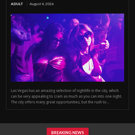
ADULT
August 4, 2026
Las Vegas has an amazing selection of nightlife in the city, which
can be very appealing to cram as much as you can into one night.
The city offers many great opportunities, but the rush to...
BREAKING NEWS