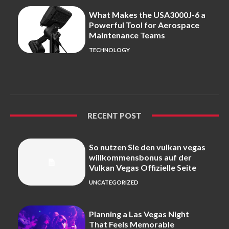
What Makes the USA3000J-6 a
Powerful Tool for Aerospace
Maintenance Teams
TECHNOLOGY
RECENT POST
So nutzen Sie den vulkan vegas
willkommensbonus auf der
Vulkan Vegas Offizielle Seite
UNCATEGORIZED
Planning a Las Vegas Night
That Feels Memorable