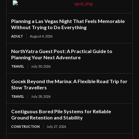
Planning a Las Vegas Night That Feels Memorable
Without Trying to Do Everything
ADULT
August 4, 2026
NorthYatra Guest Post: A Practical Guide to
Planning Your Next Adventure
TRAVEL
July 30, 2026
Gocek Beyond the Marina: A Flexible Road Trip for
Slow Travellers
TRAVEL
July 28, 2026
Contiguous Bored Pile Systems for Reliable
Ground Retention and Stability
CONSTRUCTION
July 27, 2026