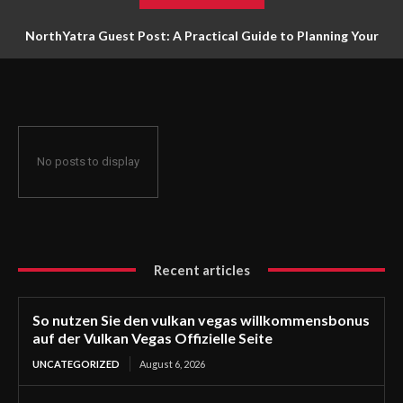
NorthYatra Guest Post: A Practical Guide to Planning Your
Next Adventure
No posts to display
Recent articles
So nutzen Sie den vulkan vegas willkommensbonus
auf der Vulkan Vegas Offizielle Seite
UNCATEGORIZED
August 6, 2026