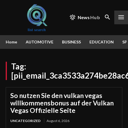
News
Hub
Home
AUTOMOTIVE
BUSINESS
EDUCATION
SP
Tag:
[pii_email_3ca3533a274be28ac
So nutzen Sie den vulkan vegas
willkommensbonus auf der Vulkan
Vegas Offizielle Seite
UNCATEGORIZED
August 6, 2026