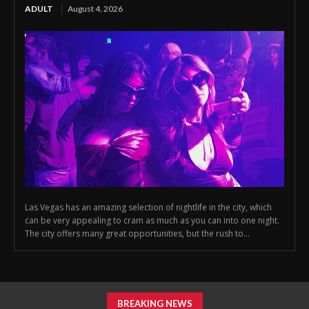
ADULT
August 4, 2026
Las Vegas has an amazing selection of nightlife in the city, which
can be very appealing to cram as much as you can into one night.
The city offers many great opportunities, but the rush to...
BREAKING NEWS