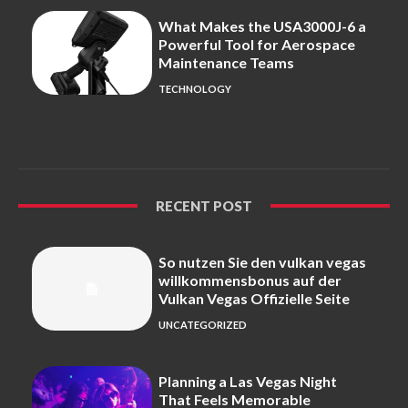
What Makes the USA3000J-6 a
Powerful Tool for Aerospace
Maintenance Teams
TECHNOLOGY
RECENT POST
So nutzen Sie den vulkan vegas
willkommensbonus auf der
Vulkan Vegas Offizielle Seite
UNCATEGORIZED
Planning a Las Vegas Night
That Feels Memorable