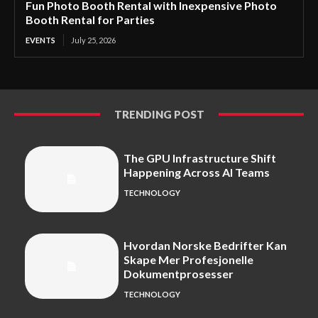
Fun Photo Booth Rental with Inexpensive Photo
Booth Rental for Parties
EVENTS
July 25, 2026
TRENDING POST
The GPU Infrastructure Shift
Happening Across AI Teams
TECHNOLOGY
Hvordan Norske Bedrifter Kan
Skape Mer Profesjonelle
Dokumentprosesser
TECHNOLOGY