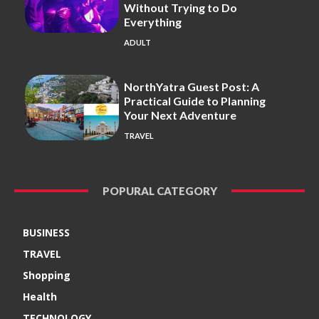
Without Trying to Do
Everything
ADULT
NorthYatra Guest Post: A
Practical Guide to Planning
Your Next Adventure
TRAVEL
POPURAL CATEGORY
BUSINESS
TRAVEL
Shopping
Health
TECHNOLOGY