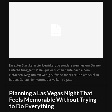
Ein guter Start kann viel bewirken, besonders wenn es um Online-
Unterhaltung geht. Viele Spieler suchen heute nach einem
einfachen Weg, um mit wenig Aufwand mehr Freude am Spiel zu
haben. Genau hier kommt der vulkan vegas...
Planning a Las Vegas Night That
Feels Memorable Without Trying
to Do Everything