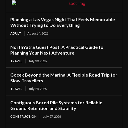
Planning a Las Vegas Night That Feels Memorable
Without Trying to Do Everything
ADULT
August 4, 2026
NorthYatra Guest Post: A Practical Guide to
Planning Your Next Adventure
TRAVEL
July 30, 2026
Gocek Beyond the Marina: A Flexible Road Trip for
Slow Travellers
TRAVEL
July 28, 2026
Contiguous Bored Pile Systems for Reliable
Ground Retention and Stability
CONSTRUCTION
July 27, 2026