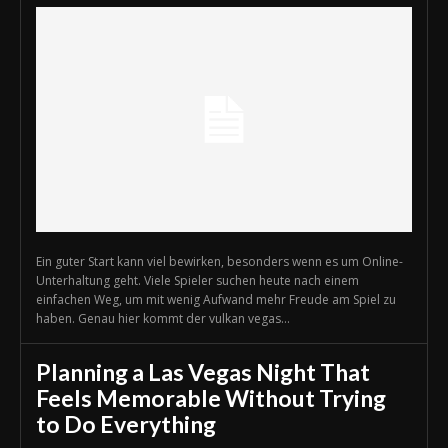
Ein guter Start kann viel bewirken, besonders wenn es um Online-
Unterhaltung geht. Viele Spieler suchen heute nach einem
einfachen Weg, um mit wenig Aufwand mehr Freude am Spiel zu
haben. Genau hier kommt der vulkan vegas...
Planning a Las Vegas Night That
Feels Memorable Without Trying
to Do Everything