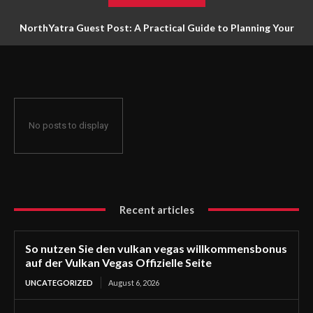
NorthYatra Guest Post: A Practical Guide to Planning Your
Next Adventure
No posts to display
Recent articles
So nutzen Sie den vulkan vegas willkommensbonus
auf der Vulkan Vegas Offizielle Seite
UNCATEGORIZED
August 6, 2026