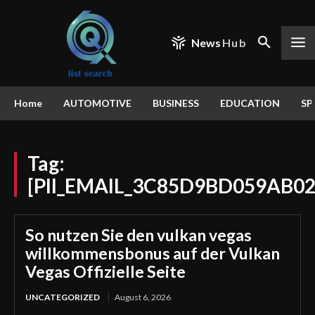
News
Hub
Home
AUTOMOTIVE
BUSINESS
EDUCATION
SP
Tag:
[PII_EMAIL_3C85D9BD059AB0
So nutzen Sie den vulkan vegas
willkommensbonus auf der Vulkan
Vegas Offizielle Seite
UNCATEGORIZED
August 6, 2026