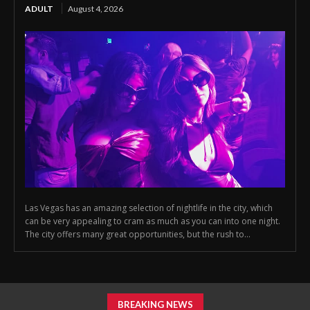
ADULT
August 4, 2026
Las Vegas has an amazing selection of nightlife in the city, which
can be very appealing to cram as much as you can into one night.
The city offers many great opportunities, but the rush to...
BREAKING NEWS