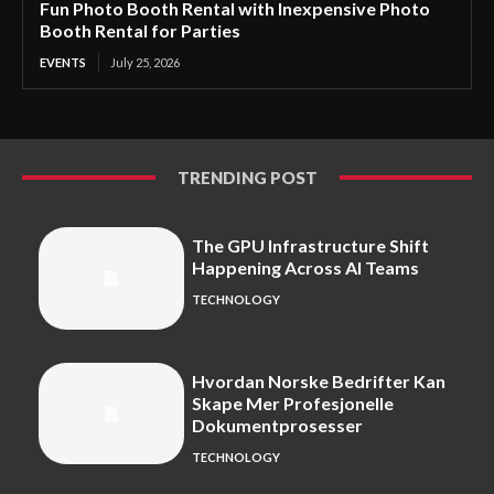
Fun Photo Booth Rental with Inexpensive Photo
Booth Rental for Parties
EVENTS
July 25, 2026
TRENDING POST
The GPU Infrastructure Shift
Happening Across AI Teams
TECHNOLOGY
Hvordan Norske Bedrifter Kan
Skape Mer Profesjonelle
Dokumentprosesser
TECHNOLOGY