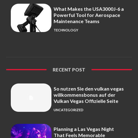
What Makes the USA3000J-6 a
Powerful Tool for Aerospace
Maintenance Teams
TECHNOLOGY
RECENT POST
So nutzen Sie den vulkan vegas
willkommensbonus auf der
Vulkan Vegas Offizielle Seite
UNCATEGORIZED
Planning a Las Vegas Night
That Feels Memorable