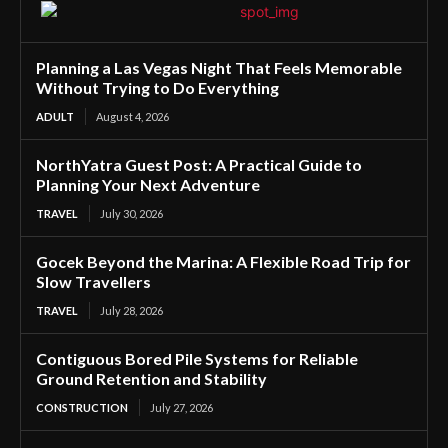
Planning a Las Vegas Night That Feels Memorable
Without Trying to Do Everything
ADULT
August 4, 2026
NorthYatra Guest Post: A Practical Guide to
Planning Your Next Adventure
TRAVEL
July 30, 2026
Gocek Beyond the Marina: A Flexible Road Trip for
Slow Travellers
TRAVEL
July 28, 2026
Contiguous Bored Pile Systems for Reliable
Ground Retention and Stability
CONSTRUCTION
July 27, 2026