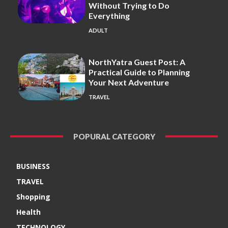
Without Trying to Do
Everything
ADULT
NorthYatra Guest Post: A
Practical Guide to Planning
Your Next Adventure
TRAVEL
POPURAL CATEGORY
BUSINESS
TRAVEL
Shopping
Health
TECHNOLOGY