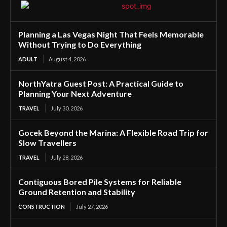
Planning a Las Vegas Night That Feels Memorable
Without Trying to Do Everything
ADULT
August 4, 2026
NorthYatra Guest Post: A Practical Guide to
Planning Your Next Adventure
TRAVEL
July 30, 2026
Gocek Beyond the Marina: A Flexible Road Trip for
Slow Travellers
TRAVEL
July 28, 2026
Contiguous Bored Pile Systems for Reliable
Ground Retention and Stability
CONSTRUCTION
July 27, 2026