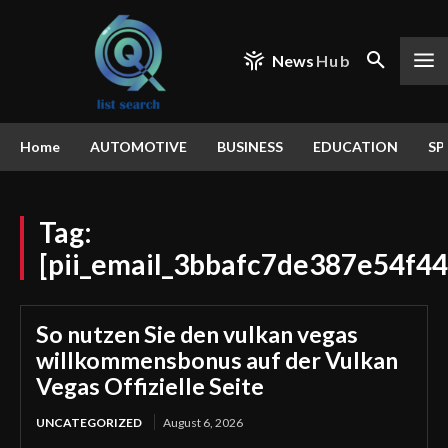
News
Hub
Home
AUTOMOTIVE
BUSINESS
EDUCATION
SP
Tag:
[pii_email_3bbafc7de387e54f44
So nutzen Sie den vulkan vegas
willkommensbonus auf der Vulkan
Vegas Offizielle Seite
UNCATEGORIZED
August 6, 2026