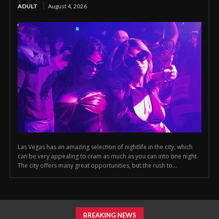
ADULT
August 4, 2026
Las Vegas has an amazing selection of nightlife in the city, which
can be very appealing to cram as much as you can into one night.
The city offers many great opportunities, but the rush to...
BREAKING NEWS