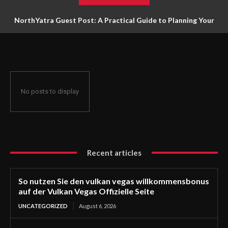
NorthYatra Guest Post: A Practical Guide to Planning Your
Next Adventure
No posts to display
Recent articles
So nutzen Sie den vulkan vegas willkommensbonus
auf der Vulkan Vegas Offizielle Seite
UNCATEGORIZED
August 6, 2026