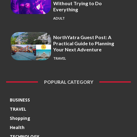
Without Trying to Do
Everything
ADULT
NorthYatra Guest Post: A
Practical Guide to Planning
Your Next Adventure
TRAVEL
POPURAL CATEGORY
BUSINESS
TRAVEL
Shopping
Health
TECHNOLOGY