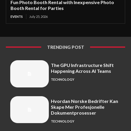
Fun Photo Booth Rental with Inexpensive Photo
Booth Rental for Parties
EVENTS
July 25, 2026
TRENDING POST
The GPU Infrastructure Shift
Happening Across AI Teams
TECHNOLOGY
Hvordan Norske Bedrifter Kan
Skape Mer Profesjonelle
Dokumentprosesser
TECHNOLOGY