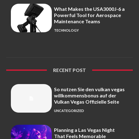
What Makes the USA3000J-6 a
Powerful Tool for Aerospace
Maintenance Teams
TECHNOLOGY
RECENT POST
So nutzen Sie den vulkan vegas
willkommensbonus auf der
Vulkan Vegas Offizielle Seite
UNCATEGORIZED
Planning a Las Vegas Night
That Feels Memorable