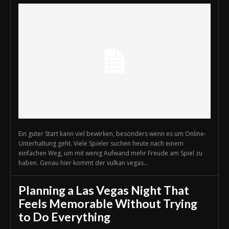
Ein guter Start kann viel bewirken, besonders wenn es um Online-
Unterhaltung geht. Viele Spieler suchen heute nach einem
einfachen Weg, um mit wenig Aufwand mehr Freude am Spiel zu
haben. Genau hier kommt der vulkan vegas...
Planning a Las Vegas Night That
Feels Memorable Without Trying
to Do Everything