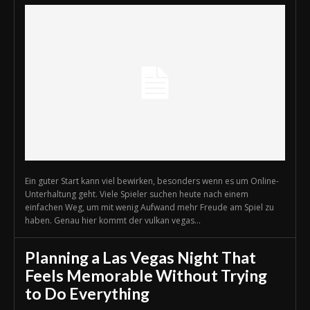
Ein guter Start kann viel bewirken, besonders wenn es um Online-
Unterhaltung geht. Viele Spieler suchen heute nach einem
einfachen Weg, um mit wenig Aufwand mehr Freude am Spiel zu
haben. Genau hier kommt der vulkan vegas...
Planning a Las Vegas Night That
Feels Memorable Without Trying
to Do Everything