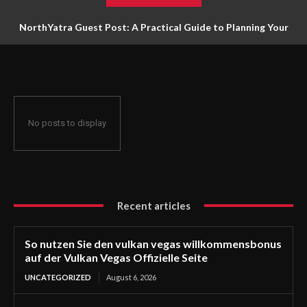
NorthYatra Guest Post: A Practical Guide to Planning Your
Next Adventure
No posts to display
Recent articles
So nutzen Sie den vulkan vegas willkommensbonus
auf der Vulkan Vegas Offizielle Seite
UNCATEGORIZED
August 6, 2026