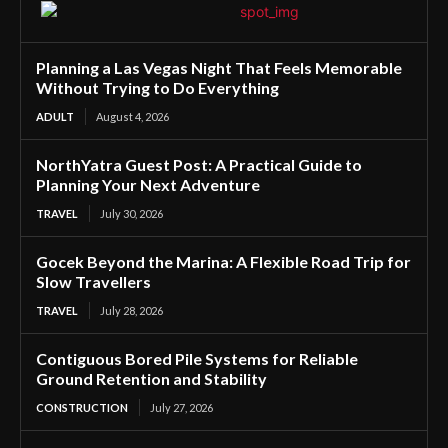
Planning a Las Vegas Night That Feels Memorable
Without Trying to Do Everything
ADULT
August 4, 2026
NorthYatra Guest Post: A Practical Guide to
Planning Your Next Adventure
TRAVEL
July 30, 2026
Gocek Beyond the Marina: A Flexible Road Trip for
Slow Travellers
TRAVEL
July 28, 2026
Contiguous Bored Pile Systems for Reliable
Ground Retention and Stability
CONSTRUCTION
July 27, 2026