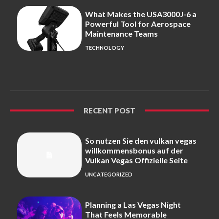
What Makes the USA3000J-6 a
Powerful Tool for Aerospace
Maintenance Teams
TECHNOLOGY
RECENT POST
So nutzen Sie den vulkan vegas
willkommensbonus auf der
Vulkan Vegas Offizielle Seite
UNCATEGORIZED
Planning a Las Vegas Night
That Feels Memorable