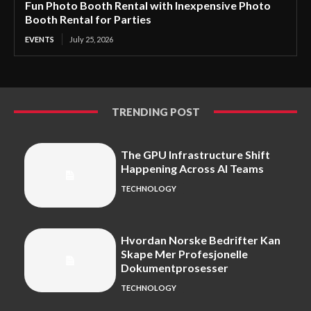
Fun Photo Booth Rental with Inexpensive Photo
Booth Rental for Parties
EVENTS
July 25, 2026
TRENDING POST
The GPU Infrastructure Shift
Happening Across AI Teams
TECHNOLOGY
Hvordan Norske Bedrifter Kan
Skape Mer Profesjonelle
Dokumentprosesser
TECHNOLOGY