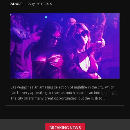
ADULT
August 4, 2026
Las Vegas has an amazing selection of nightlife in the city, which
can be very appealing to cram as much as you can into one night.
The city offers many great opportunities, but the rush to...
BREAKING NEWS