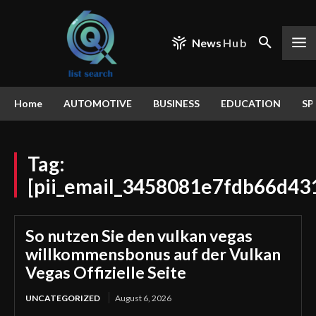
News
Hub
Home
AUTOMOTIVE
BUSINESS
EDUCATION
SP
Tag:
[pii_email_3458081e7fdb66d43
So nutzen Sie den vulkan vegas
willkommensbonus auf der Vulkan
Vegas Offizielle Seite
UNCATEGORIZED
August 6, 2026