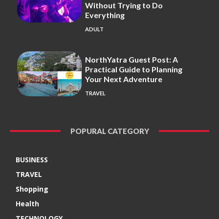
Without Trying to Do
Everything
ADULT
NorthYatra Guest Post: A
Practical Guide to Planning
Your Next Adventure
TRAVEL
POPURAL CATEGORY
BUSINESS
TRAVEL
Shopping
Health
TECHNOLOGY