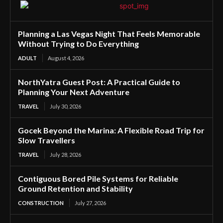
Planning a Las Vegas Night That Feels Memorable
Without Trying to Do Everything
ADULT
August 4, 2026
NorthYatra Guest Post: A Practical Guide to
Planning Your Next Adventure
TRAVEL
July 30, 2026
Gocek Beyond the Marina: A Flexible Road Trip for
Slow Travellers
TRAVEL
July 28, 2026
Contiguous Bored Pile Systems for Reliable
Ground Retention and Stability
CONSTRUCTION
July 27, 2026