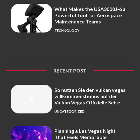
What Makes the USA3000J-6 a
Powerful Tool for Aerospace
Maintenance Teams
TECHNOLOGY
RECENT POST
So nutzen Sie den vulkan vegas
willkommensbonus auf der
Vulkan Vegas Offizielle Seite
UNCATEGORIZED
Planning a Las Vegas Night
That Feels Memorable