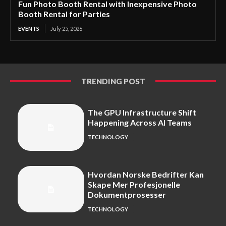
Fun Photo Booth Rental with Inexpensive Photo
Booth Rental for Parties
EVENTS
July 25, 2026
TRENDING POST
The GPU Infrastructure Shift
Happening Across AI Teams
TECHNOLOGY
Hvordan Norske Bedrifter Kan
Skape Mer Profesjonelle
Dokumentprosesser
TECHNOLOGY