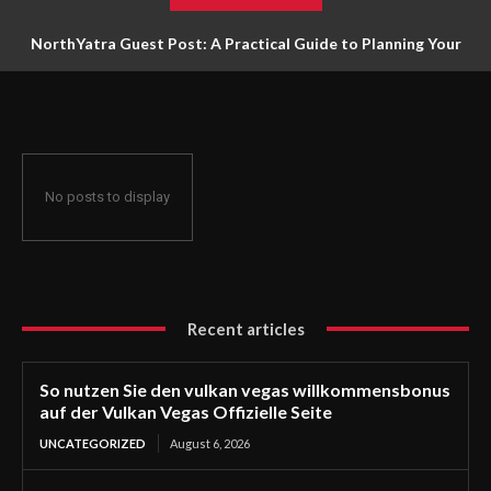
NorthYatra Guest Post: A Practical Guide to Planning Your
Next Adventure
No posts to display
Recent articles
So nutzen Sie den vulkan vegas willkommensbonus
auf der Vulkan Vegas Offizielle Seite
UNCATEGORIZED
August 6, 2026