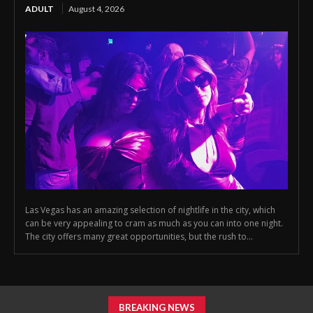
ADULT
August 4, 2026
Las Vegas has an amazing selection of nightlife in the city, which
can be very appealing to cram as much as you can into one night.
The city offers many great opportunities, but the rush to...
BREAKING NEWS