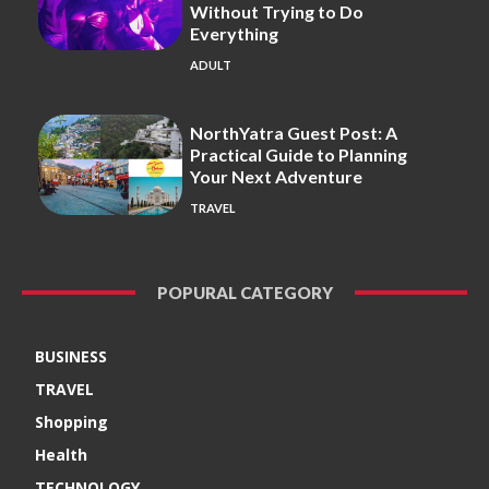
Without Trying to Do
Everything
ADULT
NorthYatra Guest Post: A
Practical Guide to Planning
Your Next Adventure
TRAVEL
POPURAL CATEGORY
BUSINESS
TRAVEL
Shopping
Health
TECHNOLOGY