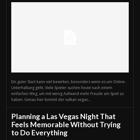
Ein guter Start kann viel bewirken, besonders wenn es um Online-
Unterhaltung geht. Viele Spieler suchen heute nach einem
einfachen Weg, um mit wenig Aufwand mehr Freude am Spiel zu
haben. Genau hier kommt der vulkan vegas...
Planning a Las Vegas Night That
Feels Memorable Without Trying
to Do Everything