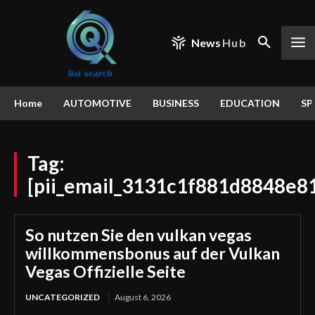
News
Hub
Home
AUTOMOTIVE
BUSINESS
EDUCATION
SP
Tag:
[pii_email_3131c1f881d8848e8
So nutzen Sie den vulkan vegas
willkommensbonus auf der Vulkan
Vegas Offizielle Seite
UNCATEGORIZED
August 6, 2026