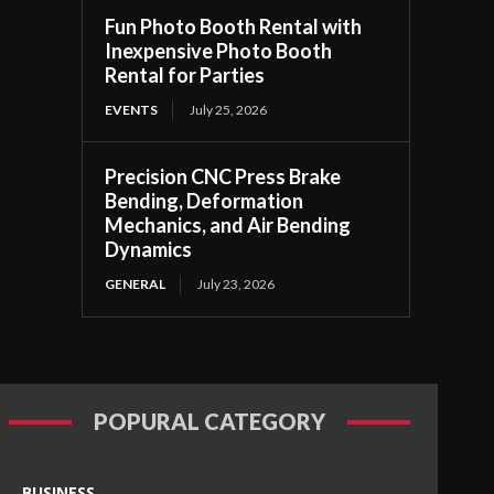
Fun Photo Booth Rental with
Inexpensive Photo Booth
Rental for Parties
EVENTS
July 25, 2026
Precision CNC Press Brake
Bending, Deformation
Mechanics, and Air Bending
Dynamics
GENERAL
July 23, 2026
POPURAL CATEGORY
BUSINESS