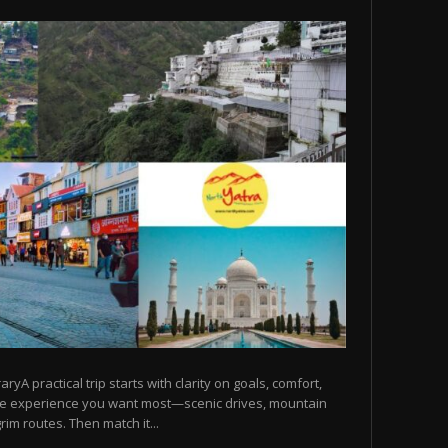
raryA practical trip starts with clarity on goals, comfort,
he experience you want most—scenic drives, mountain
rim routes. Then match it...