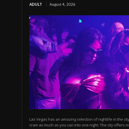
ADULT
August 4, 2026
Las Vegas has an amazing selection of nightlife in the cit
cram as much as you can into one night. The city offers m