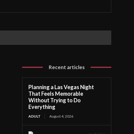
Recent articles
Planning a Las Vegas Night
That Feels Memorable
Without Trying to Do
Everything
ADULT
August 4, 2026