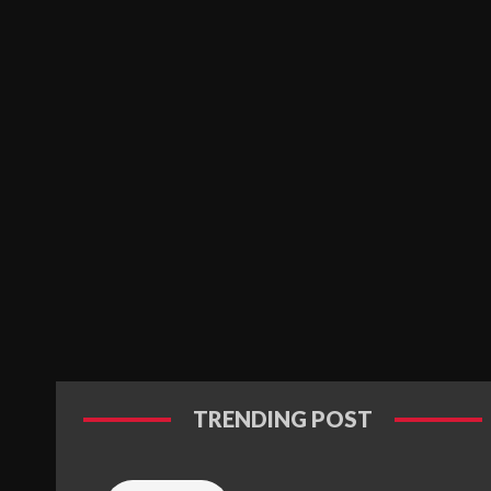
TRENDING POST