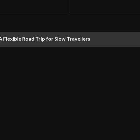
 Flexible Road Trip for Slow Travellers