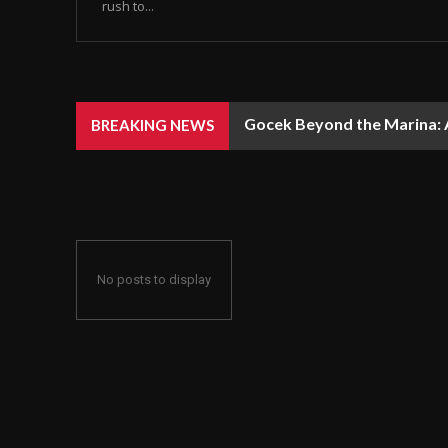
rush to...
Gocek Beyond the Marina: A
BREAKING NEWS
No posts to display