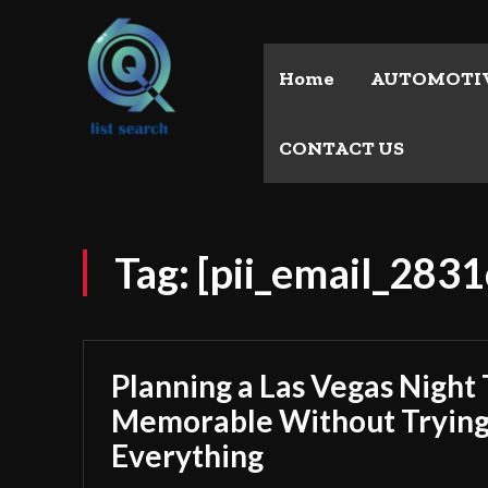
Home
AUTOMOTI
CONTACT US
Tag:
[pii_email_283
Planning a Las Vegas Night 
Memorable Without Trying
Everything