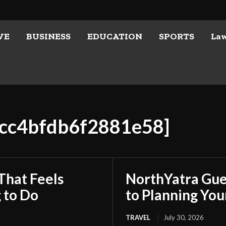
VE
BUSINESS
EDUCATION
SPORTS
La
1cc4bfdb6f2881e58]
That Feels
NorthYatra Gues
 to Do
to Planning Yo
TRAVEL
July 30, 2026