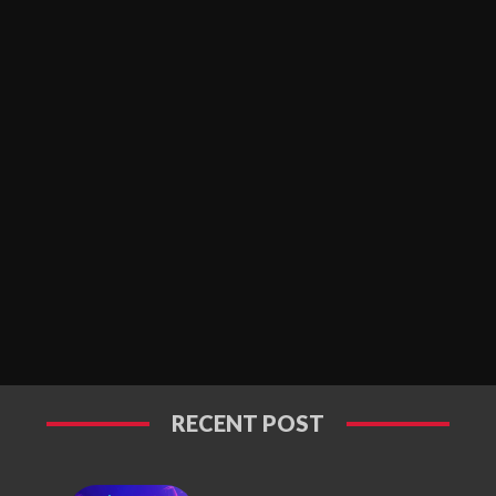
RECENT POST