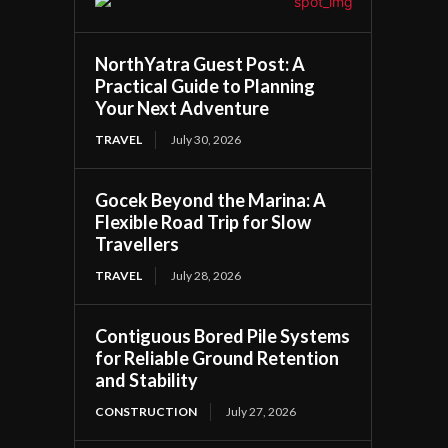
NorthYatra Guest Post: A
Practical Guide to Planning
Your Next Adventure
TRAVEL
July 30, 2026
Gocek Beyond the Marina: A
Flexible Road Trip for Slow
Travellers
TRAVEL
July 28, 2026
Contiguous Bored Pile Systems
for Reliable Ground Retention
and Stability
CONSTRUCTION
July 27, 2026