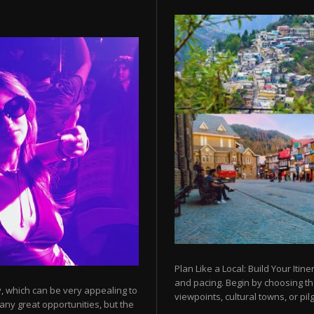
Plan Like a Local: Build Your Itine
and pacing. Begin by choosing t
y, which can be very appealing to
viewpoints, cultural towns, or pilg
any great opportunities, but the