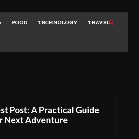
w
FOOD
TECHNOLOGY
TRAVEL
t Post: A Practical Guide
ur Next Adventure