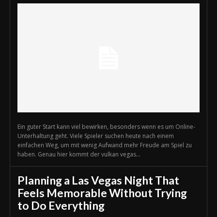
Ein guter Start kann viel bewirken, besonders wenn es um Online-
Unterhaltung geht. Viele Spieler suchen heute nach einem
einfachen Weg, um mit wenig Aufwand mehr Freude am Spiel zu
haben. Genau hier kommt der vulkan vegas...
Planning a Las Vegas Night That
Feels Memorable Without Trying
to Do Everything