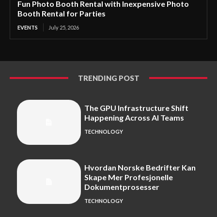
Fun Photo Booth Rental with Inexpensive Photo
Booth Rental for Parties
EVENTS
July 25, 2026
TRENDING POST
The GPU Infrastructure Shift
Happening Across AI Teams
TECHNOLOGY
Hvordan Norske Bedrifter Kan
Skape Mer Profesjonelle
Dokumentprosesser
TECHNOLOGY