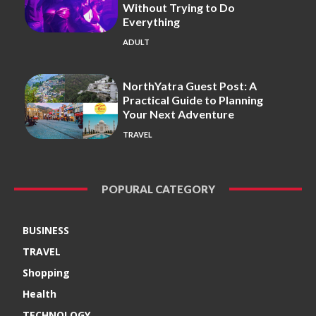
Without Trying to Do
Everything
ADULT
NorthYatra Guest Post: A
Practical Guide to Planning
Your Next Adventure
TRAVEL
POPURAL CATEGORY
BUSINESS
TRAVEL
Shopping
Health
TECHNOLOGY