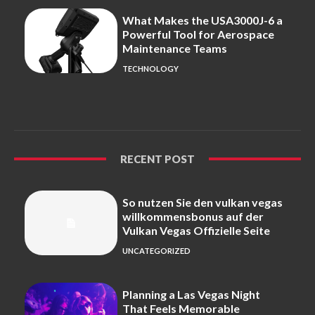
What Makes the USA3000J-6 a
Powerful Tool for Aerospace
Maintenance Teams
TECHNOLOGY
RECENT POST
So nutzen Sie den vulkan vegas
willkommensbonus auf der
Vulkan Vegas Offizielle Seite
UNCATEGORIZED
Planning a Las Vegas Night
That Feels Memorable