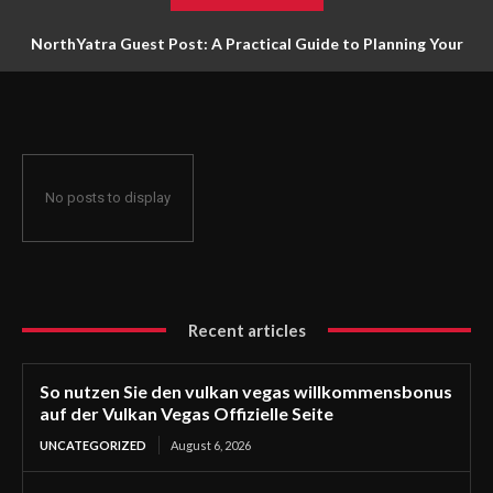
NorthYatra Guest Post: A Practical Guide to Planning Your
Next Adventure
No posts to display
Recent articles
So nutzen Sie den vulkan vegas willkommensbonus
auf der Vulkan Vegas Offizielle Seite
UNCATEGORIZED
August 6, 2026