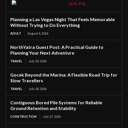
Planning a Las Vegas Night That Feels Memorable
Without Trying to Do Everything
ADULT
August 4, 2026
NorthYatra Guest Post: A Practical Guide to
Planning Your Next Adventure
TRAVEL
July 30, 2026
Gocek Beyond the Marina: A Flexible Road Trip for
Slow Travellers
TRAVEL
July 28, 2026
Contiguous Bored Pile Systems for Reliable
Ground Retention and Stability
CONSTRUCTION
July 27, 2026