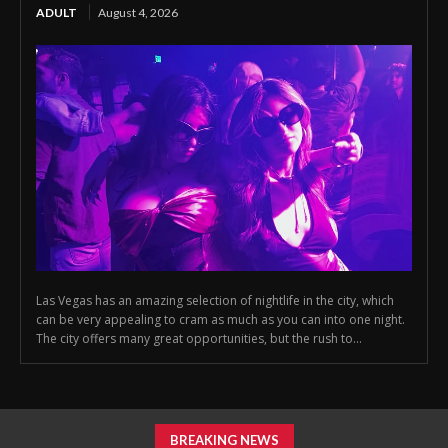
ADULT
August 4, 2026
Las Vegas has an amazing selection of nightlife in the city, which
can be very appealing to cram as much as you can into one night.
The city offers many great opportunities, but the rush to...
BREAKING NEWS