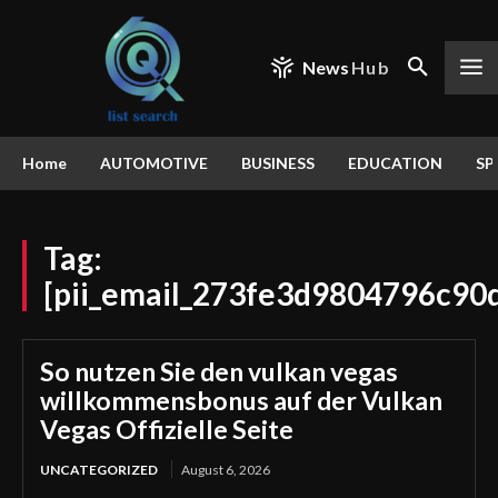
News
Hub
Home
AUTOMOTIVE
BUSINESS
EDUCATION
SP
Tag:
[pii_email_273fe3d9804796c90d
So nutzen Sie den vulkan vegas
willkommensbonus auf der Vulkan
Vegas Offizielle Seite
UNCATEGORIZED
August 6, 2026