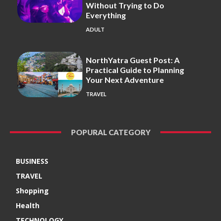
Without Trying to Do
Everything
ADULT
NorthYatra Guest Post: A
Practical Guide to Planning
Your Next Adventure
TRAVEL
POPURAL CATEGORY
BUSINESS
TRAVEL
Shopping
Health
TECHNOLOGY