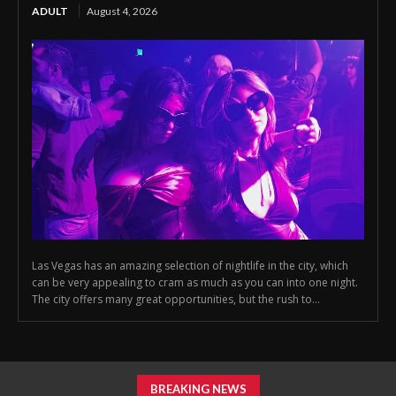
ADULT
August 4, 2026
Las Vegas has an amazing selection of nightlife in the city, which
can be very appealing to cram as much as you can into one night.
The city offers many great opportunities, but the rush to...
BREAKING NEWS