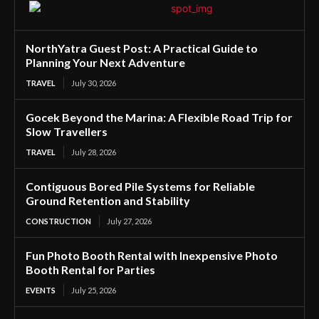
NorthYatra Guest Post: A Practical Guide to
Planning Your Next Adventure
TRAVEL
July 30, 2026
Gocek Beyond the Marina: A Flexible Road Trip for
Slow Travellers
TRAVEL
July 28, 2026
Contiguous Bored Pile Systems for Reliable
Ground Retention and Stability
CONSTRUCTION
July 27, 2026
Fun Photo Booth Rental with Inexpensive Photo
Booth Rental for Parties
EVENTS
July 25, 2026