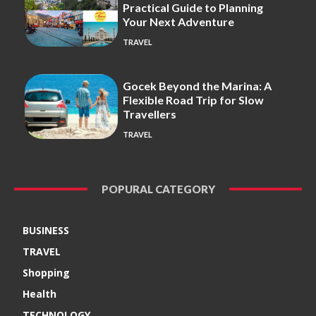
Practical Guide to Planning
Your Next Adventure
TRAVEL
Gocek Beyond the Marina: A
Flexible Road Trip for Slow
Travellers
TRAVEL
POPURAL CATEGORY
BUSINESS
TRAVEL
Shopping
Health
TECHNOLOGY