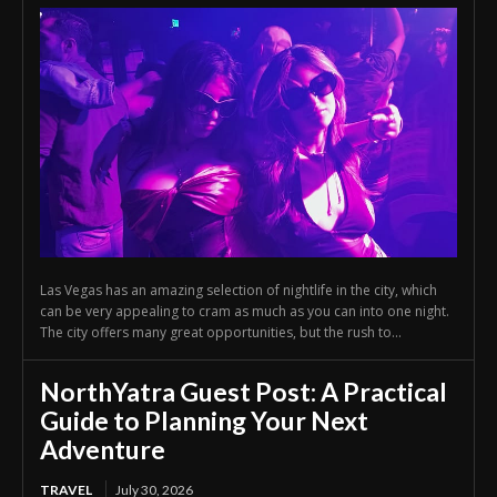
Las Vegas has an amazing selection of nightlife in the city, which
can be very appealing to cram as much as you can into one night.
The city offers many great opportunities, but the rush to...
NorthYatra Guest Post: A Practical
Guide to Planning Your Next
Adventure
TRAVEL
July 30, 2026