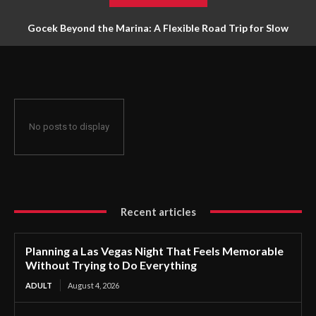
Gocek Beyond the Marina: A Flexible Road Trip for Slow
Travellers
No posts to display
Recent articles
Planning a Las Vegas Night That Feels Memorable
Without Trying to Do Everything
ADULT
August 4, 2026