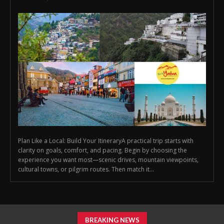
Plan Like a Local: Build Your ItineraryA practical trip starts with
clarity on goals, comfort, and pacing. Begin by choosing the
experience you want most—scenic drives, mountain viewpoints,
cultural towns, or pilgrim routes. Then match it...
BREAKING NEWS