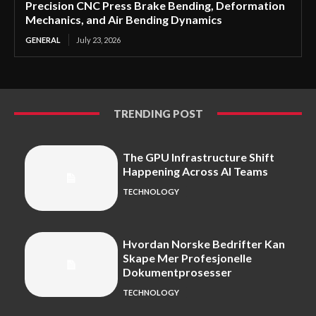
Precision CNC Press Brake Bending, Deformation
Mechanics, and Air Bending Dynamics
GENERAL
July 23, 2026
TRENDING POST
The GPU Infrastructure Shift
Happening Across AI Teams
TECHNOLOGY
Hvordan Norske Bedrifter Kan
Skape Mer Profesjonelle
Dokumentprosesser
TECHNOLOGY