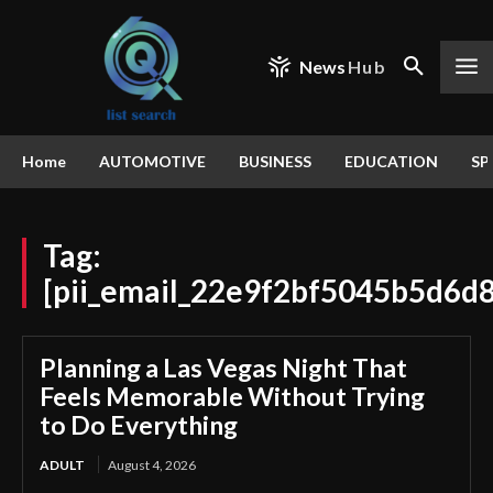
News
Hub
Home
AUTOMOTIVE
BUSINESS
EDUCATION
SP
Tag:
[pii_email_22e9f2bf5045b5d6d
Planning a Las Vegas Night That
Feels Memorable Without Trying
to Do Everything
ADULT
August 4, 2026