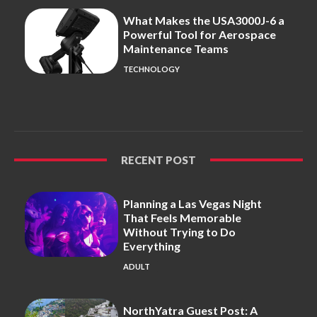
What Makes the USA3000J-6 a
Powerful Tool for Aerospace
Maintenance Teams
TECHNOLOGY
RECENT POST
Planning a Las Vegas Night
That Feels Memorable
Without Trying to Do
Everything
ADULT
NorthYatra Guest Post: A