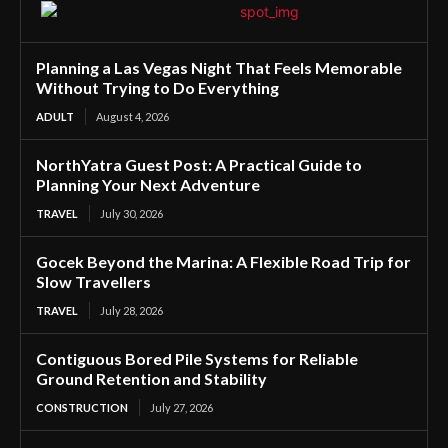
Planning a Las Vegas Night That Feels Memorable
Without Trying to Do Everything
ADULT
August 4, 2026
NorthYatra Guest Post: A Practical Guide to
Planning Your Next Adventure
TRAVEL
July 30, 2026
Gocek Beyond the Marina: A Flexible Road Trip for
Slow Travellers
TRAVEL
July 28, 2026
Contiguous Bored Pile Systems for Reliable
Ground Retention and Stability
CONSTRUCTION
July 27, 2026