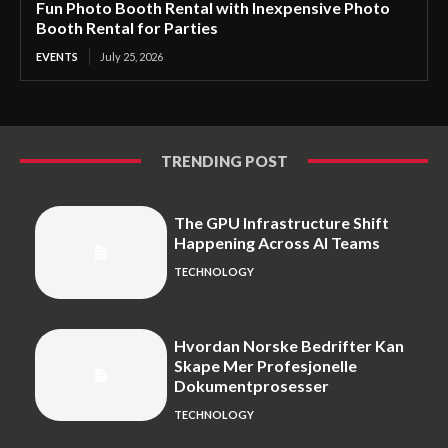
Fun Photo Booth Rental with Inexpensive Photo
Booth Rental for Parties
EVENTS
July 25, 2026
TRENDING POST
The GPU Infrastructure Shift
Happening Across AI Teams
TECHNOLOGY
Hvordan Norske Bedrifter Kan
Skape Mer Profesjonelle
Dokumentprosesser
TECHNOLOGY