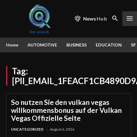
News
Hub
Home
AUTOMOTIVE
BUSINESS
EDUCATION
SP
Tag:
[PII_EMAIL_1FEACF1CB4890D9
So nutzen Sie den vulkan vegas
willkommensbonus auf der Vulkan
Vegas Offizielle Seite
UNCATEGORIZED
August 6, 2026