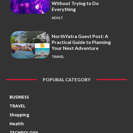
Without Trying to Do
Everything
ADULT
NorthYatra Guest Post: A
Practical Guide to Planning
Your Next Adventure
TRAVEL
POPURAL CATEGORY
BUSINESS
TRAVEL
Shopping
Health
TECHNOLOGY