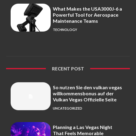
What Makes the USA3000J-6 a
Powerful Tool for Aerospace
Maintenance Teams
TECHNOLOGY
RECENT POST
So nutzen Sie den vulkan vegas
willkommensbonus auf der
Vulkan Vegas Offizielle Seite
UNCATEGORIZED
Planning a Las Vegas Night
That Feels Memorable