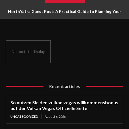
NorthYatra Guest Post: A Practical Guide to Planning Your
Next Adventure
No posts to display
Recent articles
So nutzen Sie den vulkan vegas willkommensbonus
auf der Vulkan Vegas Offizielle Seite
UNCATEGORIZED
August 6, 2026