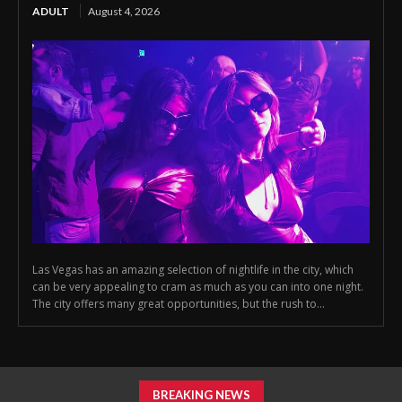
ADULT
August 4, 2026
Las Vegas has an amazing selection of nightlife in the city, which
can be very appealing to cram as much as you can into one night.
The city offers many great opportunities, but the rush to...
BREAKING NEWS