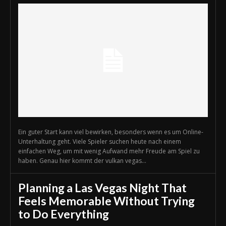
Ein guter Start kann viel bewirken, besonders wenn es um Online-
Unterhaltung geht. Viele Spieler suchen heute nach einem
einfachen Weg, um mit wenig Aufwand mehr Freude am Spiel zu
haben. Genau hier kommt der vulkan vegas...
Planning a Las Vegas Night That
Feels Memorable Without Trying
to Do Everything