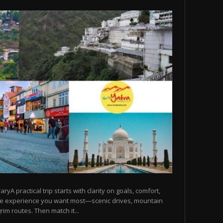
raryA practical trip starts with clarity on goals, comfort,
he experience you want most—scenic drives, mountain
rim routes. Then match it...