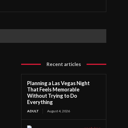
Recent articles
Planning a Las Vegas Night
That Feels Memorable
Without Trying to Do
Everything
ADULT
August 4, 2026