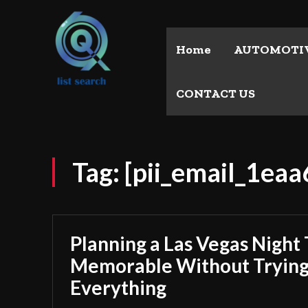
Home
AUTOMOTI
CONTACT US
Tag:
[pii_email_1ea
Planning a Las Vegas Night 
Memorable Without Trying
Everything