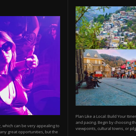
Plan Like a Local: Build Your Itine
and pacing. Begin by choosing t
y, which can be very appealing to
viewpoints, cultural towns, or pilg
any great opportunities, but the