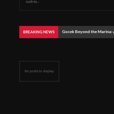
rush to...
Gocek Beyond the Marina: A
BREAKING NEWS
No posts to display