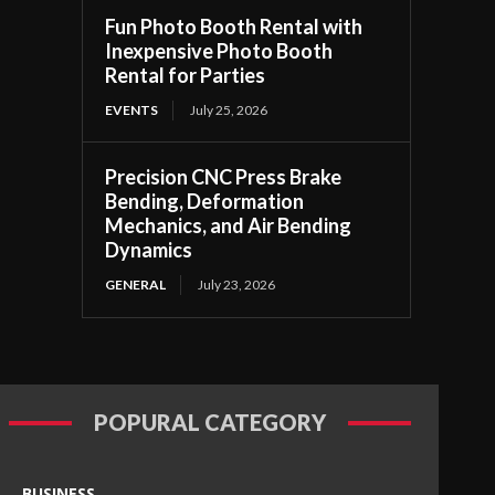
Fun Photo Booth Rental with
Inexpensive Photo Booth
Rental for Parties
EVENTS
July 25, 2026
Precision CNC Press Brake
Bending, Deformation
Mechanics, and Air Bending
Dynamics
GENERAL
July 23, 2026
POPURAL CATEGORY
BUSINESS