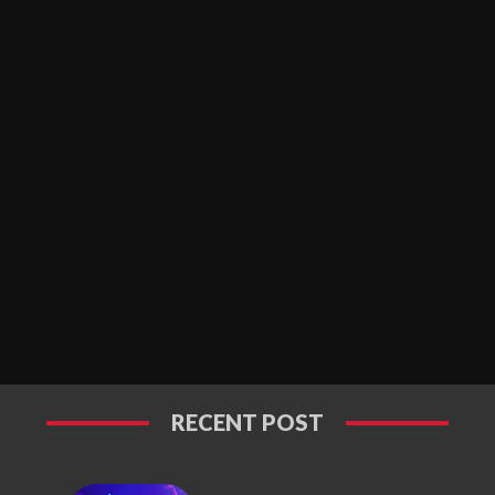
RECENT POST