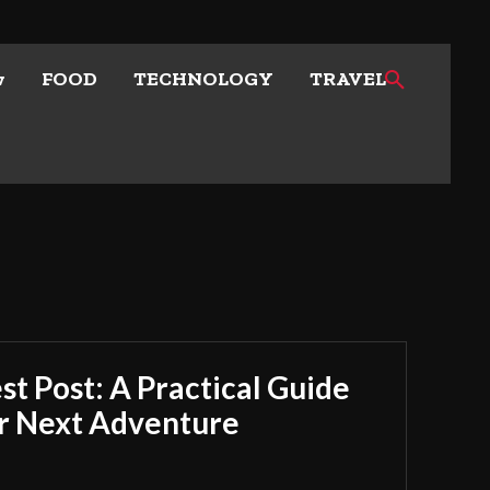
w
FOOD
TECHNOLOGY
TRAVEL
t Post: A Practical Guide
ur Next Adventure