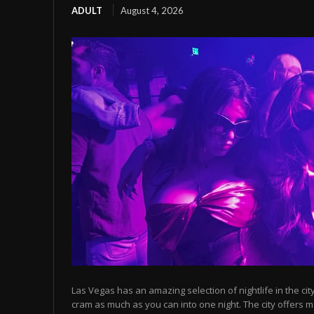
ADULT
August 4, 2026
Las Vegas has an amazing selection of nightlife in the cit
cram as much as you can into one night. The city offers m