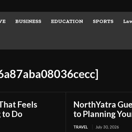
VE
BUSINESS
EDUCATION
SPORTS
La
a6a87aba08036cecc]
That Feels
NorthYatra Gues
 to Do
to Planning Yo
TRAVEL
July 30, 2026