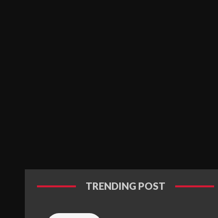
TRENDING POST