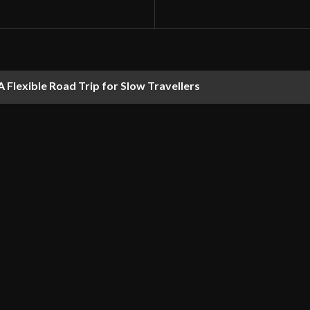
 Flexible Road Trip for Slow Travellers