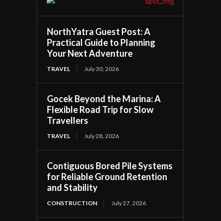
NorthYatra Guest Post: A
Practical Guide to Planning
Your Next Adventure
TRAVEL
July 30, 2026
Gocek Beyond the Marina: A
Flexible Road Trip for Slow
Travellers
TRAVEL
July 28, 2026
Contiguous Bored Pile Systems
for Reliable Ground Retention
and Stability
CONSTRUCTION
July 27, 2026