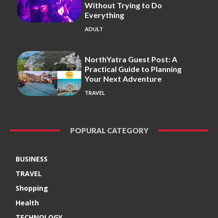
Without Trying to Do
Everything
ADULT
NorthYatra Guest Post: A
Practical Guide to Planning
Your Next Adventure
TRAVEL
POPURAL CATEGORY
BUSINESS
TRAVEL
Shopping
Health
TECHNOLOGY