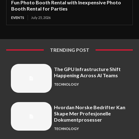
Fun Photo Booth Rental with Inexpensive Photo
Booth Rental for Parties
EVENTS
July 25, 2026
TRENDING POST
The GPU Infrastructure Shift
Happening Across AI Teams
TECHNOLOGY
Hvordan Norske Bedrifter Kan
Skape Mer Profesjonelle
Dokumentprosesser
TECHNOLOGY