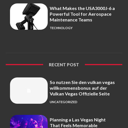
What Makes the USA3000J-6 a
Powerful Tool for Aerospace
Maintenance Teams
TECHNOLOGY
RECENT POST
So nutzen Sie den vulkan vegas
willkommensbonus auf der
Vulkan Vegas Offizielle Seite
UNCATEGORIZED
Planning a Las Vegas Night
That Feels Memorable