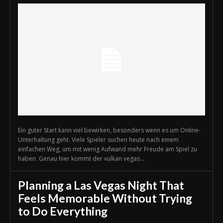
Ein guter Start kann viel bewirken, besonders wenn es um Online-
Unterhaltung geht. Viele Spieler suchen heute nach einem
einfachen Weg, um mit wenig Aufwand mehr Freude am Spiel zu
haben. Genau hier kommt der vulkan vegas...
Planning a Las Vegas Night That
Feels Memorable Without Trying
to Do Everything