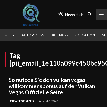
News
Hub
Home
AUTOMOTIVE
BUSINESS
EDUCATION
SP
Tag:
[pii_email_1e110a099c450bc95
So nutzen Sie den vulkan vegas
willkommensbonus auf der Vulkan
Vegas Offizielle Seite
UNCATEGORIZED
August 6, 2026