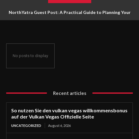
NorthYatra Guest Post: A Practical Guide to Planning Your
Next Adventure
No posts to display
Recent articles
So nutzen Sie den vulkan vegas willkommensbonus
auf der Vulkan Vegas Offizielle Seite
UNCATEGORIZED
August 6, 2026