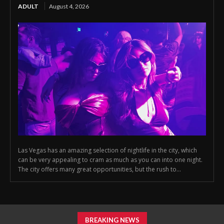
ADULT
August 4, 2026
Las Vegas has an amazing selection of nightlife in the city, which
can be very appealing to cram as much as you can into one night.
The city offers many great opportunities, but the rush to...
BREAKING NEWS