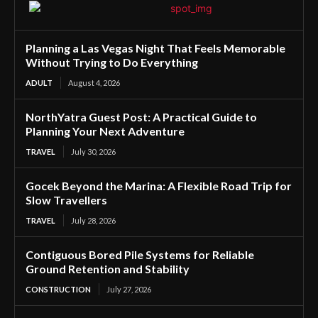
Planning a Las Vegas Night That Feels Memorable
Without Trying to Do Everything
ADULT
August 4, 2026
NorthYatra Guest Post: A Practical Guide to
Planning Your Next Adventure
TRAVEL
July 30, 2026
Gocek Beyond the Marina: A Flexible Road Trip for
Slow Travellers
TRAVEL
July 28, 2026
Contiguous Bored Pile Systems for Reliable
Ground Retention and Stability
CONSTRUCTION
July 27, 2026