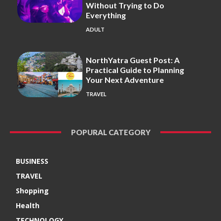
Without Trying to Do
Everything
ADULT
NorthYatra Guest Post: A
Practical Guide to Planning
Your Next Adventure
TRAVEL
POPURAL CATEGORY
BUSINESS
TRAVEL
Shopping
Health
TECHNOLOGY