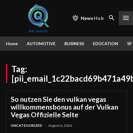
News
Hub
Home
AUTOMOTIVE
BUSINESS
EDUCATION
SP
Tag:
[pii_email_1c22bacd69b471a49
So nutzen Sie den vulkan vegas
willkommensbonus auf der Vulkan
Vegas Offizielle Seite
UNCATEGORIZED
August 6, 2026