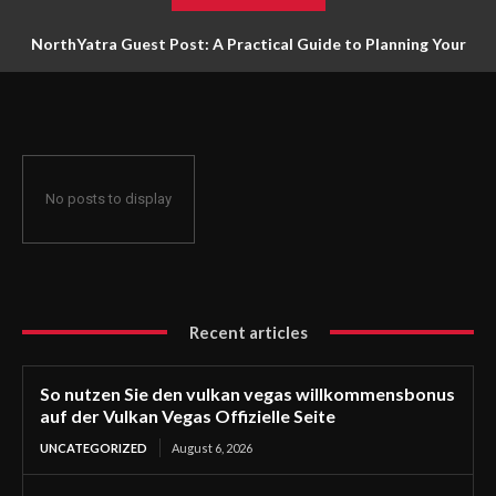
NorthYatra Guest Post: A Practical Guide to Planning Your
Next Adventure
No posts to display
Recent articles
So nutzen Sie den vulkan vegas willkommensbonus
auf der Vulkan Vegas Offizielle Seite
UNCATEGORIZED
August 6, 2026