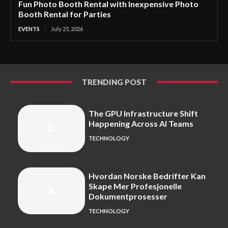
Fun Photo Booth Rental with Inexpensive Photo
Booth Rental for Parties
EVENTS
July 25, 2026
TRENDING POST
The GPU Infrastructure Shift
Happening Across AI Teams
TECHNOLOGY
Hvordan Norske Bedrifter Kan
Skape Mer Profesjonelle
Dokumentprosesser
TECHNOLOGY