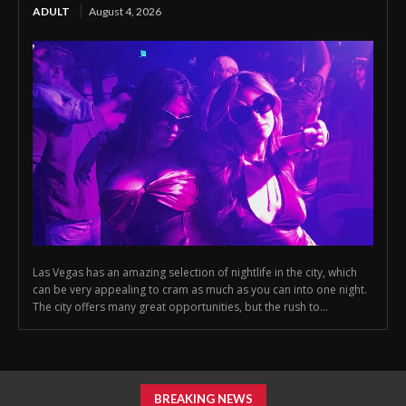
ADULT
August 4, 2026
Las Vegas has an amazing selection of nightlife in the city, which
can be very appealing to cram as much as you can into one night.
The city offers many great opportunities, but the rush to...
BREAKING NEWS