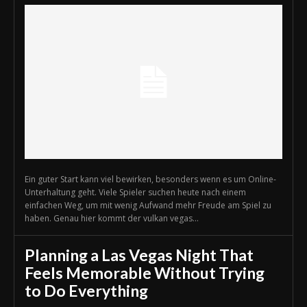
Ein guter Start kann viel bewirken, besonders wenn es um Online-
Unterhaltung geht. Viele Spieler suchen heute nach einem
einfachen Weg, um mit wenig Aufwand mehr Freude am Spiel zu
haben. Genau hier kommt der vulkan vegas...
Planning a Las Vegas Night That
Feels Memorable Without Trying
to Do Everything