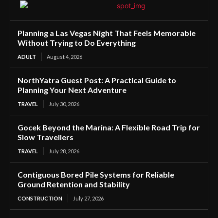
Planning a Las Vegas Night That Feels Memorable
Without Trying to Do Everything
ADULT
August 4, 2026
NorthYatra Guest Post: A Practical Guide to
Planning Your Next Adventure
TRAVEL
July 30, 2026
Gocek Beyond the Marina: A Flexible Road Trip for
Slow Travellers
TRAVEL
July 28, 2026
Contiguous Bored Pile Systems for Reliable
Ground Retention and Stability
CONSTRUCTION
July 27, 2026