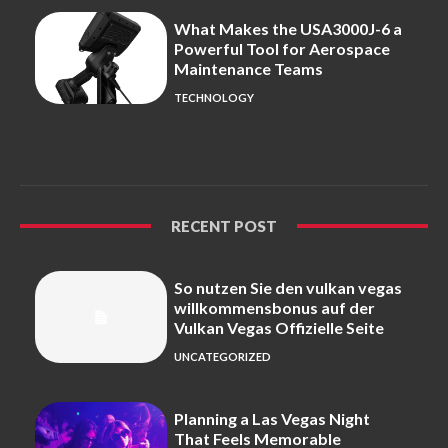
What Makes the USA3000J-6 a
Powerful Tool for Aerospace
Maintenance Teams
TECHNOLOGY
RECENT POST
So nutzen Sie den vulkan vegas
willkommensbonus auf der
Vulkan Vegas Offizielle Seite
UNCATEGORIZED
Planning a Las Vegas Night
That Feels Memorable