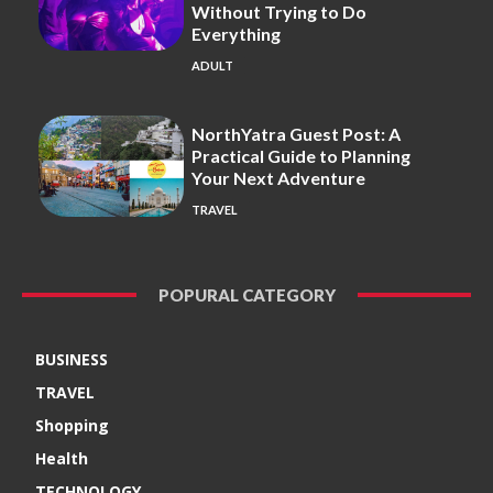
Without Trying to Do
Everything
ADULT
NorthYatra Guest Post: A
Practical Guide to Planning
Your Next Adventure
TRAVEL
POPURAL CATEGORY
BUSINESS
TRAVEL
Shopping
Health
TECHNOLOGY