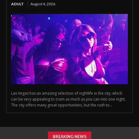
ADULT
August 4, 2026
Las Vegas has an amazing selection of nightlife in the city, which
can be very appealing to cram as much as you can into one night.
The city offers many great opportunities, but the rush to...
BREAKING NEWS