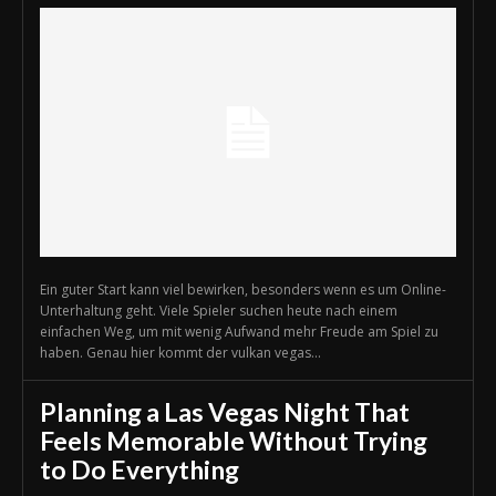
Ein guter Start kann viel bewirken, besonders wenn es um Online-
Unterhaltung geht. Viele Spieler suchen heute nach einem
einfachen Weg, um mit wenig Aufwand mehr Freude am Spiel zu
haben. Genau hier kommt der vulkan vegas...
Planning a Las Vegas Night That
Feels Memorable Without Trying
to Do Everything