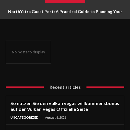
NorthYatra Guest Post: A Practical Guide to Planning Your
Next Adventure
No posts to display
Recent articles
So nutzen Sie den vulkan vegas willkommensbonus
auf der Vulkan Vegas Offizielle Seite
UNCATEGORIZED
August 6, 2026