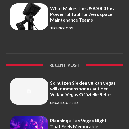
What Makes the USA3000J-6 a
Powerful Tool for Aerospace
Maintenance Teams
TECHNOLOGY
RECENT POST
So nutzen Sie den vulkan vegas
willkommensbonus auf der
Vulkan Vegas Offizielle Seite
UNCATEGORIZED
Planning a Las Vegas Night
That Feels Memorable