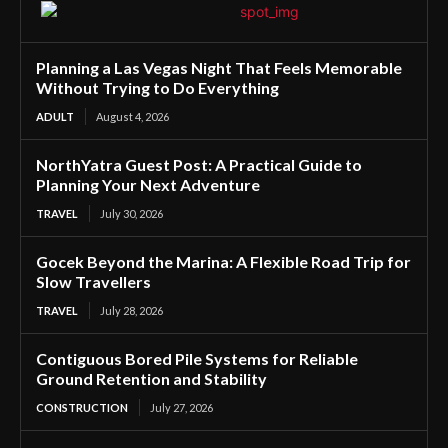
Planning a Las Vegas Night That Feels Memorable
Without Trying to Do Everything
ADULT
August 4, 2026
NorthYatra Guest Post: A Practical Guide to
Planning Your Next Adventure
TRAVEL
July 30, 2026
Gocek Beyond the Marina: A Flexible Road Trip for
Slow Travellers
TRAVEL
July 28, 2026
Contiguous Bored Pile Systems for Reliable
Ground Retention and Stability
CONSTRUCTION
July 27, 2026