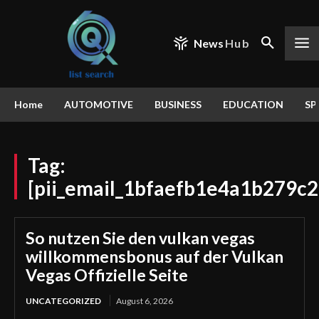
News
Hub
Home
AUTOMOTIVE
BUSINESS
EDUCATION
SP
Tag:
[pii_email_1bfaefb1e4a1b279c2
So nutzen Sie den vulkan vegas
willkommensbonus auf der Vulkan
Vegas Offizielle Seite
UNCATEGORIZED
August 6, 2026