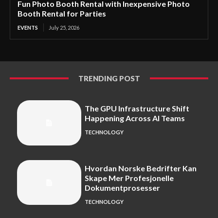
Fun Photo Booth Rental with Inexpensive Photo
Booth Rental for Parties
EVENTS
July 25, 2026
TRENDING POST
The GPU Infrastructure Shift
Happening Across AI Teams
TECHNOLOGY
Hvordan Norske Bedrifter Kan
Skape Mer Profesjonelle
Dokumentprosesser
TECHNOLOGY